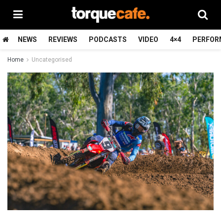
NEWS
REVIEWS
PODCASTS
VIDEO
4×4
PERFOR
Home
Uncategorised