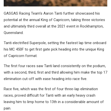
GASGAS Racing Team’s Aaron Tanti further showcased his
potential at the annual King of Capricorn, taking three victories
and ultimately third overall at the 2021 event in Rockhampton,
Queensland.
Tanti electrified Superpole, setting the fastest lap time onboard
his MC 450F to get first gate pick heading into the unique King
of Capricorn format.
The first four races saw Tanti land consistently on the podium,
with a second, third, first and third allowing him make the top 17
elimination cut-off with ease heading into race five.
Race five, which was the first of four three-lap elimination
races, proved difficult for Tanti with an early heavy crash
leaving him to limp home to 13th in a considerable amount of
pain.