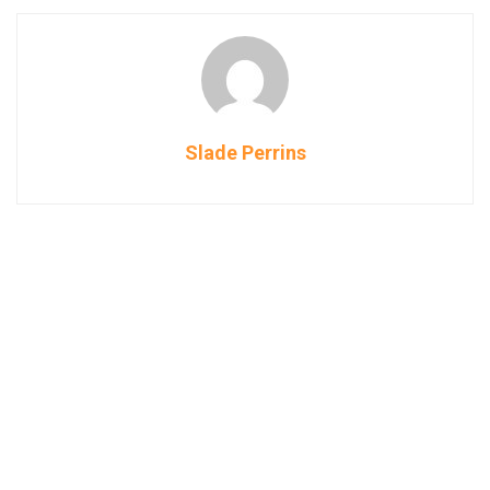
Slade Perrins