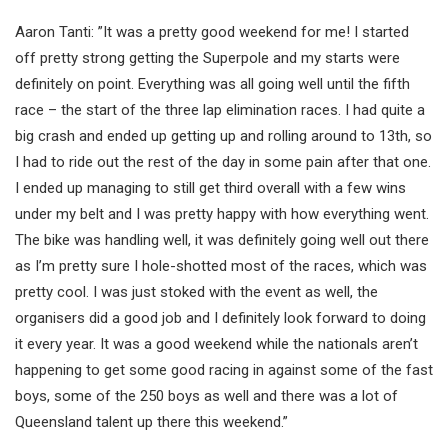
Aaron Tanti: ”It was a pretty good weekend for me! I started
off pretty strong getting the Superpole and my starts were
definitely on point. Everything was all going well until the fifth
race – the start of the three lap elimination races. I had quite a
big crash and ended up getting up and rolling around to 13th, so
I had to ride out the rest of the day in some pain after that one.
I ended up managing to still get third overall with a few wins
under my belt and I was pretty happy with how everything went.
The bike was handling well, it was definitely going well out there
as I’m pretty sure I hole-shotted most of the races, which was
pretty cool. I was just stoked with the event as well, the
organisers did a good job and I definitely look forward to doing
it every year. It was a good weekend while the nationals aren’t
happening to get some good racing in against some of the fast
boys, some of the 250 boys as well and there was a lot of
Queensland talent up there this weekend.”