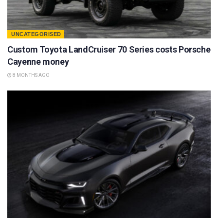
UNCATEGORISED
Custom Toyota LandCruiser 70 Series costs Porsche
Cayenne money
8 MONTHS AGO