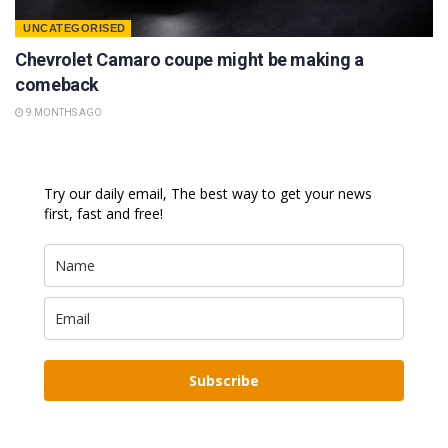
UNCATEGORISED
Chevrolet Camaro coupe might be making a
comeback
9 MONTHS AGO
Try our daily email, The best way to get your news
first, fast and free!
Subscribe