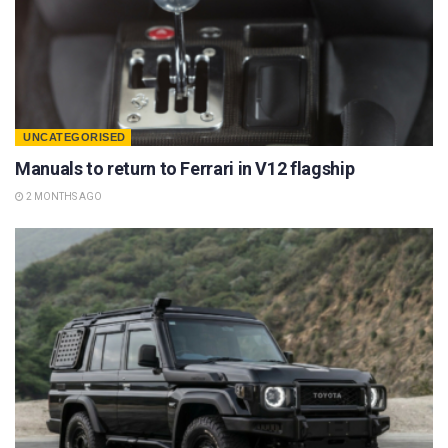
UNCATEGORISED
Manuals to return to Ferrari in V12 flagship
2 MONTHS AGO