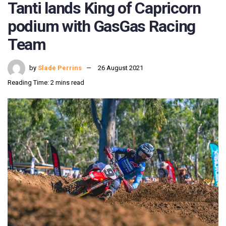
Tanti lands King of Capricorn
podium with GasGas Racing
Team
by
Slade Perrins
26 August 2021
Reading Time: 2 mins read