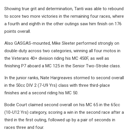
Showing true grit and determination, Tanti was able to rebound
to score two more victories in the remaining four races, where
a fourth and eighth in the other outings saw him finish on 176
points overall.
Also GASGAS-mounted, Mike Sleeter performed strongly on
double-duty across two categories, winning all four motos in
the Veterans 40+ division riding his MC 450F, as well as
finishing P7 aboard a MC 125 in the Senior Two-Stroke class.
In the junior ranks, Nate Hargreaves stormed to second overall
in the 50cc DIV 2 (7-U9 Yrs) class with three third-place
finishes and a second riding his MC 50.
Bodie Court claimed second overall on his MC 65 in the 65cc
(10-U12 Yrs) category, scoring a win in the second race after a
third in the first outing, followed up by a pair of seconds in
races three and four.