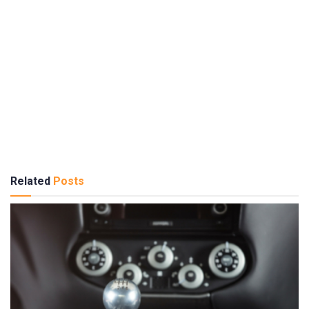
Related
Posts