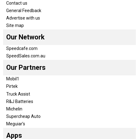
Contact us
General Feedback
Advertise with us
Site map
Our Network
Speedcafe.com
SpeedSales.com.au
Our Partners
Mobil1
Pirtek
Truck Assist
R&J Batteries
Michelin
Supercheap Auto
Meguiar’s
Apps