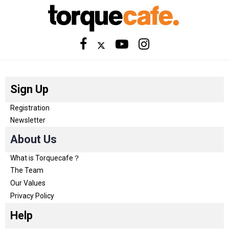
Sign Up
Registration
Newsletter
About Us
What is Torquecafe？
The Team
Our Values
Privacy Policy
Help