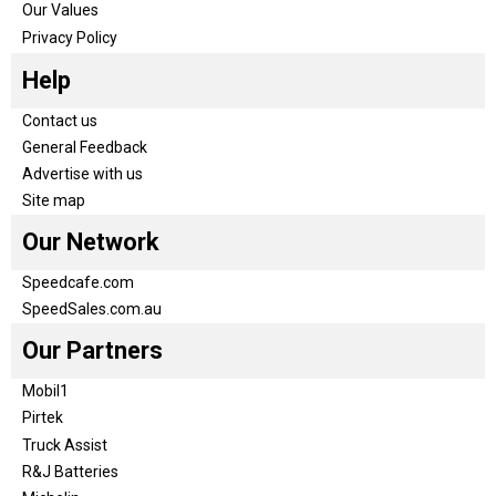
Our Values
Privacy Policy
Help
Contact us
General Feedback
Advertise with us
Site map
Our Network
Speedcafe.com
SpeedSales.com.au
Our Partners
Mobil1
Pirtek
Truck Assist
R&J Batteries