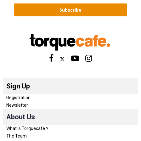
Subscribe
Sign Up
Registration
Newsletter
About Us
What is Torquecafe？
The Team