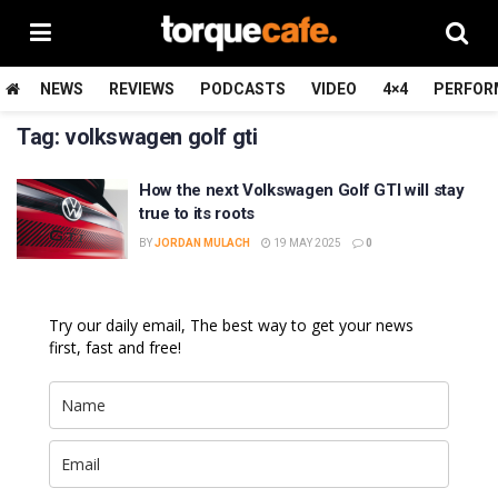
NEWS
REVIEWS
PODCASTS
VIDEO
4×4
PERFOR
Tag:
volkswagen golf gti
How the next Volkswagen Golf GTI will stay
true to its roots
BY
JORDAN MULACH
19 MAY 2025
0
Try our daily email, The best way to get your news
first, fast and free!