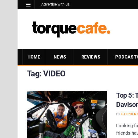
Advertise with us
HOME
NEWS
REVIEWS
PODCAST
Tag:
VIDEO
Top 5: 
Davison
BY
STEPHEN 
Looking f
friends ha