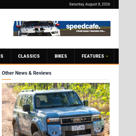
Saturday, August 8, 2026
RS
CLASSICS
BIKES
FEATURES
Other News & Reviews