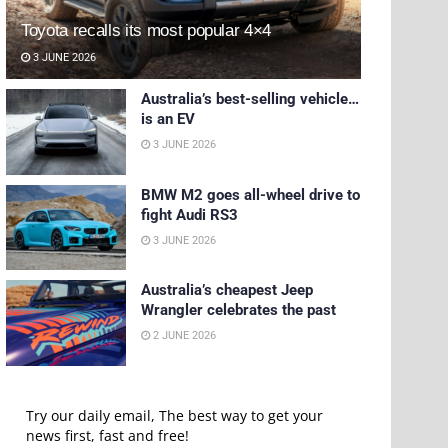
Toyota recalls its most popular 4×4
3 JUNE 2026
Australia’s best-selling vehicle…
is an EV
3 JUNE 2026
BMW M2 goes all-wheel drive to
fight Audi RS3
3 JUNE 2026
Australia’s cheapest Jeep
Wrangler celebrates the past
2 JUNE 2026
Try our daily email, The best way to get your
news first, fast and free!