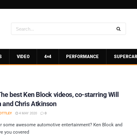
S
VIDEO
4×4
PERFORMANCE
SUPERCA
The best Ken Block videos, co-starring Will
 and Chris Atkinson
OTTLEY
4 MAY 2020
0
or some awesome automotive entertainment? Ken Block and
ve you covered