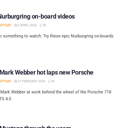
Nurburgring on-board videos
OTTLEY
6 APRIL 2020
0
r something to watch: Try these epic Nurburgring on-boards
 Mark Webber hot laps new Porsche
OTTLEY
27 FEBRUARY 2020
0
Mark Webber at work behind the wheel of the Porsche 718
S 4.0