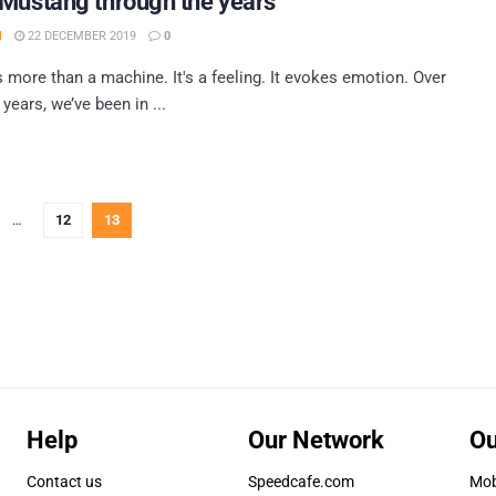
Mustang through the years
H
22 DECEMBER 2019
0
 more than a machine. It's a feeling. It evokes emotion. Over
 years, we’ve been in ...
…
12
13
Help
Our Network
Ou
Contact us
Speedcafe.com
Mob