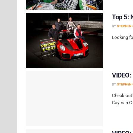
Top 5: 
BY
STEPHEN 
Looking fo
VIDEO:
BY
STEPHEN 
Check out 
Cayman GT