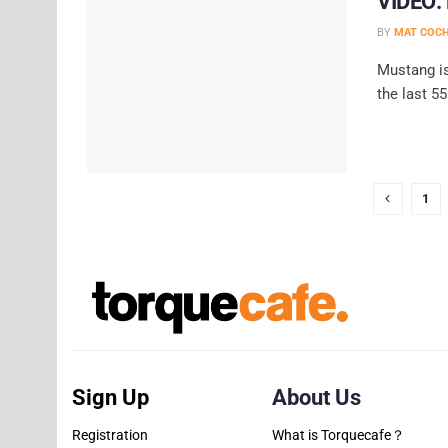
VIDEO: 
BY
MAT COC
Mustang is
the last 55
1
Sign Up
About Us
Registration
What is Torquecafe？