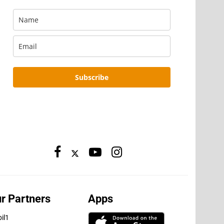
Subscribe
r Partners
Apps
il1