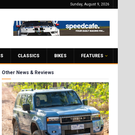
Sunday, August 9, 2026
RS
CLASSICS
BIKES
FEATURES
Other News & Reviews