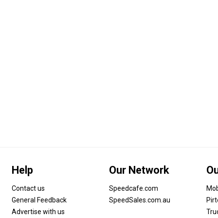
Help
Our Network
Ou
Contact us
Speedcafe.com
Mob
General Feedback
SpeedSales.com.au
Pir
Advertise with us
Tru