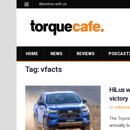
Advertise with us
HOME
NEWS
REVIEWS
PODCAST
Tag:
vfacts
HiLux w
victory
BY
JORDAN 
The Toyota
annually, 