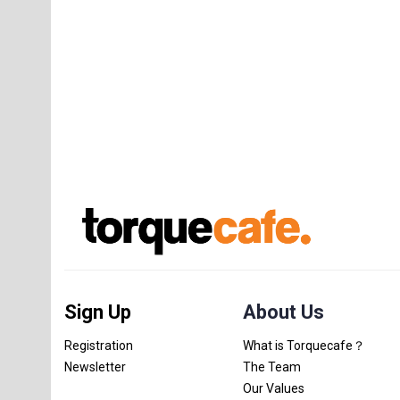
Sign Up
About Us
Registration
What is Torquecafe？
Newsletter
The Team
Our Values