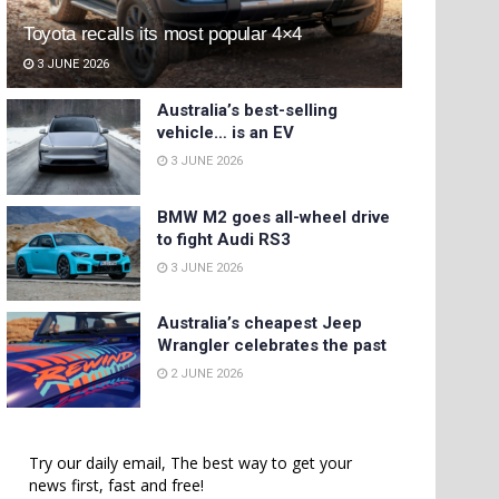
Toyota recalls its most popular 4×4
3 JUNE 2026
Australia’s best-selling
vehicle… is an EV
3 JUNE 2026
BMW M2 goes all-wheel drive
to fight Audi RS3
3 JUNE 2026
Australia’s cheapest Jeep
Wrangler celebrates the past
2 JUNE 2026
Try our daily email, The best way to get your
news first, fast and free!