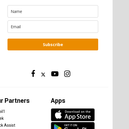
Subscribe
r Partners
Apps
il1
tek
ck Assist