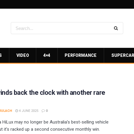
S
VIDEO
4×4
PERFORMANCE
SUPERCA
inds back the clock with another rare
MULACH
4 JUNE 2025
0
 HiLux may no longer be Australia’s best-selling vehicle
but it’s racked up a second consecutive monthly win.