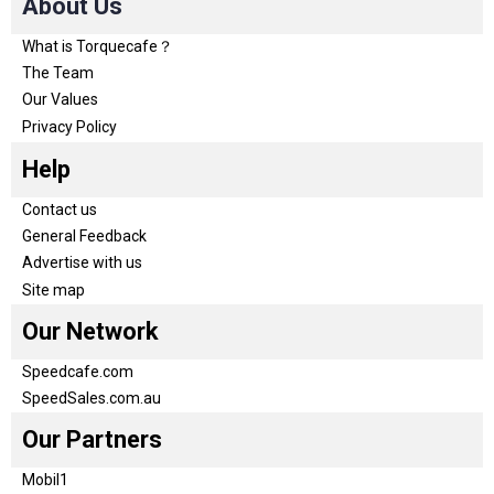
About Us
What is Torquecafe？
The Team
Our Values
Privacy Policy
Help
Contact us
General Feedback
Advertise with us
Site map
Our Network
Speedcafe.com
SpeedSales.com.au
Our Partners
Mobil1