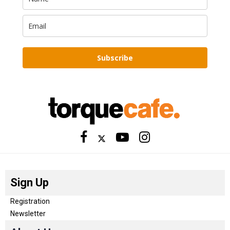
Subscribe
Sign Up
Registration
Newsletter