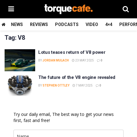
NEWS
REVIEWS
PODCASTS
VIDEO
4×4
PERFOR
Tag:
V8
Lotus teases return of V8 power
BY
JORDAN MULACH
23 MAY 2025
0
The future of the V8 engine revealed
BY
STEPHEN OTTLEY
7 MAY 2025
0
Try our daily email, The best way to get your news
first, fast and free!