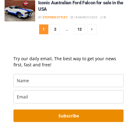
Iconic Australian Ford Falcon for sale in the
USA
BY
STEPHEN OTTLEY
18 MARCH 2025
0
1
2
…
12
Try our daily email, The best way to get your news
first, fast and free!
Subscribe