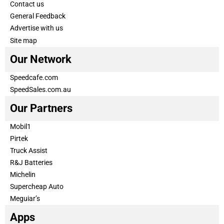
Contact us
General Feedback
Advertise with us
Site map
Our Network
Speedcafe.com
SpeedSales.com.au
Our Partners
Mobil1
Pirtek
Truck Assist
R&J Batteries
Michelin
Supercheap Auto
Meguiar’s
Apps