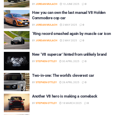
BY
JORDAN MULACH
10 JUNE 2025
0
How you can own the last manual V8 Holden
Commodore cop car
BY
JORDAN MULACH
2 MAY 2025
0
‘Ring record smashed again by muscle car icon
BY
JORDAN MULACH
2 MAY 2025
0
New ‘V8 supercar’ hinted from unlikely brand
BY
STEPHEN OTTLEY
30 APRIL 2025
0
Two-in-one: The world’s cleverest car
BY
STEPHEN OTTLEY
28 APRIL 2025
0
Another V8 hero is making a comeback
BY
STEPHEN OTTLEY
18 MARCH 2025
0