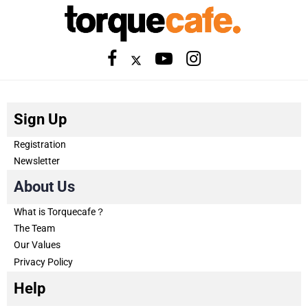
Sign Up
Registration
Newsletter
About Us
What is Torquecafe？
The Team
Our Values
Privacy Policy
Help