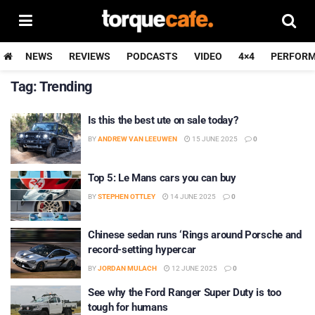
NEWS
REVIEWS
PODCASTS
VIDEO
4×4
PERFOR
Tag:
Trending
Is this the best ute on sale today?
BY
ANDREW VAN LEEUWEN
15 JUNE 2025
0
Top 5: Le Mans cars you can buy
BY
STEPHEN OTTLEY
14 JUNE 2025
0
Chinese sedan runs ‘Rings around Porsche and
record-setting hypercar
BY
JORDAN MULACH
12 JUNE 2025
0
See why the Ford Ranger Super Duty is too
tough for humans