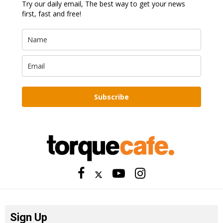
Try our daily email, The best way to get your news
first, fast and free!
Subscribe
Sign Up