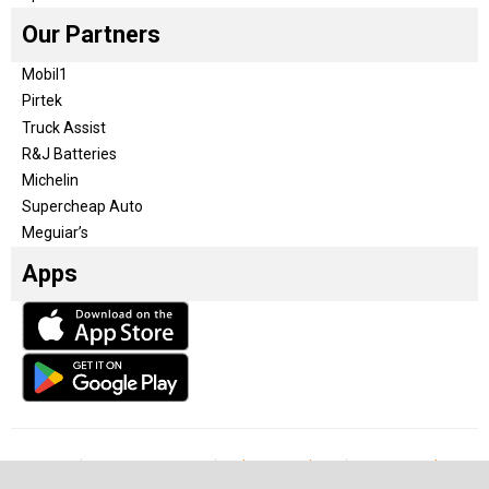
Our Partners
Mobil1
Pirtek
Truck Assist
R&J Batteries
Michelin
Supercheap Auto
Meguiar’s
Apps
Our Team
Become a partner
Advertise with us
Privacy & Policy