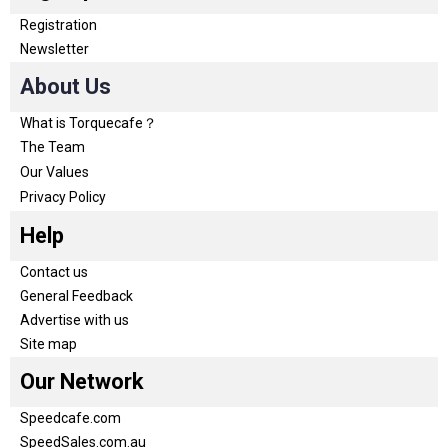
Registration
Newsletter
About Us
What is Torquecafe？
The Team
Our Values
Privacy Policy
Help
Contact us
General Feedback
Advertise with us
Site map
Our Network
Speedcafe.com
SpeedSales.com.au