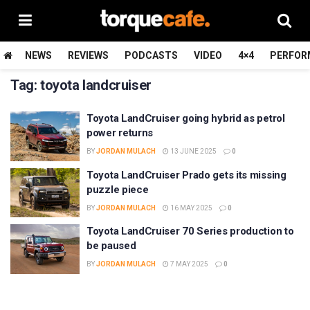
NEWS
REVIEWS
PODCASTS
VIDEO
4×4
PERFOR
Tag:
toyota landcruiser
Toyota LandCruiser going hybrid as petrol
power returns
BY
JORDAN MULACH
13 JUNE 2025
0
Toyota LandCruiser Prado gets its missing
puzzle piece
BY
JORDAN MULACH
16 MAY 2025
0
Toyota LandCruiser 70 Series production to
be paused
BY
JORDAN MULACH
7 MAY 2025
0