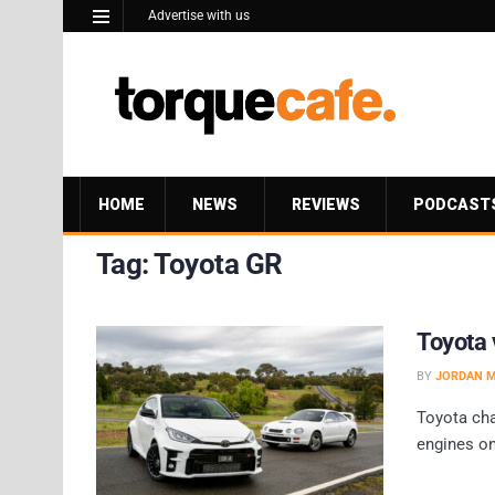
Advertise with us
HOME
NEWS
REVIEWS
PODCAST
Tag:
Toyota GR
Toyota 
BY
JORDAN 
Toyota cha
engines on