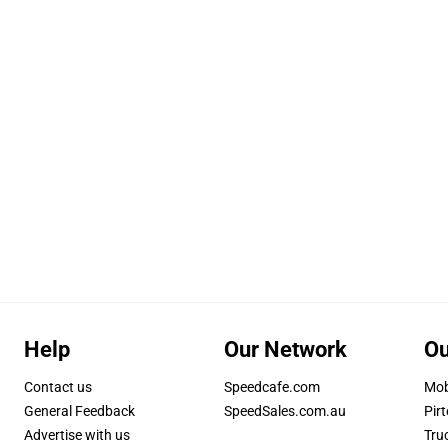
Help
Our Network
Ou
Contact us
Speedcafe.com
Mob
General Feedback
SpeedSales.com.au
Pirt
Advertise with us
Tru