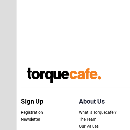
Sign Up
About Us
Registration
What is Torquecafe？
Newsletter
The Team
Our Values