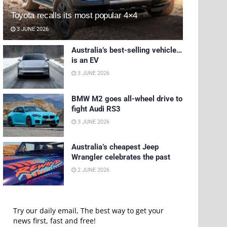
Toyota recalls its most popular 4×4
3 JUNE 2026
Australia’s best-selling vehicle…
is an EV
3 JUNE 2026
BMW M2 goes all-wheel drive to
fight Audi RS3
3 JUNE 2026
Australia’s cheapest Jeep
Wrangler celebrates the past
2 JUNE 2026
Try our daily email, The best way to get your
news first, fast and free!