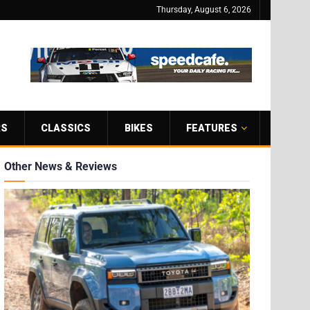
Thursday, August 6, 2026
RS
CLASSICS
BIKES
FEATURES
Other News & Reviews