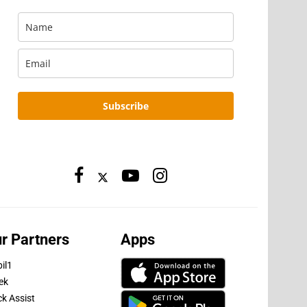
Subscribe
r Partners
Apps
il1
ek
ck Assist