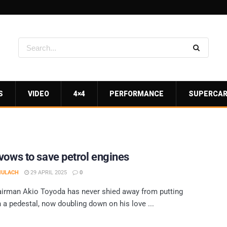
S
VIDEO
4×4
PERFORMANCE
SUPERCA
vows to save petrol engines
MULACH
29 APRIL 2025
0
irman Akio Toyoda has never shied away from putting
 a pedestal, now doubling down on his love ...