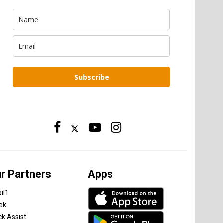
Subscribe
r Partners
Apps
il1
tek
ck Assist