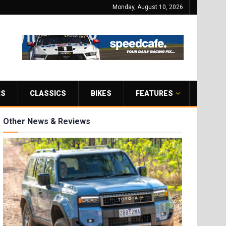
Monday, August 10, 2026
RS
CLASSICS
BIKES
FEATURES
Other News & Reviews