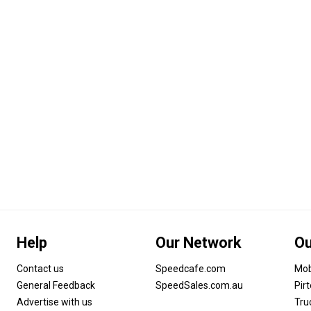
Help
Our Network
Ou
Contact us
Speedcafe.com
Mob
General Feedback
SpeedSales.com.au
Pir
Advertise with us
Tru