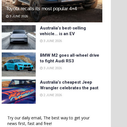
Toyota recalls its most popular 4×4
3 JUNE 2026
Australia’s best-selling
vehicle… is an EV
3 JUNE 2026
BMW M2 goes all-wheel drive
to fight Audi RS3
3 JUNE 2026
Australia’s cheapest Jeep
Wrangler celebrates the past
2 JUNE 2026
Try our daily email, The best way to get your
news first, fast and free!