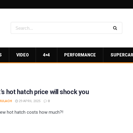
S
VIDEO
4×4
PERFORMANCE
SUPERCA
’s hot hatch price will shock you
MULACH
29 APRIL 2025
0
new hot hatch costs how much?!