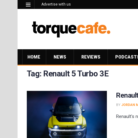
Advertise with us
HOME
NEWS
REVIEWS
PODCAST
Tag:
Renault 5 Turbo 3E
Renault
BY
JORDAN 
Renault's 