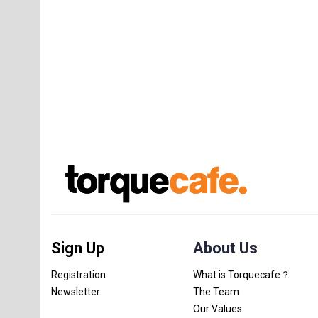
Sign Up
About Us
Registration
What is Torquecafe？
Newsletter
The Team
Our Values