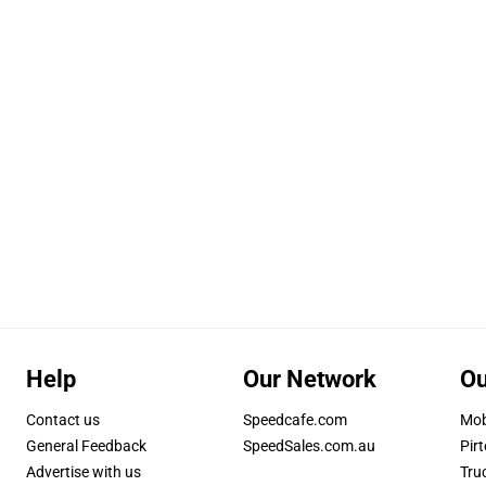
Help
Our Network
Ou
Contact us
Speedcafe.com
Mob
General Feedback
SpeedSales.com.au
Pirt
Advertise with us
Tru