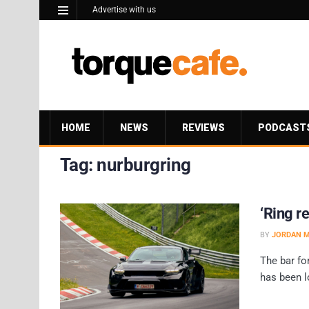
Advertise with us
HOME
NEWS
REVIEWS
PODCAST
Tag:
nurburgring
‘Ring r
BY
JORDAN 
The bar fo
has been l