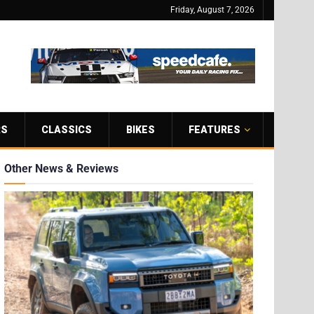
Friday, August 7, 2026
RS
CLASSICS
BIKES
FEATURES
Other News & Reviews