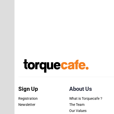
Sign Up
About Us
Registration
What is Torquecafe？
Newsletter
The Team
Our Values