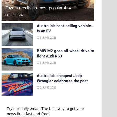
Toyota recalls its most popular 4×4
3 JUNE 2026
Australia’s best-selling vehicle…
is an EV
3 JUNE 2026
BMW M2 goes all-wheel drive to
fight Audi RS3
3 JUNE 2026
Australia’s cheapest Jeep
Wrangler celebrates the past
2 JUNE 2026
Try our daily email, The best way to get your
news first, fast and free!