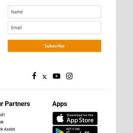
Subscribe
r Partners
Apps
il1
ek
ck Assist