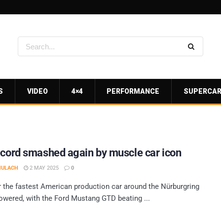
S
VIDEO
4×4
PERFORMANCE
SUPERCA
ecord smashed again by muscle car icon
MULACH
2 MAY 2025
0
r the fastest American production car around the Nürburgring
owered, with the Ford Mustang GTD beating ...