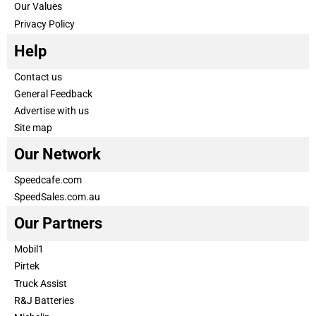
Our Values
Privacy Policy
Help
Contact us
General Feedback
Advertise with us
Site map
Our Network
Speedcafe.com
SpeedSales.com.au
Our Partners
Mobil1
Pirtek
Truck Assist
R&J Batteries