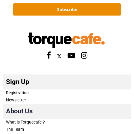
Subscribe
Sign Up
Registration
Newsletter
About Us
What is Torquecafe？
The Team