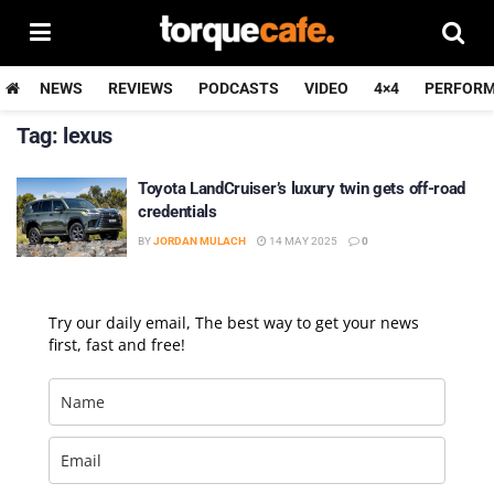
NEWS
REVIEWS
PODCASTS
VIDEO
4×4
PERFOR
Tag:
lexus
Toyota LandCruiser’s luxury twin gets off-road
credentials
BY
JORDAN MULACH
14 MAY 2025
0
Try our daily email, The best way to get your news
first, fast and free!