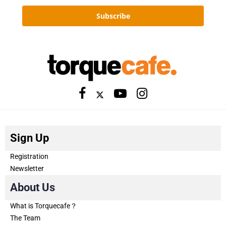
Subscribe
Sign Up
Registration
Newsletter
About Us
What is Torquecafe？
The Team