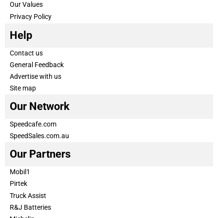
Our Values
Privacy Policy
Help
Contact us
General Feedback
Advertise with us
Site map
Our Network
Speedcafe.com
SpeedSales.com.au
Our Partners
Mobil1
Pirtek
Truck Assist
R&J Batteries