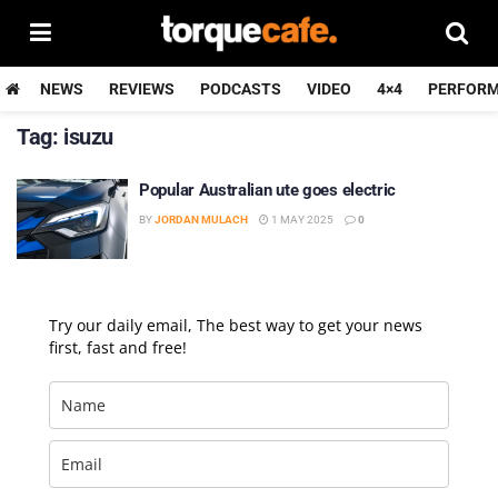
NEWS
REVIEWS
PODCASTS
VIDEO
4×4
PERFOR
Tag:
isuzu
Popular Australian ute goes electric
BY
JORDAN MULACH
1 MAY 2025
0
Try our daily email, The best way to get your news
first, fast and free!