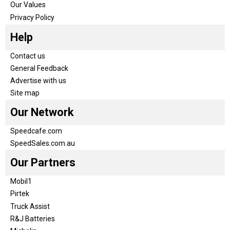
Our Values
Privacy Policy
Help
Contact us
General Feedback
Advertise with us
Site map
Our Network
Speedcafe.com
SpeedSales.com.au
Our Partners
Mobil1
Pirtek
Truck Assist
R&J Batteries