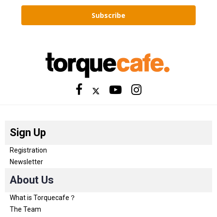
Subscribe
Sign Up
Registration
Newsletter
About Us
What is Torquecafe？
The Team