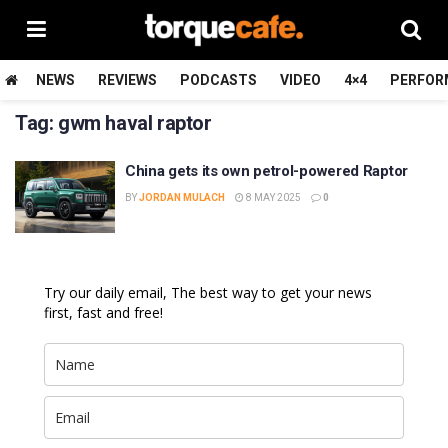
NEWS
REVIEWS
PODCASTS
VIDEO
4×4
PERFOR
Tag:
gwm haval raptor
China gets its own petrol-powered Raptor
BY
JORDAN MULACH
8 MAY 2025
0
Try our daily email, The best way to get your news
first, fast and free!