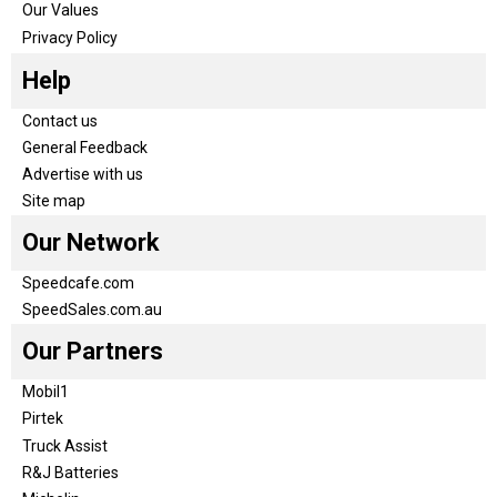
Our Values
Privacy Policy
Help
Contact us
General Feedback
Advertise with us
Site map
Our Network
Speedcafe.com
SpeedSales.com.au
Our Partners
Mobil1
Pirtek
Truck Assist
R&J Batteries