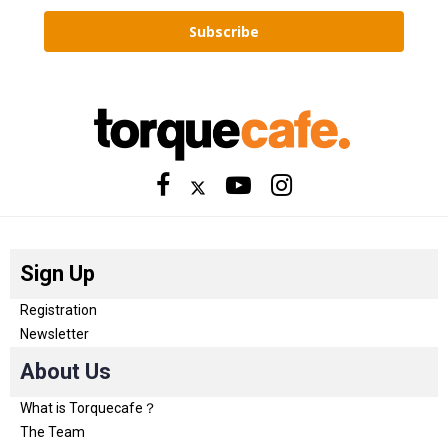
Subscribe
Sign Up
Registration
Newsletter
About Us
What is Torquecafe？
The Team