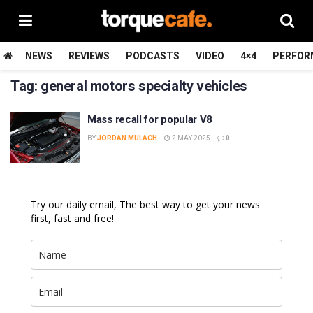
NEWS
REVIEWS
PODCASTS
VIDEO
4×4
PERFOR
Tag:
general motors specialty vehicles
Mass recall for popular V8
BY
JORDAN MULACH
2 MAY 2025
0
Try our daily email, The best way to get your news
first, fast and free!