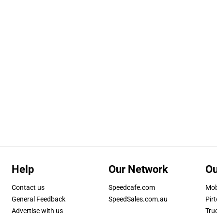
Help
Our Network
Ou
Contact us
Speedcafe.com
Mob
General Feedback
SpeedSales.com.au
Pirt
Advertise with us
Tru