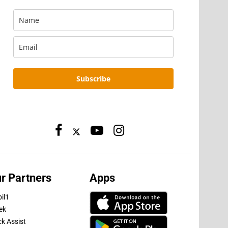
Subscribe
r Partners
Apps
il1
ek
ck Assist