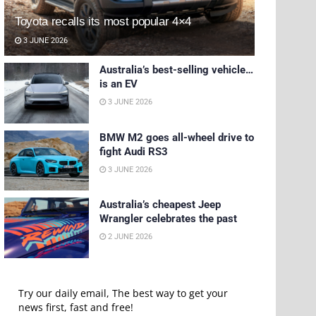
Toyota recalls its most popular 4×4
3 JUNE 2026
Australia’s best-selling vehicle…
is an EV
3 JUNE 2026
BMW M2 goes all-wheel drive to
fight Audi RS3
3 JUNE 2026
Australia’s cheapest Jeep
Wrangler celebrates the past
2 JUNE 2026
Try our daily email, The best way to get your
news first, fast and free!