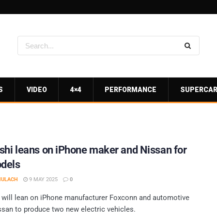
S
VIDEO
4×4
PERFORMANCE
SUPERCA
shi leans on iPhone maker and Nissan for
dels
MULACH
9 MAY 2025
0
 will lean on iPhone manufacturer Foxconn and automotive
ssan to produce two new electric vehicles.