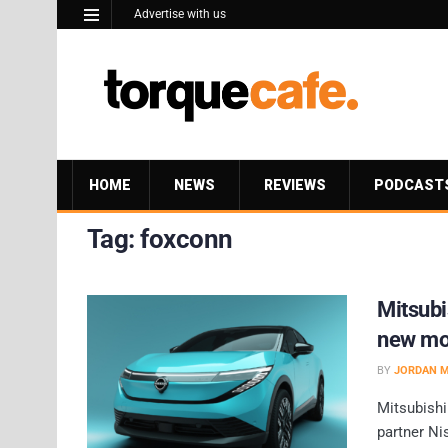
Advertise with us
HOME
NEWS
REVIEWS
PODCAST
Tag:
foxconn
Mitsubi
new mo
BY
JORDAN 
Mitsubishi
partner Ni