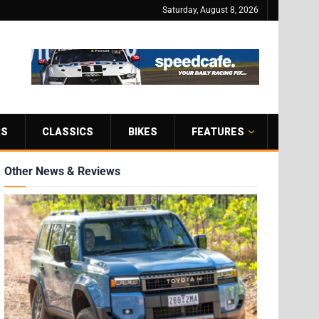
Saturday, August 8, 2026
RS
CLASSICS
BIKES
FEATURES
Other News & Reviews