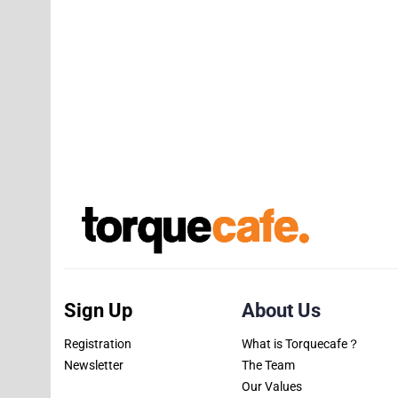
Sign Up
About Us
Registration
What is Torquecafe？
Newsletter
The Team
Our Values