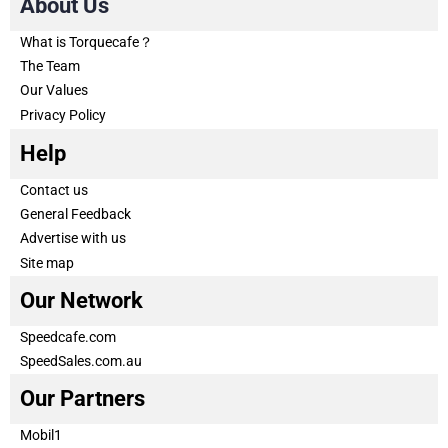
About Us
What is Torquecafe？
The Team
Our Values
Privacy Policy
Help
Contact us
General Feedback
Advertise with us
Site map
Our Network
Speedcafe.com
SpeedSales.com.au
Our Partners
Mobil1