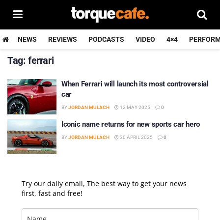
NEWS
REVIEWS
PODCASTS
VIDEO
4×4
PERFOR
Tag:
ferrari
When Ferrari will launch its most controversial
car
BY
JORDAN MULACH
12 MAY 2025
0
Iconic name returns for new sports car hero
BY
JORDAN MULACH
30 APRIL 2025
0
Try our daily email, The best way to get your news
first, fast and free!