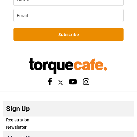
Subscribe
Sign Up
Registration
Newsletter