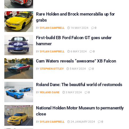
Rare Holden and Brock memorabilia up for
grabs
BY
DYLAN CAMPBELL
16 MAY 2024
0
First-build EB Ford Falcon GT goes under
hammer
BY
DYLAN CAMPBELL
6 MAY 2024
0
Cam Waters reveals “awesome” XB Falcon
BY
STEPHEN OTTLEY
5 MAY 2024
0
Roland Dane: The beautiful world of restomods
BY
ROLAND DANE
3 MAY 2024
0
National Holden Motor Museum to permanently
close
BY
DYLAN CAMPBELL
24 JANUARY 2024
0