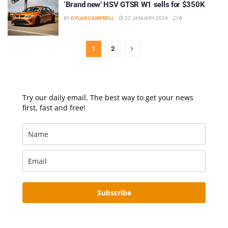
‘Brand new’ HSV GTSR W1 sells for $350K
BY
DYLAN CAMPBELL
22 JANUARY 2024
0
1
2
Try our daily email, The best way to get your news
first, fast and free!
Subscribe