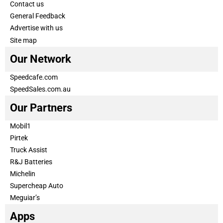
Contact us
General Feedback
Advertise with us
Site map
Our Network
Speedcafe.com
SpeedSales.com.au
Our Partners
Mobil1
Pirtek
Truck Assist
R&J Batteries
Michelin
Supercheap Auto
Meguiar’s
Apps