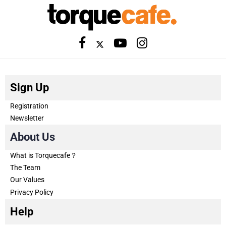
Sign Up
Registration
Newsletter
About Us
What is Torquecafe？
The Team
Our Values
Privacy Policy
Help