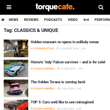
NEWS
REVIEWS
PODCASTS
VIDEO
4×4
PERFOR
Tag:
CLASSICS & UNIQUE
Holden museum re-opens in unlikely venue
BY
STEPHEN OTTLEY
13 AUGUST 2024
0
Historic ‘Indy’ Falcon survives – and is for sale!
BY
DYLAN CAMPBELL
15 JULY 2024
0
The Holden Torana is coming back
BY
DYLAN CAMPBELL
4 JULY 2024
0
TOP 5: Cars we’d like to see reimagined
BY
DYLAN CAMPBELL
3 JULY 2024
0