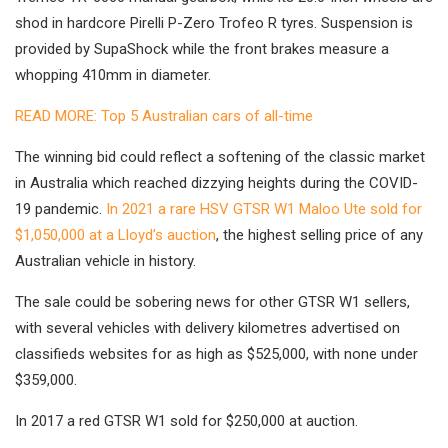
shod in hardcore Pirelli P-Zero Trofeo R tyres. Suspension is
provided by SupaShock while the front brakes measure a
whopping 410mm in diameter.
READ MORE: Top 5 Australian cars of all-time
The winning bid could reflect a softening of the classic market
in Australia which reached dizzying heights during the COVID-
19 pandemic.
In 2021 a rare HSV GTSR W1 Maloo Ute sold for
$1,050,000 at a Lloyd’s auction
, the highest selling price of any
Australian vehicle in history.
The sale could be sobering news for other GTSR W1 sellers,
with several vehicles with delivery kilometres advertised on
classifieds websites for as high as $525,000, with none under
$359,000.
In 2017 a red GTSR W1 sold for $250,000 at auction.