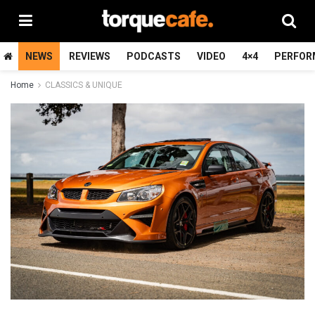
NEWS
REVIEWS
PODCASTS
VIDEO
4×4
PERFOR
Home
CLASSICS & UNIQUE