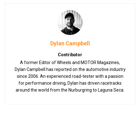
Dylan Campbell
Contributor
A former Editor of Wheels and MOTOR Magazines,
Dylan Campbell has reported on the automotive industry
since 2006. An experienced road-tester with a passion
for performance driving, Dylan has driven racetracks
around the world from the Nurburgring to Laguna Seca.