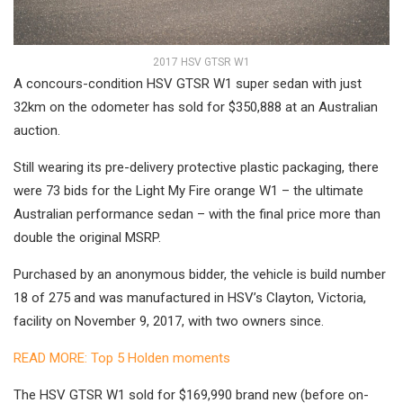
2017 HSV GTSR W1
A concours-condition HSV GTSR W1 super sedan with just
32km on the odometer has sold for $350,888 at an Australian
auction.
Still wearing its pre-delivery protective plastic packaging, there
were 73 bids for the Light My Fire orange W1 – the ultimate
Australian performance sedan – with the final price more than
double the original MSRP.
Purchased by an anonymous bidder, the vehicle is build number
18 of 275 and was manufactured in HSV’s Clayton, Victoria,
facility on November 9, 2017, with two owners since.
READ MORE: Top 5 Holden moments
The HSV GTSR W1 sold for $169,990 brand new (before on-