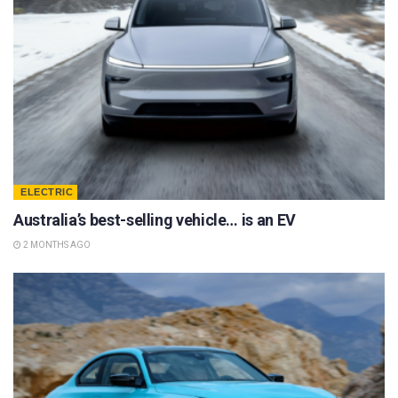
ELECTRIC
Australia’s best-selling vehicle… is an EV
2 MONTHS AGO