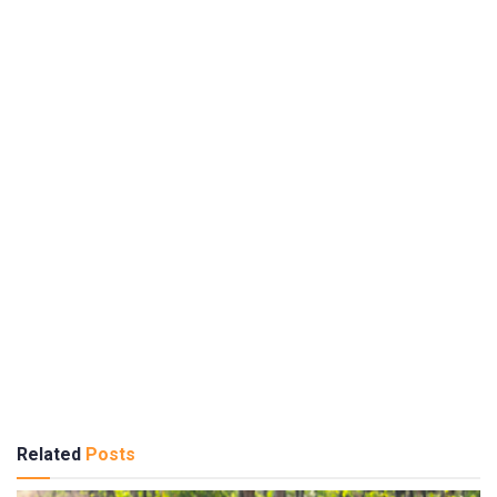
Related
Posts