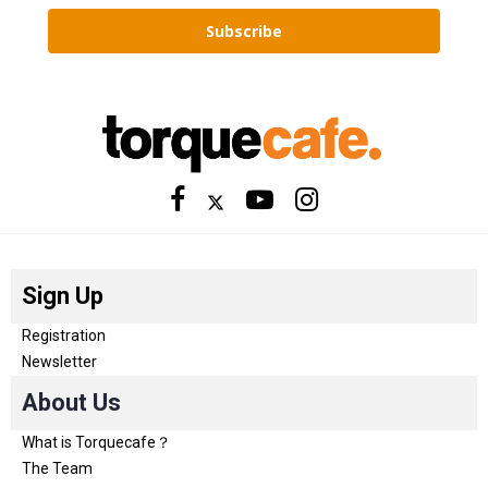
Subscribe
Sign Up
Registration
Newsletter
About Us
What is Torquecafe？
The Team