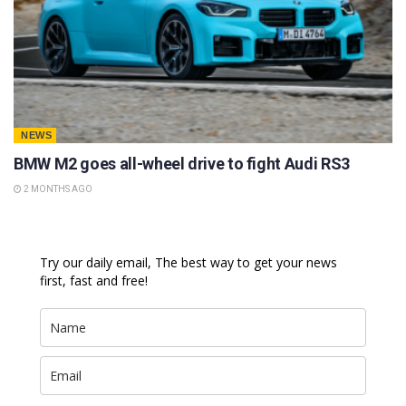
NEWS
BMW M2 goes all-wheel drive to fight Audi RS3
2 MONTHS AGO
Try our daily email, The best way to get your news
first, fast and free!