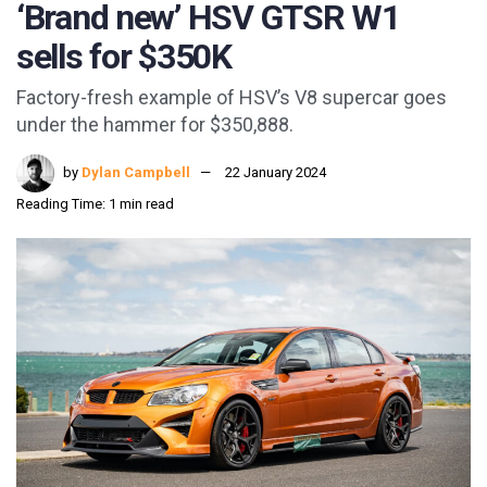
‘Brand new’ HSV GTSR W1
sells for $350K
Factory-fresh example of HSV’s V8 supercar goes
under the hammer for $350,888.
by
Dylan Campbell
22 January 2024
Reading Time: 1 min read