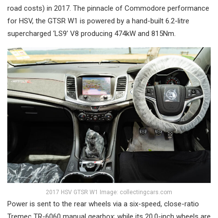
road costs) in 2017. The pinnacle of Commodore performance
for HSV, the GTSR W1 is powered by a hand-built 6.2-litre
supercharged ‘LS9’ V8 producing 474kW and 815Nm.
2017 HSV GTSR W1 Image: collectingcars.com
Power is sent to the rear wheels via a six-speed, close-ratio
Tremec TR-6060 manual gearbox; while its 20.0-inch wheels are