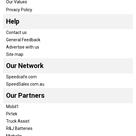
Our Values
Privacy Policy
Help
Contact us
General Feedback
Advertise with us
Site map
Our Network
Speedcafe.com
SpeedSales.com.au
Our Partners
Mobil1
Pirtek
Truck Assist
R&J Batteries
Michelin