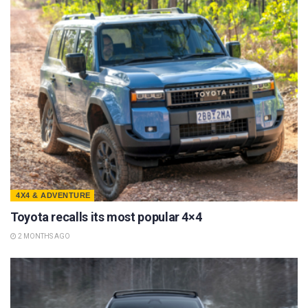
4X4 & ADVENTURE
Toyota recalls its most popular 4×4
2 MONTHS AGO