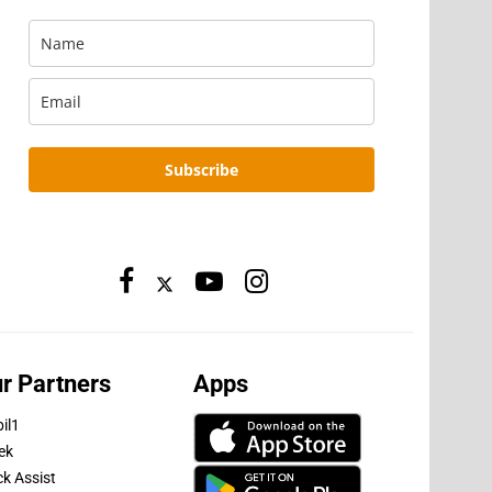
Subscribe
r Partners
Apps
il1
ek
ck Assist