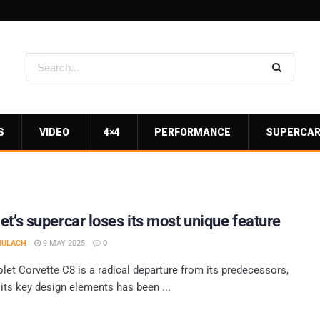
S
VIDEO
4×4
PERFORMANCE
SUPERCA
et’s supercar loses its most unique feature
MULACH
9 MAY 2025
0
let Corvette C8 is a radical departure from its predecessors,
 its key design elements has been ...