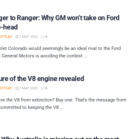
er to Ranger: Why GM won’t take on Ford
o-head
OTTLEY
7 MAY 2025
0
let Colorado would seemingly be an ideal rival to the Ford
t General Motors is avoiding the contest ...
ure of the V8 engine revealed
OTTLEY
7 MAY 2025
0
ve the V8 from extinction? Buy one. That's the message from
committed to keeping the V8 ...