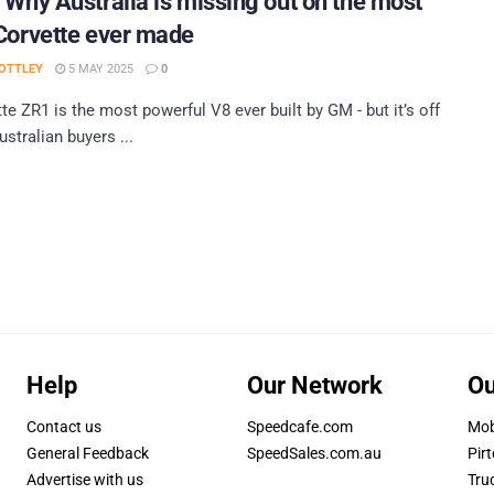
 Why Australia is missing out on the most
Corvette ever made
OTTLEY
5 MAY 2025
0
te ZR1 is the most powerful V8 ever built by GM - but it’s off
ustralian buyers ...
Help
Our Network
Ou
Contact us
Speedcafe.com
Mob
General Feedback
SpeedSales.com.au
Pirt
Advertise with us
Tru