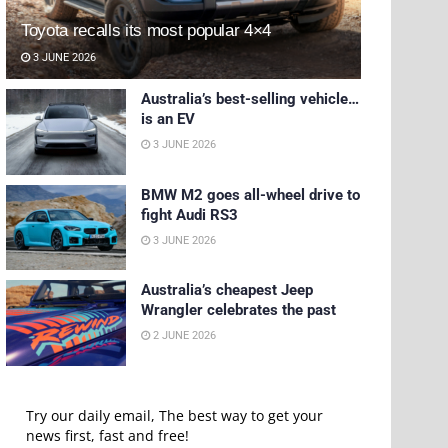
Toyota recalls its most popular 4×4
3 JUNE 2026
Australia’s best-selling vehicle…
is an EV
3 JUNE 2026
BMW M2 goes all-wheel drive to
fight Audi RS3
3 JUNE 2026
Australia’s cheapest Jeep
Wrangler celebrates the past
2 JUNE 2026
Try our daily email, The best way to get your
news first, fast and free!