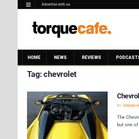
Advertise with us
HOME
NEWS
REVIEWS
PODCAST
Tag:
chevrolet
Chevrol
BY
JORDAN 
The Chevro
but one of