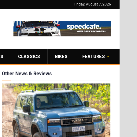
Friday, August 7, 2026
RS
CLASSICS
BIKES
FEATURES
Other News & Reviews