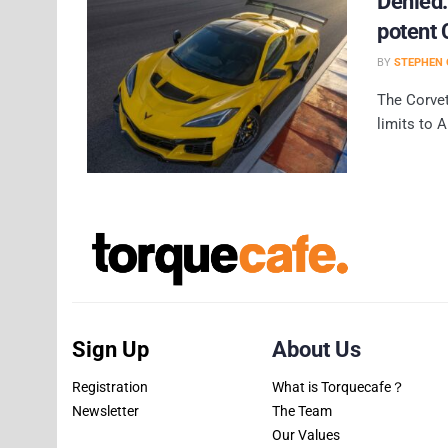
Denied:
potent 
BY
STEPHEN 
The Corvet
limits to A
Sign Up
About Us
Registration
What is Torquecafe？
Newsletter
The Team
Our Values