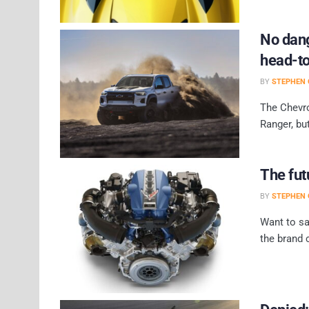
No dang
head-t
BY
STEPHEN 
The Chevro
Ranger, bu
The fut
BY
STEPHEN 
Want to sa
the brand 