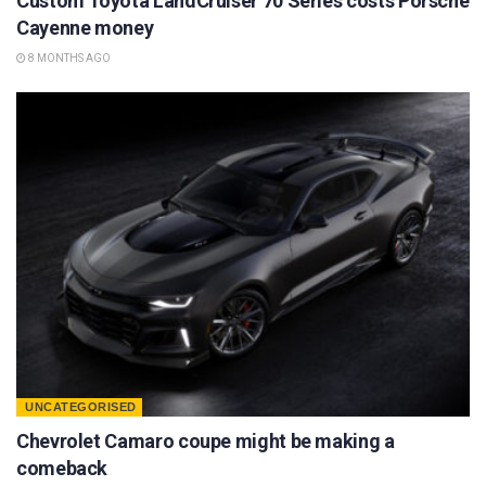
Custom Toyota LandCruiser 70 Series costs Porsche
Cayenne money
8 MONTHS AGO
UNCATEGORISED
Chevrolet Camaro coupe might be making a
comeback