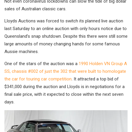
Not even coronavirus lockdowns can slow the tide of big dollar
sales of Australian classic cars.
Lloyds Auctions was forced to switch its planned live auction
last Saturday to an online auction with only hours notice due to
Queensland’s snap shutdown. Despite this there were still some
large amounts of money changing hands for some famous
Aussie machines.
One of the stars of the auction was a
1990 Holden VN Group A
SS, chassis #002 of just the 302 that were built to homologate
the car for touring car competition
. It attracted a top bid of
$341,000 during the auction and Lloyds is in negotiations for a
final sale price, with it expected to close within the next seven
days.