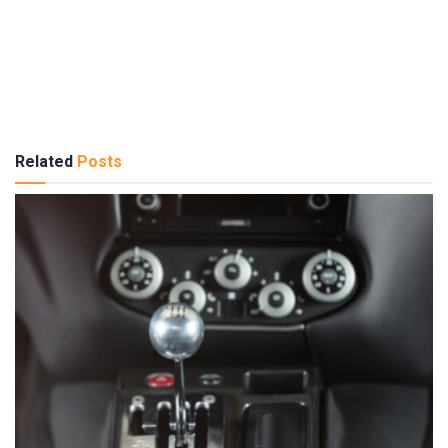
Related
Posts