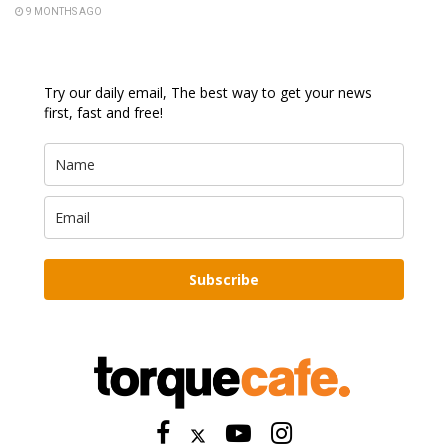
9 MONTHS AGO
Try our daily email, The best way to get your news
first, fast and free!
Subscribe