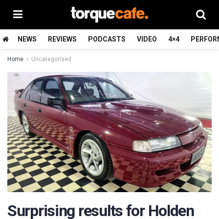
NEWS
REVIEWS
PODCASTS
VIDEO
4×4
PERFOR
Home
Uncategorised
Surprising results for Holden