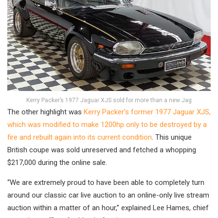
Kerry Packer’s 1977 Jaguar XJS sold for more than a new Jag
The other highlight was
Kerry Packer’s former 1977 Jaguar XJS,
which was modified to make 1200hp only to be destroyed by a
fire and rebuilt again into its current condition
. This unique
British coupe was sold unreserved and fetched a whopping
$217,000 during the online sale.
“We are extremely proud to have been able to completely turn
around our classic car live auction to an online-only live stream
auction within a matter of an hour,” explained Lee Hames, chief