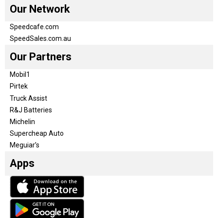
Our Network
Speedcafe.com
SpeedSales.com.au
Our Partners
Mobil1
Pirtek
Truck Assist
R&J Batteries
Michelin
Supercheap Auto
Meguiar’s
Apps