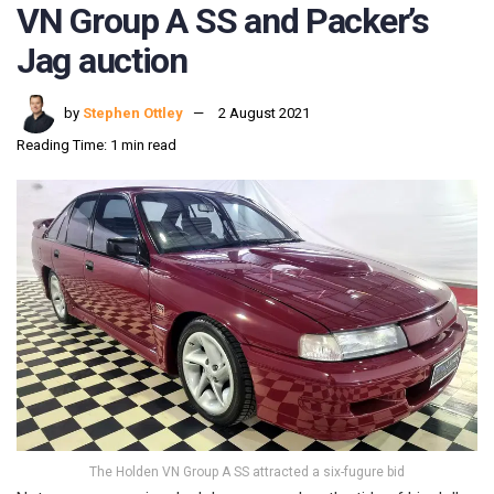
VN Group A SS and Packer’s
Jag auction
by
Stephen Ottley
2 August 2021
Reading Time: 1 min read
The Holden VN Group A SS attracted a six-fugure bid