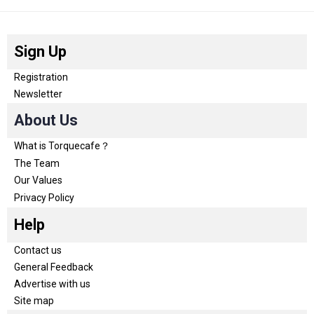
Sign Up
Registration
Newsletter
About Us
What is Torquecafe？
The Team
Our Values
Privacy Policy
Help
Contact us
General Feedback
Advertise with us
Site map