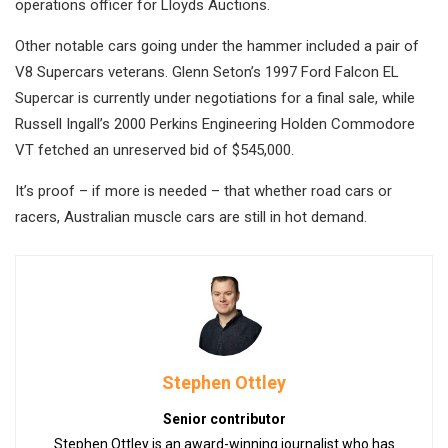
operations officer for Lloyds Auctions.
Other notable cars going under the hammer included a pair of
V8 Supercars veterans. Glenn Seton’s 1997 Ford Falcon EL
Supercar is currently under negotiations for a final sale, while
Russell Ingall’s 2000 Perkins Engineering Holden Commodore
VT fetched an unreserved bid of $545,000.
It’s proof – if more is needed – that whether road cars or
racers, Australian muscle cars are still in hot demand.
Stephen Ottley
Senior contributor
Stephen Ottley is an award-winning journalist who has