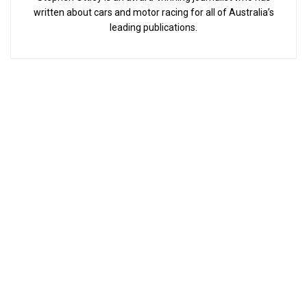
written about cars and motor racing for all of Australia’s
leading publications.