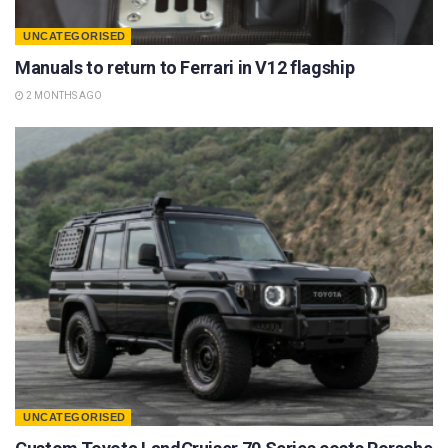
UNCATEGORISED
Manuals to return to Ferrari in V12 flagship
2 MONTHS AGO
UNCATEGORISED