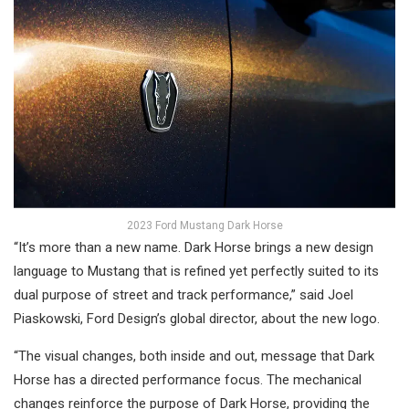
2023 Ford Mustang Dark Horse
“It’s more than a new name. Dark Horse brings a new design
language to Mustang that is refined yet perfectly suited to its
dual purpose of street and track performance,” said Joel
Piaskowski, Ford Design’s global director, about the new logo.
“The visual changes, both inside and out, message that Dark
Horse has a directed performance focus. The mechanical
changes reinforce the purpose of Dark Horse, providing the