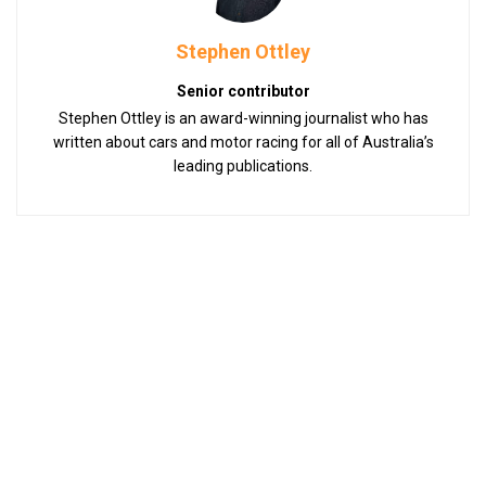
Stephen Ottley
Senior contributor
Stephen Ottley is an award-winning journalist who has
written about cars and motor racing for all of Australia’s
leading publications.