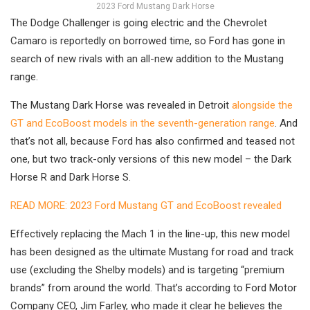
2023 Ford Mustang Dark Horse
The Dodge Challenger is going electric and the Chevrolet
Camaro is reportedly on borrowed time, so Ford has gone in
search of new rivals with an all-new addition to the Mustang
range.
The Mustang Dark Horse was revealed in Detroit
alongside the
GT and EcoBoost models in the seventh-generation range
. And
that’s not all, because Ford has also confirmed and teased not
one, but two track-only versions of this new model – the Dark
Horse R and Dark Horse S.
READ MORE: 2023 Ford Mustang GT and EcoBoost revealed
Effectively replacing the Mach 1 in the line-up, this new model
has been designed as the ultimate Mustang for road and track
use (excluding the Shelby models) and is targeting “premium
brands” from around the world. That’s according to Ford Motor
Company CEO, Jim Farley, who made it clear he believes the