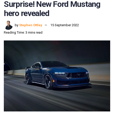
Surprise! New Ford Mustang
hero revealed
by
Stephen Ottley
15 September 2022
Reading Time: 3 mins read