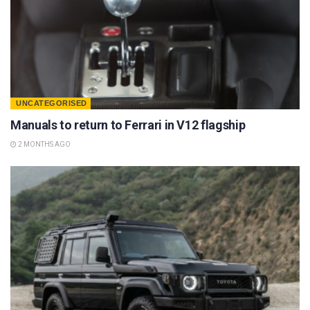
UNCATEGORISED
Manuals to return to Ferrari in V12 flagship
2 MONTHS AGO