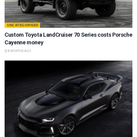
UNCATEGORISED
Custom Toyota LandCruiser 70 Series costs Porsche
Cayenne money
8 MONTHS AGO