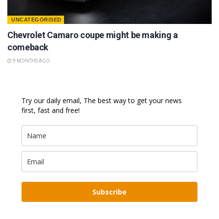
UNCATEGORISED
Chevrolet Camaro coupe might be making a
comeback
9 MONTHS AGO
Try our daily email, The best way to get your news
first, fast and free!
Subscribe