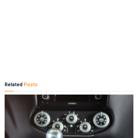
Related
Posts