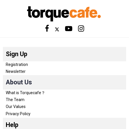
Sign Up
Registration
Newsletter
About Us
What is Torquecafe？
The Team
Our Values
Privacy Policy
Help