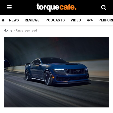
NEWS
REVIEWS
PODCASTS
VIDEO
4×4
PERFOR
Home
Uncategorised