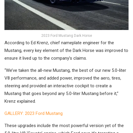
2023 Ford Mustang Dark Horse
According to Ed Krenz, chief nameplate engineer for the
Mustang, every key element of the Dark Horse was improved to
ensure it lived up to the company’s claims.
“We’ve taken the all-new Mustang, the best of our new 5.0-liter
V8 performance, and added power, improved the aero, tires,
steering and provided an interactive cockpit to create a
Mustang that goes beyond any 5.0-liter Mustang before it,”
Krenz explained.
GALLERY: 2023 Ford Mustang
These upgrades include the most powerful version yet of the