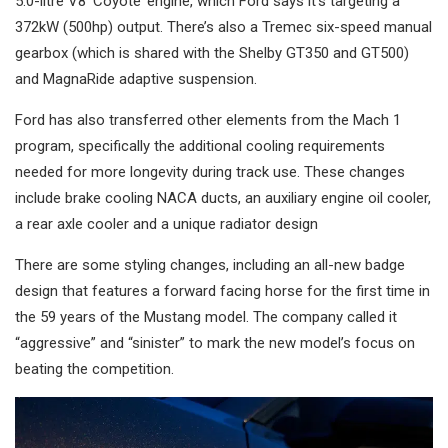
5.0-litre V8 ‘Coyote’ engine, which Ford says it’s targeting a
372kW (500hp) output. There’s also a Tremec six-speed manual
gearbox (which is shared with the Shelby GT350 and GT500)
and MagnaRide adaptive suspension.
Ford has also transferred other elements from the Mach 1
program, specifically the additional cooling requirements
needed for more longevity during track use. These changes
include brake cooling NACA ducts, an auxiliary engine oil cooler,
a rear axle cooler and a unique radiator design
There are some styling changes, including an all-new badge
design that features a forward facing horse for the first time in
the 59 years of the Mustang model. The company called it
“aggressive” and “sinister” to mark the new model’s focus on
beating the competition.