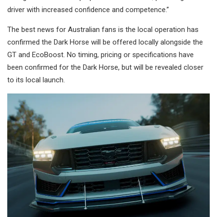
driver with increased confidence and competence.”
The best news for Australian fans is the local operation has
confirmed the Dark Horse will be offered locally alongside the
GT and EcoBoost. No timing, pricing or specifications have
been confirmed for the Dark Horse, but will be revealed closer
to its local launch.