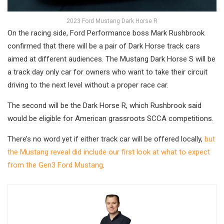
2023 Ford Mustang Dark Horse R
On the racing side, Ford Performance boss Mark Rushbrook
confirmed that there will be a pair of Dark Horse track cars
aimed at different audiences. The Mustang Dark Horse S will be
a track day only car for owners who want to take their circuit
driving to the next level without a proper race car.
The second will be the Dark Horse R, which Rushbrook said
would be eligible for American grassroots SCCA competitions.
There’s no word yet if either track car will be offered locally,
but
the Mustang reveal did include our first look at what to expect
from the Gen3 Ford Mustang
.