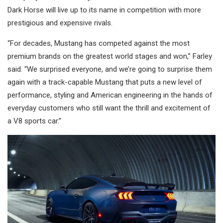
Dark Horse will live up to its name in competition with more
prestigious and expensive rivals.
“For decades, Mustang has competed against the most
premium brands on the greatest world stages and won,” Farley
said. “We surprised everyone, and we’re going to surprise them
again with a track-capable Mustang that puts a new level of
performance, styling and American engineering in the hands of
everyday customers who still want the thrill and excitement of
a V8 sports car.”