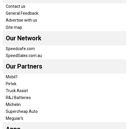
Contact us
General Feedback
Advertise with us
Site map
Our Network
Speedcafe.com
SpeedSales.com.au
Our Partners
Mobil1
Pirtek
Truck Assist
R&J Batteries
Michelin
Supercheap Auto
Meguiar’s