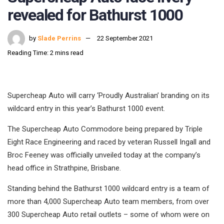
revealed for Bathurst 1000
by
Slade Perrins
22 September 2021
Reading Time: 2 mins read
Supercheap Auto will carry ‘Proudly Australian’ branding on its
wildcard entry in this year’s Bathurst 1000 event.
The Supercheap Auto Commodore being prepared by Triple
Eight Race Engineering and raced by veteran Russell Ingall and
Broc Feeney was officially unveiled today at the company’s
head office in Strathpine, Brisbane.
Standing behind the Bathurst 1000 wildcard entry is a team of
more than 4,000 Supercheap Auto team members, from over
300 Supercheap Auto retail outlets – some of whom were on