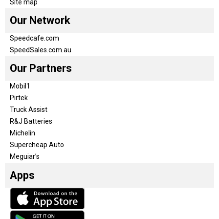
Site map
Our Network
Speedcafe.com
SpeedSales.com.au
Our Partners
Mobil1
Pirtek
Truck Assist
R&J Batteries
Michelin
Supercheap Auto
Meguiar’s
Apps