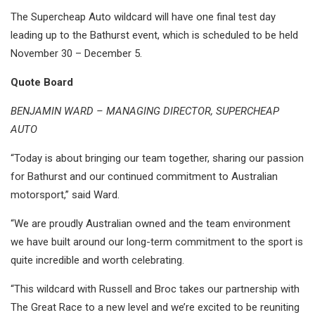
The Supercheap Auto wildcard will have one final test day
leading up to the Bathurst event, which is scheduled to be held
November 30 – December 5.
Quote Board
BENJAMIN WARD – MANAGING DIRECTOR, SUPERCHEAP
AUTO
“Today is about bringing our team together, sharing our passion
for Bathurst and our continued commitment to Australian
motorsport,” said Ward.
“We are proudly Australian owned and the team environment
we have built around our long-term commitment to the sport is
quite incredible and worth celebrating.
“This wildcard with Russell and Broc takes our partnership with
The Great Race to a new level and we’re excited to be reuniting