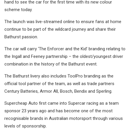
hand to see the car for the first time with its new colour
scheme today.
The launch was live-streamed online to ensure fans at home
continue to be part of the wildcard journey and share their
Bathurst passion.
The car will carry ‘The Enforcer and the Kid’ branding relating to
the Ingall and Feeney partnership – the oldest/youngest driver
combination in the history of the Bathurst event.
The Bathurst livery also includes ToolPro branding as the
official tool partner of the team, as well as trade partners
Century Batteries, Armor All, Bosch, Bendix and Sperling.
Supercheap Auto first came into Supercar racing as a team
sponsor 23 years ago and has become one of the most
recognisable brands in Australian motorsport through various
levels of sponsorship.