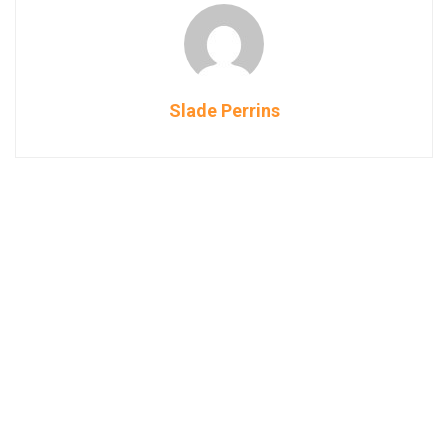
Slade Perrins