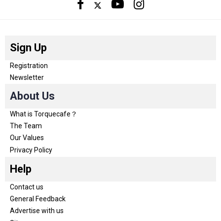
Sign Up
Registration
Newsletter
About Us
What is Torquecafe？
The Team
Our Values
Privacy Policy
Help
Contact us
General Feedback
Advertise with us