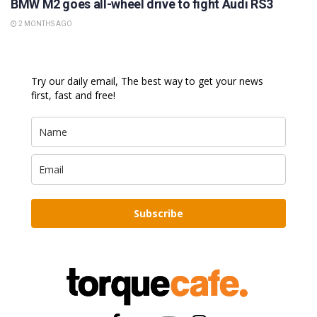
BMW M2 goes all-wheel drive to fight Audi RS3
2 MONTHS AGO
Try our daily email, The best way to get your news
first, fast and free!
Subscribe