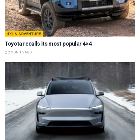
4X4 & ADVENTURE
Toyota recalls its most popular 4×4
2 MONTHS AGO