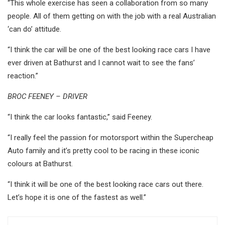
“This whole exercise has seen a collaboration from so many
people. All of them getting on with the job with a real Australian
‘can do’ attitude.
“I think the car will be one of the best looking race cars I have
ever driven at Bathurst and I cannot wait to see the fans’
reaction.”
BROC FEENEY – DRIVER
“I think the car looks fantastic,” said Feeney.
“I really feel the passion for motorsport within the Supercheap
Auto family and it’s pretty cool to be racing in these iconic
colours at Bathurst.
“I think it will be one of the best looking race cars out there.
Let’s hope it is one of the fastest as well.”