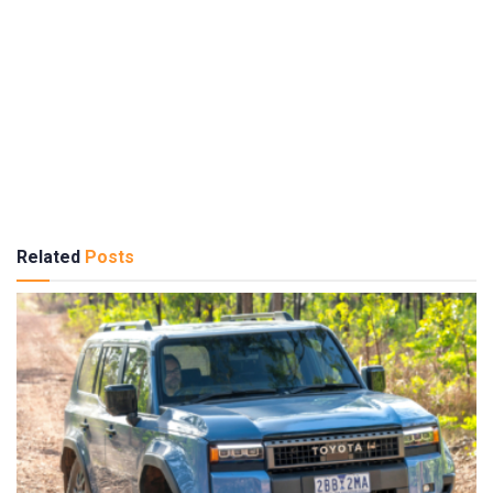
Related
Posts