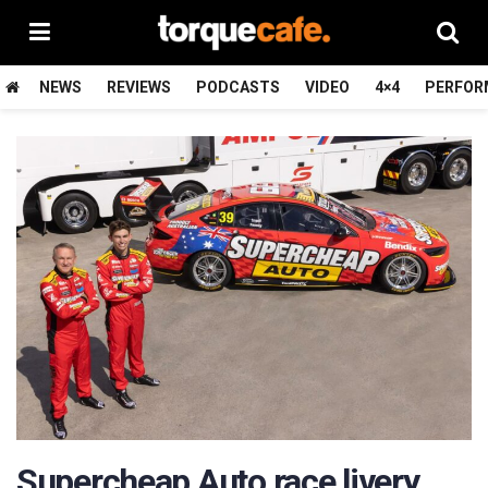
NEWS
REVIEWS
PODCASTS
VIDEO
4×4
PERFOR
Supercheap Auto race livery