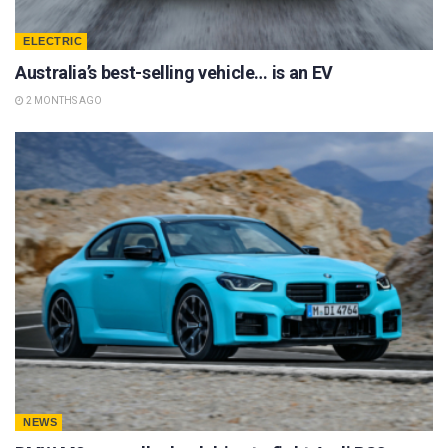
ELECTRIC
Australia’s best-selling vehicle… is an EV
2 MONTHS AGO
NEWS