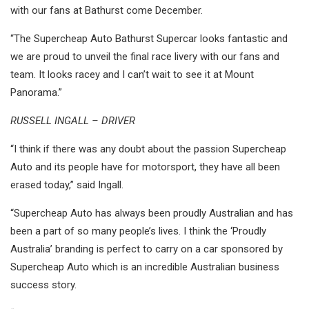
with our fans at Bathurst come December.
“The Supercheap Auto Bathurst Supercar looks fantastic and
we are proud to unveil the final race livery with our fans and
team. It looks racey and I can’t wait to see it at Mount
Panorama.”
RUSSELL INGALL – DRIVER
“I think if there was any doubt about the passion Supercheap
Auto and its people have for motorsport, they have all been
erased today,” said Ingall.
“Supercheap Auto has always been proudly Australian and has
been a part of so many people’s lives. I think the ‘Proudly
Australia’ branding is perfect to carry on a car sponsored by
Supercheap Auto which is an incredible Australian business
success story.