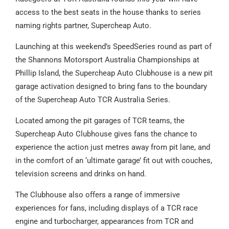
access to the best seats in the house thanks to series
naming rights partner, Supercheap Auto.
Launching at this weekend’s SpeedSeries round as part of
the Shannons Motorsport Australia Championships at
Phillip Island, the Supercheap Auto Clubhouse is a new pit
garage activation designed to bring fans to the boundary
of the Supercheap Auto TCR Australia Series.
Located among the pit garages of TCR teams, the
Supercheap Auto Clubhouse gives fans the chance to
experience the action just metres away from pit lane, and
in the comfort of an ‘ultimate garage’ fit out with couches,
television screens and drinks on hand.
The Clubhouse also offers a range of immersive
experiences for fans, including displays of a TCR race
engine and turbocharger, appearances from TCR and