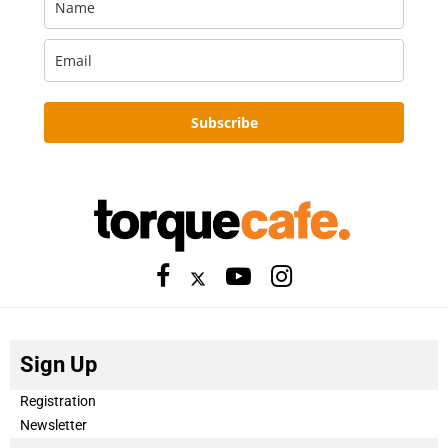
Subscribe
Sign Up
Registration
Newsletter