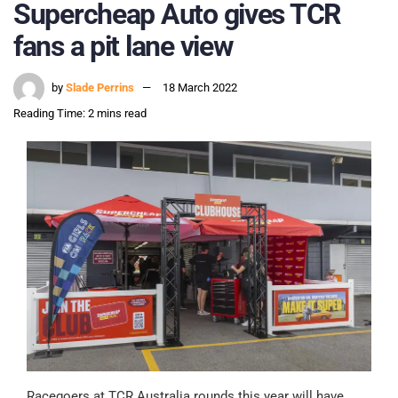
Supercheap Auto gives TCR
fans a pit lane view
by
Slade Perrins
18 March 2022
Reading Time: 2 mins read
Racegoers at TCR Australia rounds this year will have