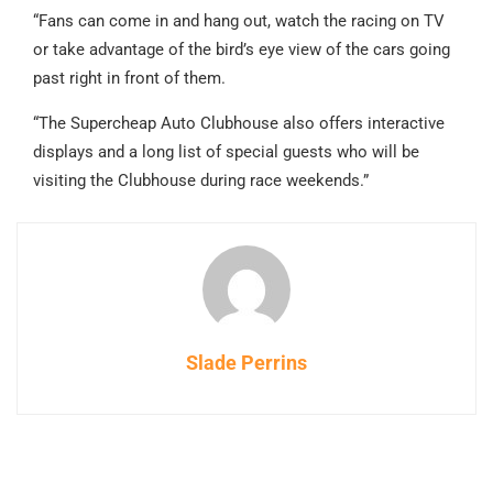
“Fans can come in and hang out, watch the racing on TV
or take advantage of the bird’s eye view of the cars going
past right in front of them.
“The Supercheap Auto Clubhouse also offers interactive
displays and a long list of special guests who will be
visiting the Clubhouse during race weekends.”
Slade Perrins