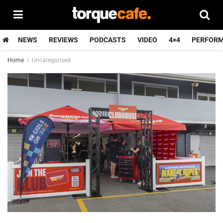
NEWS
REVIEWS
PODCASTS
VIDEO
4×4
PERFOR
Home
Uncategorised