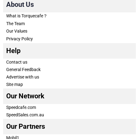
About Us
What is Torquecafe？
The Team
Our Values
Privacy Policy
Help
Contact us
General Feedback
Advertise with us
Site map
Our Network
Speedcafe.com
SpeedSales.com.au
Our Partners
Mobil1