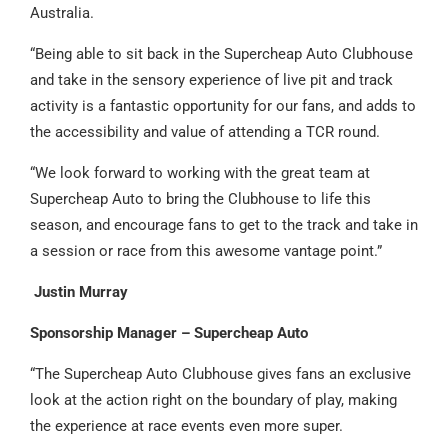
Australia.
“Being able to sit back in the Supercheap Auto Clubhouse
and take in the sensory experience of live pit and track
activity is a fantastic opportunity for our fans, and adds to
the accessibility and value of attending a TCR round.
“We look forward to working with the great team at
Supercheap Auto to bring the Clubhouse to life this
season, and encourage fans to get to the track and take in
a session or race from this awesome vantage point.”
Justin Murray
Sponsorship Manager – Supercheap Auto
“The Supercheap Auto Clubhouse gives fans an exclusive
look at the action right on the boundary of play, making
the experience at race events even more super.