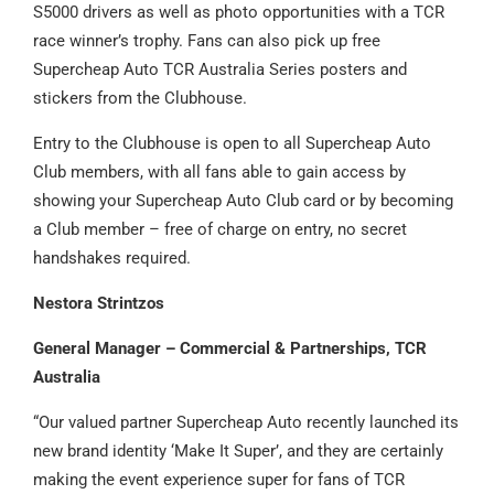
S5000 drivers as well as photo opportunities with a TCR
race winner’s trophy. Fans can also pick up free
Supercheap Auto TCR Australia Series posters and
stickers from the Clubhouse.
Entry to the Clubhouse is open to all Supercheap Auto
Club members, with all fans able to gain access by
showing your Supercheap Auto Club card or by becoming
a Club member – free of charge on entry, no secret
handshakes required.
Nestora Strintzos
General Manager – Commercial & Partnerships, TCR
Australia
“Our valued partner Supercheap Auto recently launched its
new brand identity ‘Make It Super’, and they are certainly
making the event experience super for fans of TCR