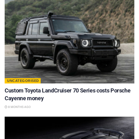
UNCATEGORISED
Custom Toyota LandCruiser 70 Series costs Porsche
Cayenne money
8 MONTHS AGO