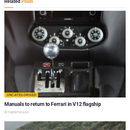
Related
Posts
UNCATEGORISED
Manuals to return to Ferrari in V12 flagship
2 MONTHS AGO