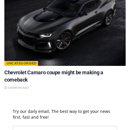
UNCATEGORISED
Chevrolet Camaro coupe might be making a
comeback
9 MONTHS AGO
Try our daily email, The best way to get your news
first, fast and free!