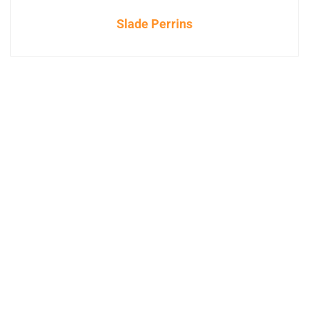
Slade Perrins