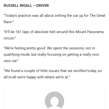
RUSSELL INGALL – DRIVER
“Today’s practice was all about setting the car up for The Great
Race.”
“It’ll be 161 laps of absolute hell around this Mount Panorama
circuit.”
“We’re feeling pretty good. We spent the sessions, not in
qualifying mode, but really focusing on getting a really nice
race car.”
“We found a couple of little issues that we rectified today, so
all-in-all we’re happy with where we’re at.”