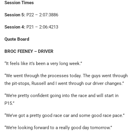
Session Times
Session 5:
P22 – 2:07:3886
Session 4:
P21 – 2:06:4213
Quote Board
BROC FEENEY – DRIVER
“It feels like it’s been a very long week.”
“We went through the processes today. The guys went through
the pit-stops, Russell and I went through our driver changes.”
“We’re pretty confident going into the race and will start in
P15.”
“We’ve got a pretty good race car and some good race pace.”
“We’re looking forward to a really good day tomorrow.”