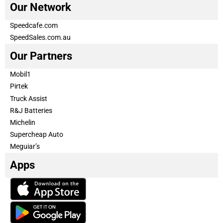
Our Network
Speedcafe.com
SpeedSales.com.au
Our Partners
Mobil1
Pirtek
Truck Assist
R&J Batteries
Michelin
Supercheap Auto
Meguiar’s
Apps