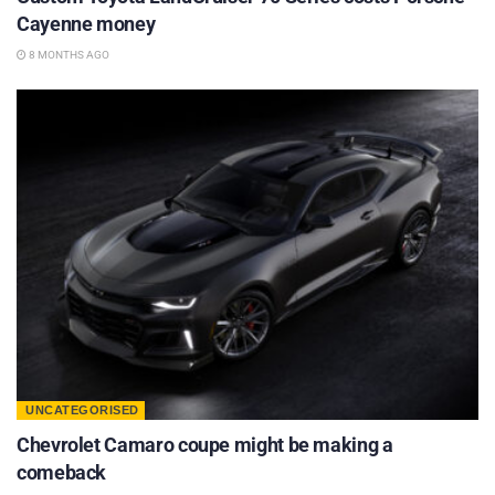
Cayenne money
8 MONTHS AGO
UNCATEGORISED
Chevrolet Camaro coupe might be making a
comeback