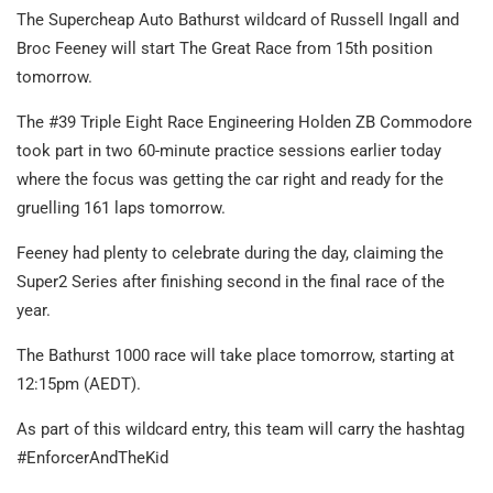
The Supercheap Auto Bathurst wildcard of Russell Ingall and
Broc Feeney will start The Great Race from 15th position
tomorrow.
The #39 Triple Eight Race Engineering Holden ZB Commodore
took part in two 60-minute practice sessions earlier today
where the focus was getting the car right and ready for the
gruelling 161 laps tomorrow.
Feeney had plenty to celebrate during the day, claiming the
Super2 Series after finishing second in the final race of the
year.
The Bathurst 1000 race will take place tomorrow, starting at
12:15pm (AEDT).
As part of this wildcard entry, this team will carry the hashtag
#EnforcerAndTheKid