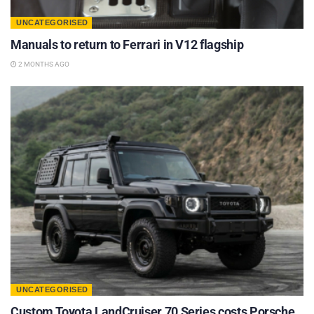
UNCATEGORISED
Manuals to return to Ferrari in V12 flagship
2 MONTHS AGO
UNCATEGORISED
Custom Toyota LandCruiser 70 Series costs Porsche