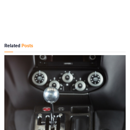
Related
Posts