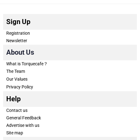
Sign Up
Registration
Newsletter
About Us
What is Torquecafe？
The Team
Our Values
Privacy Policy
Help
Contact us
General Feedback
Advertise with us
Site map