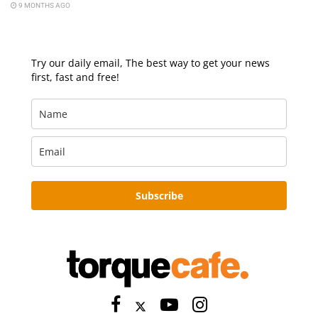
9 MONTHS AGO
Try our daily email, The best way to get your news
first, fast and free!
Subscribe