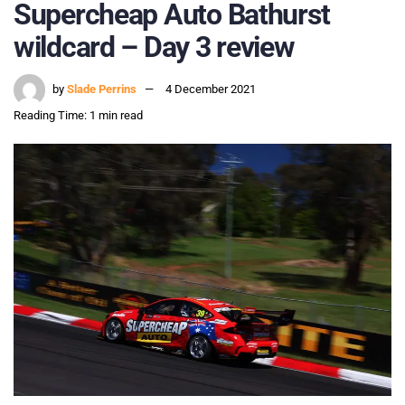
Supercheap Auto Bathurst
wildcard – Day 3 review
by
Slade Perrins
4 December 2021
Reading Time: 1 min read