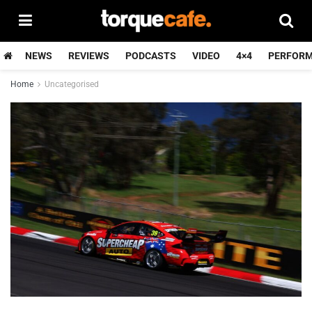
NEWS
REVIEWS
PODCASTS
VIDEO
4×4
PERFOR
Home
Uncategorised