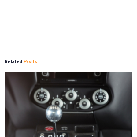
Related
Posts