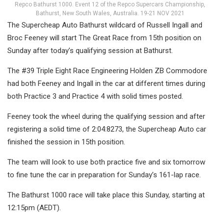
Repco Bathurst 1000. Event 12 of the Repco Supercars Championship,
Bathurst, New South Wales, Australia. 19-21 NOV 2021
The Supercheap Auto Bathurst wildcard of Russell Ingall and
Broc Feeney will start The Great Race from 15th position on
Sunday after today’s qualifying session at Bathurst.
The #39 Triple Eight Race Engineering Holden ZB Commodore
had both Feeney and Ingall in the car at different times during
both Practice 3 and Practice 4 with solid times posted.
Feeney took the wheel during the qualifying session and after
registering a solid time of 2:04:8273, the Supercheap Auto car
finished the session in 15th position.
The team will look to use both practice five and six tomorrow
to fine tune the car in preparation for Sunday’s 161-lap race.
The Bathurst 1000 race will take place this Sunday, starting at
12:15pm (AEDT).