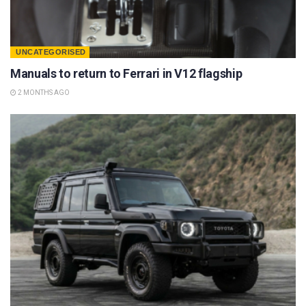
UNCATEGORISED
Manuals to return to Ferrari in V12 flagship
2 MONTHS AGO