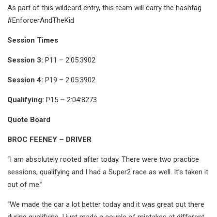
As part of this wildcard entry, this team will carry the hashtag
#EnforcerAndTheKid
Session Times
Session 3:
P11 – 2:05:3902
Session 4:
P19 – 2:05:3902
Qualifying:
P15
–
2:04:8273
Quote Board
BROC FEENEY – DRIVER
“I am absolutely rooted after today. There were two practice
sessions, qualifying and I had a Super2 race as well. It’s taken it
out of me.”
“We made the car a lot better today and it was great out there
during qualifying. I just made a couple of mistakes at different