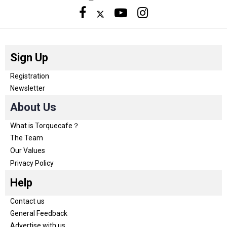
Sign Up
Registration
Newsletter
About Us
What is Torquecafe？
The Team
Our Values
Privacy Policy
Help
Contact us
General Feedback
Advertise with us