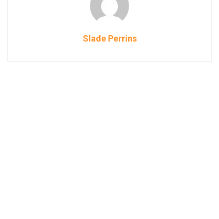
Slade Perrins