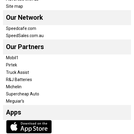
Site map
Our Network
Speedcafe.com
SpeedSales.com.au
Our Partners
Mobil1
Pirtek
Truck Assist
R&J Batteries
Michelin
Supercheap Auto
Meguiar’s
Apps