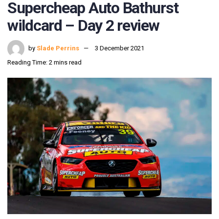
Supercheap Auto Bathurst
wildcard – Day 2 review
by
Slade Perrins
3 December 2021
Reading Time: 2 mins read