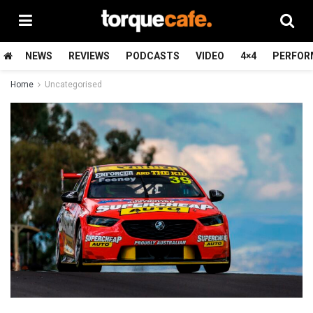
NEWS
REVIEWS
PODCASTS
VIDEO
4×4
PERFOR
Home
Uncategorised