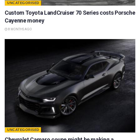
UNCATEGORISED
Custom Toyota LandCruiser 70 Series costs Porsche
Cayenne money
8 MONTHS AGO
UNCATEGORISED
Chevrolet Camaro coupe might be making a