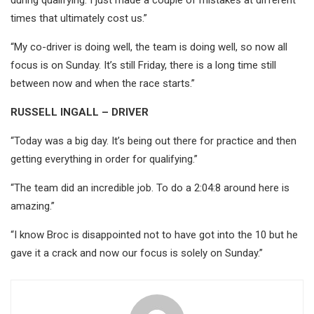
times that ultimately cost us.”
“My co-driver is doing well, the team is doing well, so now all
focus is on Sunday. It’s still Friday, there is a long time still
between now and when the race starts.”
RUSSELL INGALL – DRIVER
“Today was a big day. It’s being out there for practice and then
getting everything in order for qualifying.”
“The team did an incredible job. To do a 2:04:8 around here is
amazing.”
“I know Broc is disappointed not to have got into the 10 but he
gave it a crack and now our focus is solely on Sunday.”