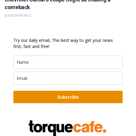
comeback
9 MONTHS AGO
Try our daily email, The best way to get your news
first, fast and free!
Subscribe