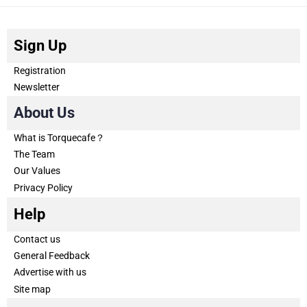
Sign Up
Registration
Newsletter
About Us
What is Torquecafe？
The Team
Our Values
Privacy Policy
Help
Contact us
General Feedback
Advertise with us
Site map