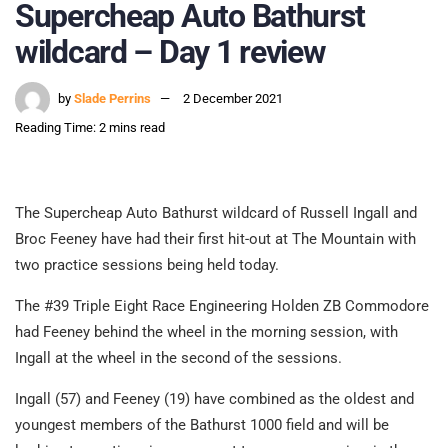
Supercheap Auto Bathurst
wildcard – Day 1 review
by
Slade Perrins
2 December 2021
Reading Time: 2 mins read
The Supercheap Auto Bathurst wildcard of Russell Ingall and
Broc Feeney have had their first hit-out at The Mountain with
two practice sessions being held today.
The #39 Triple Eight Race Engineering Holden ZB Commodore
had Feeney behind the wheel in the morning session, with
Ingall at the wheel in the second of the sessions.
Ingall (57) and Feeney (19) have combined as the oldest and
youngest members of the Bathurst 1000 field and will be