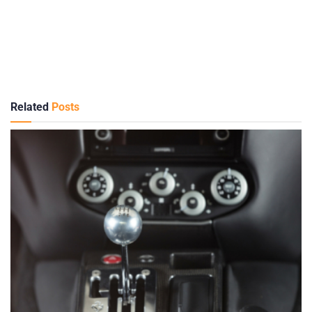
Related
Posts