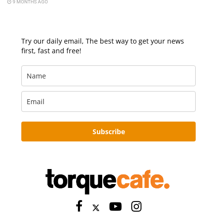
9 MONTHS AGO
Try our daily email, The best way to get your news
first, fast and free!
Subscribe