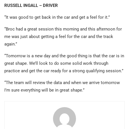
RUSSELL INGALL – DRIVER
“It was good to get back in the car and get a feel for it.”
“Broc had a great session this morning and this afternoon for
me was just about getting a feel for the car and the track
again.”
“Tomorrow is a new day and the good thing is that the car is in
great shape. We’ll look to do some solid work through
practice and get the car ready for a strong qualifying session.”
“The team will review the data and when we arrive tomorrow
I’m sure everything will be in great shape.”