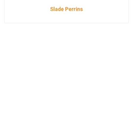
Slade Perrins