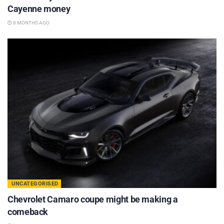
Cayenne money
8 MONTHS AGO
UNCATEGORISED
Chevrolet Camaro coupe might be making a
comeback