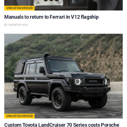
UNCATEGORISED
Manuals to return to Ferrari in V12 flagship
2 MONTHS AGO
UNCATEGORISED
Custom Toyota LandCruiser 70 Series costs Porsche