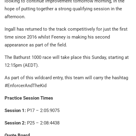
looking to continue improvement tomorrow morning, in the
hope of putting together a strong qualifying session in the
afternoon.
Ingall has returned to the track competitively for just the first
time since 2016 whilst Feeney is making his second
appearance as part of the field.
The Bathurst 1000 race will take place this Sunday, starting at
12:15pm (AEDT).
As part of this wildcard entry, this team will carry the hashtag
#EnforcerAndTheKid
Practice Session Times
Session 1:
P17 – 2:05:9075
Session 2:
P25 – 2:08:4438
Quote Board