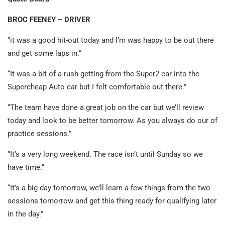
BROC FEENEY – DRIVER
“it was a good hit-out today and I’m was happy to be out there
and get some laps in.”
“It was a bit of a rush getting from the Super2 car into the
Supercheap Auto car but I felt comfortable out there.”
“The team have done a great job on the car but we’ll review
today and look to be better tomorrow. As you always do our of
practice sessions.”
“It’s a very long weekend. The race isn’t until Sunday so we
have time.”
“It’s a big day tomorrow, we’ll learn a few things from the two
sessions tomorrow and get this thing ready for qualifying later
in the day.”