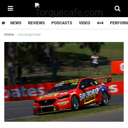
NEWS
REVIEWS
PODCASTS
VIDEO
4×4
PERFOR
Home
Uncategorised