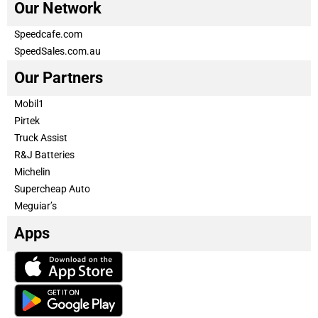
Our Network
Speedcafe.com
SpeedSales.com.au
Our Partners
Mobil1
Pirtek
Truck Assist
R&J Batteries
Michelin
Supercheap Auto
Meguiar’s
Apps