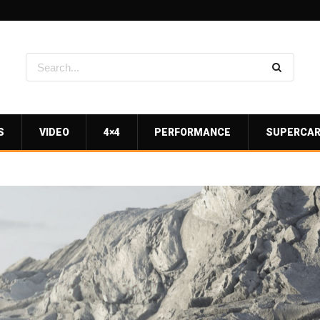
S
VIDEO
4×4
PERFORMANCE
SUPERCA