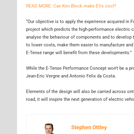
READ MORE: Can Ken Block make EVs cool?
“Our objective is to apply the experience acquired in F
project which predicts the high-performance electric ca
analyse the behaviour of components and to develop th
to lower costs, make them easier to manufacture and 
E-Tense range will benefit from these developments.”
While the E-Tense Performance Concept won’t be a pro
Jean-Eric Vergne and Antonio Felix da Costa.
Elements of the design will also be carried across on
road, it will inspire the next generation of electric veh
Stephen Ottley