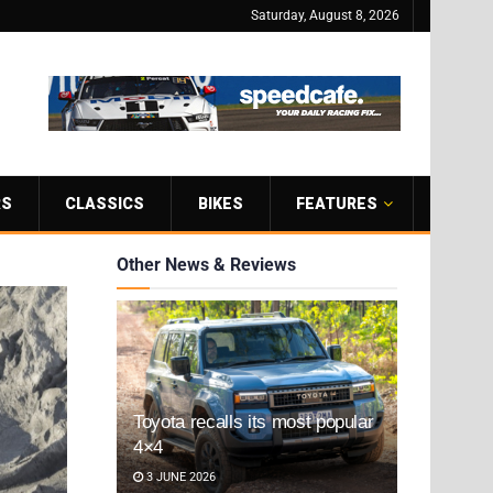
Saturday, August 8, 2026
RS
CLASSICS
BIKES
FEATURES
Other News & Reviews
Toyota recalls its most popular
4×4
3 JUNE 2026