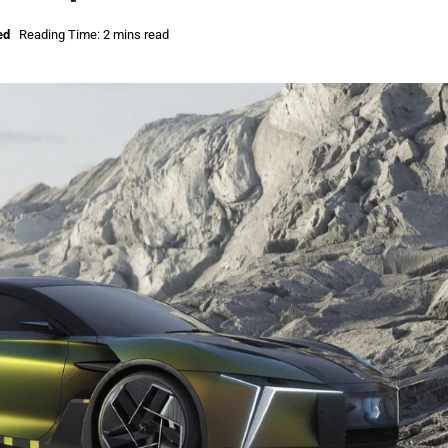
ed
Reading Time: 2 mins read