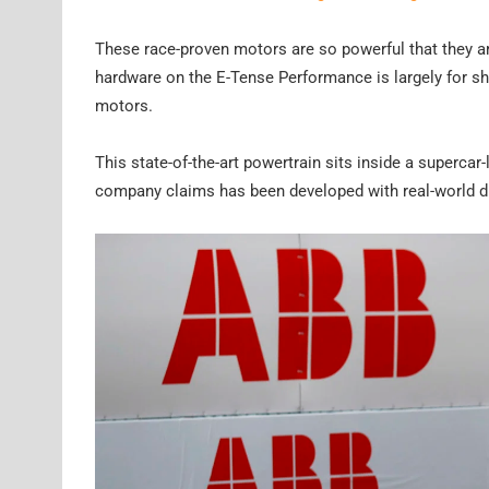
These race-proven motors are so powerful that they a
hardware on the E-Tense Performance is largely for s
motors.
This state-of-the-art powertrain sits inside a superca
company claims has been developed with real-world dr