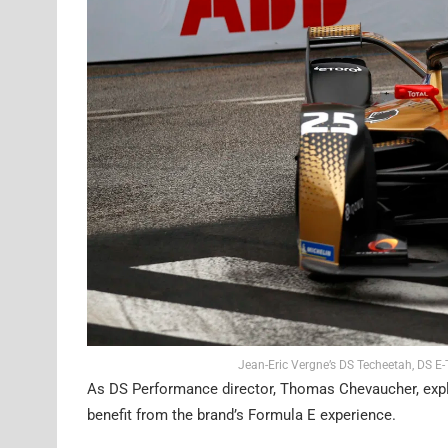
Jean-Eric Vergne’s DS Techeetah, DS E
As DS Performance director, Thomas Chevaucher, explai
benefit from the brand’s Formula E experience.