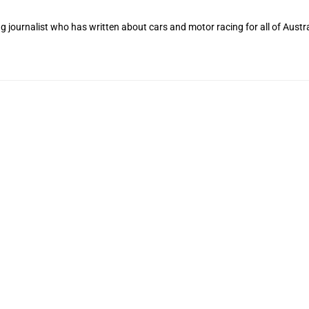
 journalist who has written about cars and motor racing for all of Austra