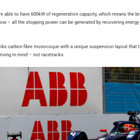
re able to have 600kW of regeneration capacity, which means the br
how – all the stopping power can be generated by recovering energy
r-like carbon fibre monocoque with a unique suspension layout that 
iving in mind – not racetracks.