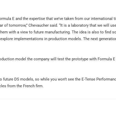
ormula E and the expertise that we’ve taken from our international ti
r of tomorrow,” Chevaucher said. “It is a laboratory that we will us
em with a view to future manufacturing. The idea is also to find s
explore implementations in production models. The next generatio
duction model the company will test the prototype with Formula E 
to future DS models, so while you won’t see the E-Tense Performan
icles from the French firm.