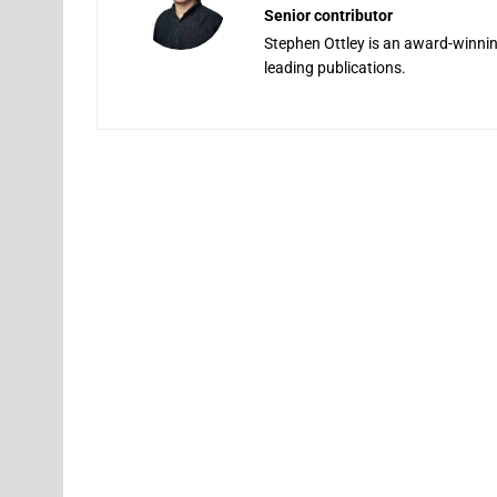
Senior contributor
Stephen Ottley is an award-winning
leading publications.