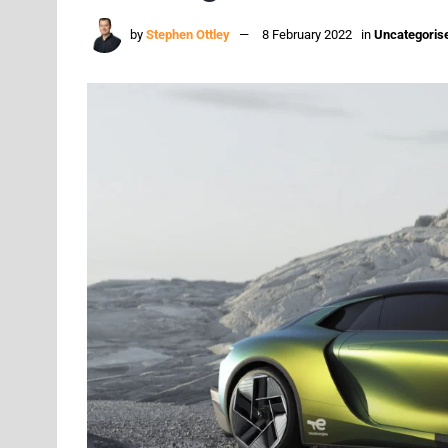
by
Stephen Ottley
8 February 2022
in
Uncategoris