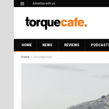
Advertise with us
HOME
NEWS
REVIEWS
PODCAST
Home
Uncategorised