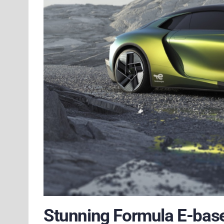
Stunning Formula E-base