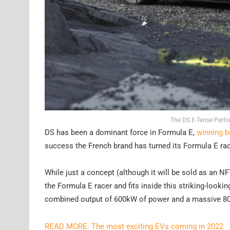
The DS E-Tense Perfo
DS has been a dominant force in Formula E,
winning bo
success the French brand has turned its Formula E ra
While just a concept (although it will be sold as an 
the Formula E racer and fits inside this striking-look
combined output of 600kW of power and a massive 8
READ MORE: The most exciting EVs coming in 2022