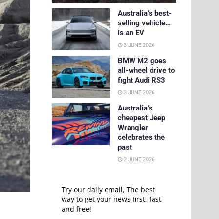
Australia’s best-
selling vehicle…
is an EV
3 JUNE 2026
BMW M2 goes
all-wheel drive to
fight Audi RS3
3 JUNE 2026
Australia’s
cheapest Jeep
Wrangler
celebrates the
past
2 JUNE 2026
Try our daily email, The best
way to get your news first, fast
and free!