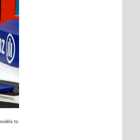
models to