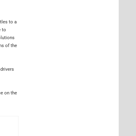
tles to a
e to
olutions
ns of the
drivers
ce on the