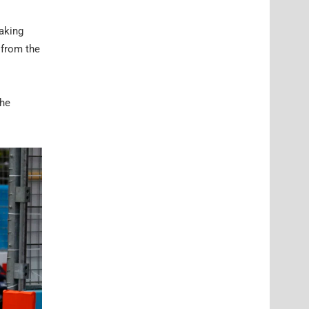
aking
 from the
the