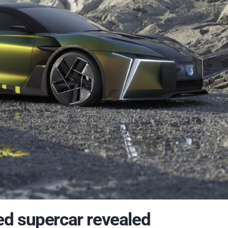
d supercar revealed