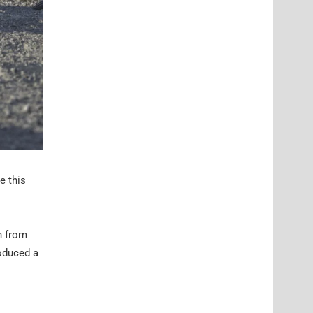
e this
n from
roduced a