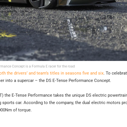
rmance Concept is a Formula E racer for the road
th the drivers’ and team’s titles in seasons five and six
. To celebrat
cer into a supercar – the DS E-Tense Performance Concept.
NFT) the E-Tense Performance takes the unique DS electric powertrai
ing sports car. According to the company, the dual electric motors p
000Nm of torque.