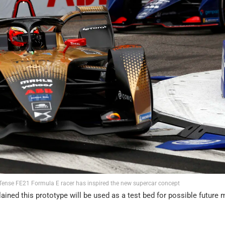
-Tense FE21 Formula E racer has inspired the new supercar concept
ned this prototype will be used as a test bed for possible future 