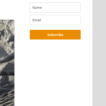
Subscribe