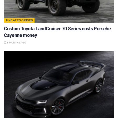
UNCATEGORISED
Custom Toyota LandCruiser 70 Series costs Porsche
Cayenne money
8 MONTHS AGO