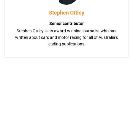
Stephen Ottley
Senior contributor
Stephen Ottley is an award-winning journalist who has
written about cars and motor racing for all of Australia’s
leading publications.