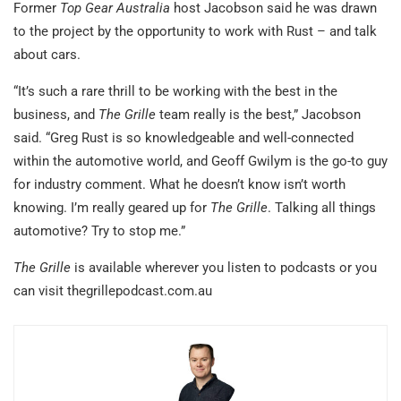
Former
Top Gear Australia
host Jacobson said he was drawn
to the project by the opportunity to work with Rust – and talk
about cars.
“It’s such a rare thrill to be working with the best in the
business, and
The Grille
team really is the best,” Jacobson
said. “Greg Rust is so knowledgeable and well-connected
within the automotive world, and Geoff Gwilym is the go-to guy
for industry comment. What he doesn’t know isn’t worth
knowing. I’m really geared up for
The Grille
. Talking all things
automotive? Try to stop me.”
The Grille
is available wherever you listen to podcasts or you
can visit thegrillepodcast.com.au