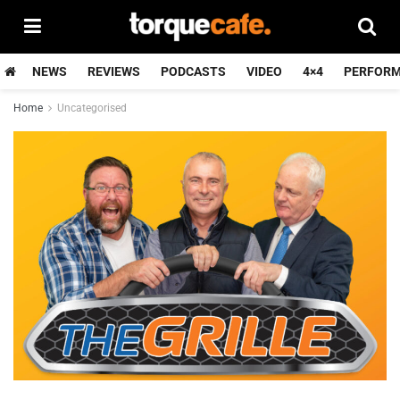
NEWS
REVIEWS
PODCASTS
VIDEO
4×4
PERFOR
Home
Uncategorised