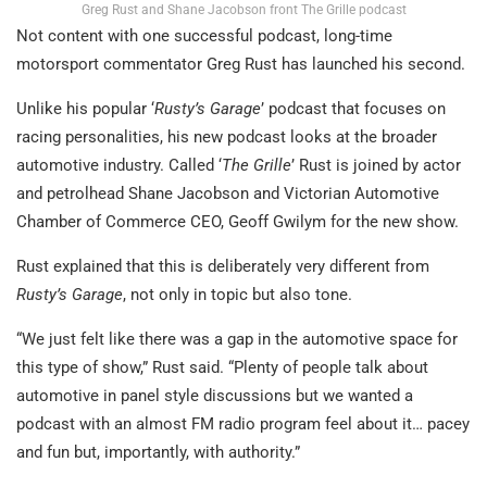
Greg Rust and Shane Jacobson front The Grille podcast
Not content with one successful podcast, long-time
motorsport commentator Greg Rust has launched his second.
Unlike his popular ‘
Rusty’s Garage
’ podcast that focuses on
racing personalities, his new podcast looks at the broader
automotive industry. Called ‘
The Grille
’ Rust is joined by actor
and petrolhead Shane Jacobson and Victorian Automotive
Chamber of Commerce CEO, Geoff Gwilym for the new show.
Rust explained that this is deliberately very different from
Rusty’s Garage
, not only in topic but also tone.
“We just felt like there was a gap in the automotive space for
this type of show,” Rust said. “Plenty of people talk about
automotive in panel style discussions but we wanted a
podcast with an almost FM radio program feel about it… pacey
and fun but, importantly, with authority.”