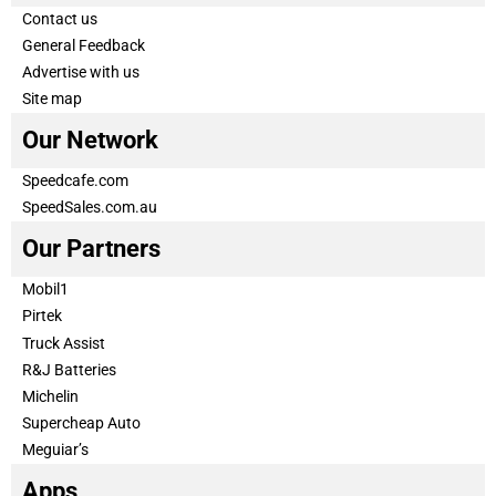
Contact us
General Feedback
Advertise with us
Site map
Our Network
Speedcafe.com
SpeedSales.com.au
Our Partners
Mobil1
Pirtek
Truck Assist
R&J Batteries
Michelin
Supercheap Auto
Meguiar’s
Apps