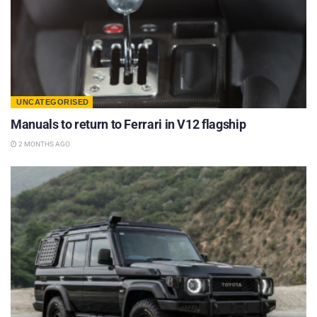
UNCATEGORISED
Manuals to return to Ferrari in V12 flagship
2 MONTHS AGO