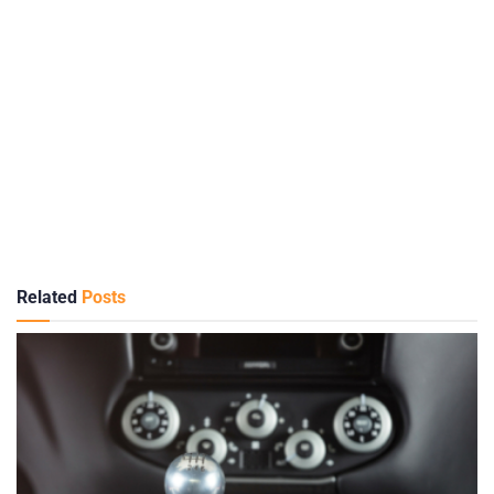
Related
Posts