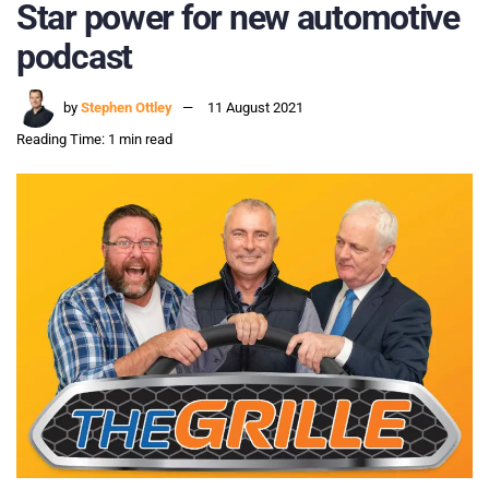
Star power for new automotive
podcast
by
Stephen Ottley
11 August 2021
Reading Time: 1 min read