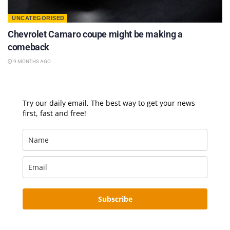
UNCATEGORISED
Chevrolet Camaro coupe might be making a
comeback
9 MONTHS AGO
Try our daily email, The best way to get your news
first, fast and free!
Subscribe