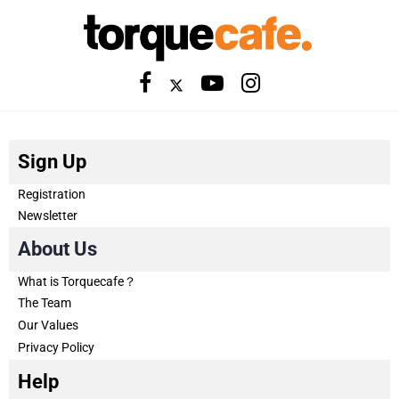
Sign Up
Registration
Newsletter
About Us
What is Torquecafe？
The Team
Our Values
Privacy Policy
Help