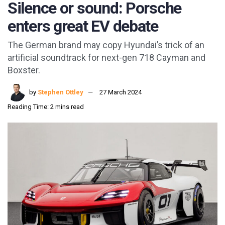
Silence or sound: Porsche
enters great EV debate
The German brand may copy Hyundai’s trick of an
artificial soundtrack for next-gen 718 Cayman and
Boxster.
by
Stephen Ottley
27 March 2024
Reading Time: 2 mins read