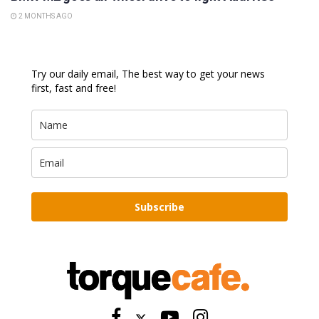
2 MONTHS AGO
Try our daily email, The best way to get your news
first, fast and free!
Subscribe