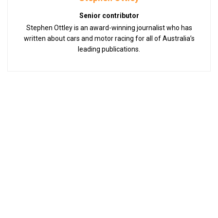
Senior contributor
Stephen Ottley is an award-winning journalist who has
written about cars and motor racing for all of Australia’s
leading publications.