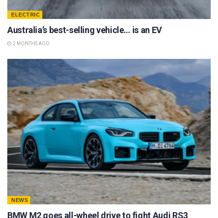
ELECTRIC
Australia’s best-selling vehicle… is an EV
2 MONTHS AGO
NEWS
BMW M2 goes all-wheel drive to fight Audi RS3