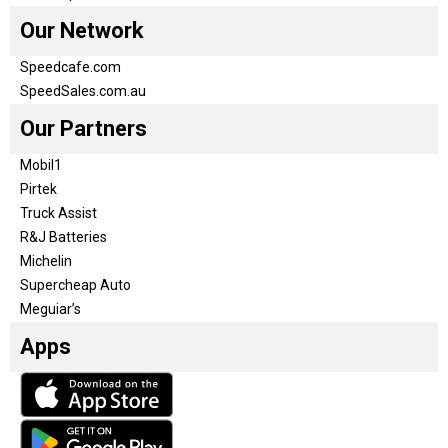
Our Network
Speedcafe.com
SpeedSales.com.au
Our Partners
Mobil1
Pirtek
Truck Assist
R&J Batteries
Michelin
Supercheap Auto
Meguiar’s
Apps