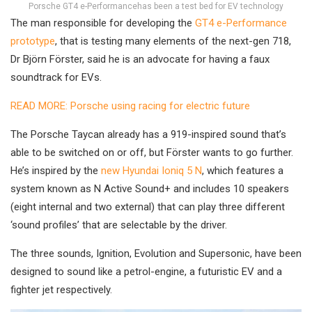
Porsche GT4 e-Performancehas been a test bed for EV technology
The man responsible for developing the
GT4 e-Performance
prototype
, that is testing many elements of the next-gen 718,
Dr Björn Förster, said he is an advocate for having a faux
soundtrack for EVs.
READ MORE: Porsche using racing for electric future
The Porsche Taycan already has a 919-inspired sound that’s
able to be switched on or off, but Förster wants to go further.
He’s inspired by the
new Hyundai Ioniq 5 N
, which features a
system known as N Active Sound+ and includes 10 speakers
(eight internal and two external) that can play three different
‘sound profiles’ that are selectable by the driver.
The three sounds, Ignition, Evolution and Supersonic, have been
designed to sound like a petrol-engine, a futuristic EV and a
fighter jet respectively.