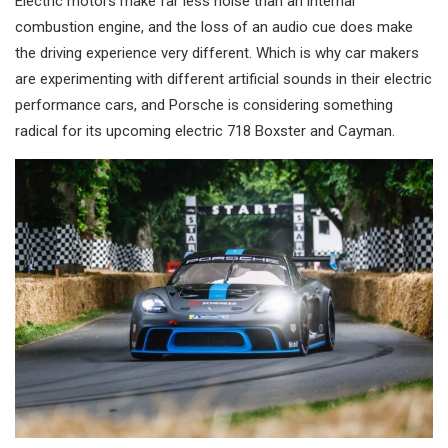
Electric motors make far less noise than an internal
combustion engine, and the loss of an audio cue does make
the driving experience very different. Which is why car makers
are experimenting with different artificial sounds in their electric
performance cars, and Porsche is considering something
radical for its upcoming electric 718 Boxster and Cayman.