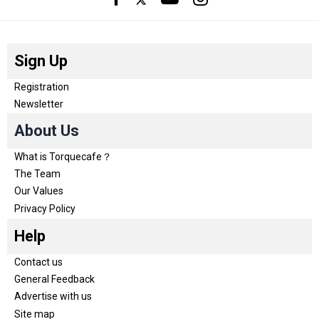
Sign Up
Registration
Newsletter
About Us
What is Torquecafe？
The Team
Our Values
Privacy Policy
Help
Contact us
General Feedback
Advertise with us
Site map