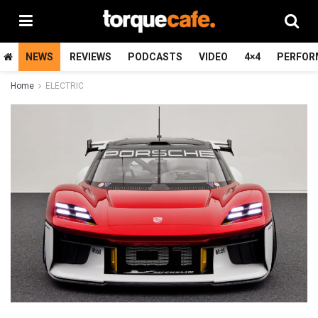
NEWS
REVIEWS
PODCASTS
VIDEO
4×4
PERFOR
Home
ELECTRIC