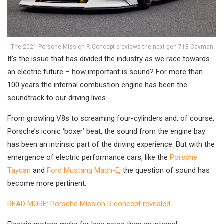
The 2021 Porsche Mission R Concept previews the next-gen 718 Cayman
It’s the issue that has divided the industry as we race towards
an electric future – how important is sound? For more than
100 years the internal combustion engine has been the
soundtrack to our driving lives.
From growling V8s to screaming four-cylinders and, of course,
Porsche’s iconic ‘boxer’ beat, the sound from the engine bay
has been an intrinsic part of the driving experience. But with the
emergence of electric performance cars, like the
Porsche
Taycan
and
Ford Mustang Mach-E
, the question of sound has
become more pertinent.
READ MORE: Porsche Mission R concept revealed