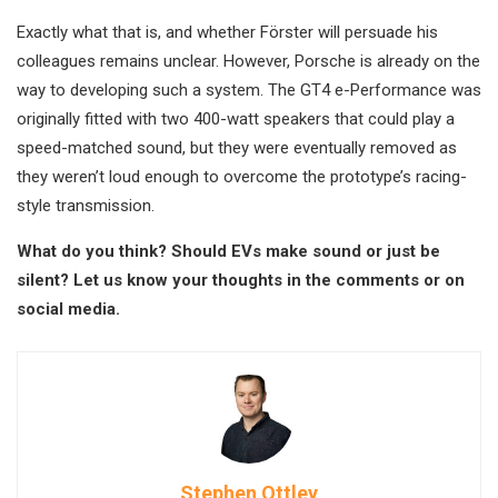
Exactly what that is, and whether Förster will persuade his
colleagues remains unclear. However, Porsche is already on the
way to developing such a system. The GT4 e-Performance was
originally fitted with two 400-watt speakers that could play a
speed-matched sound, but they were eventually removed as
they weren’t loud enough to overcome the prototype’s racing-
style transmission.
What do you think? Should EVs make sound or just be
silent? Let us know your thoughts in the comments or on
social media.
Stephen Ottley