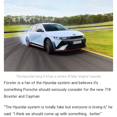
The Hyundai Ioniq 5 N has a series of fake ‘engine’ sounds
Förster is a fan of the Hyundai system and believes it’s
something Porsche should seriously consider for the new 718
Boxster and Cayman.
“The Hyundai system is totally fake but everyone is loving it,” he
said. “I think we should come up with something… better.”