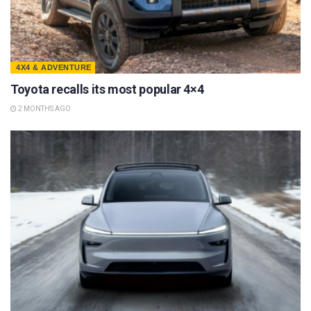
4X4 & ADVENTURE
Toyota recalls its most popular 4×4
2 MONTHS AGO