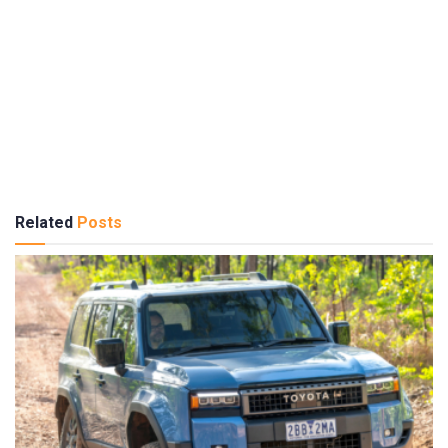
Related
Posts