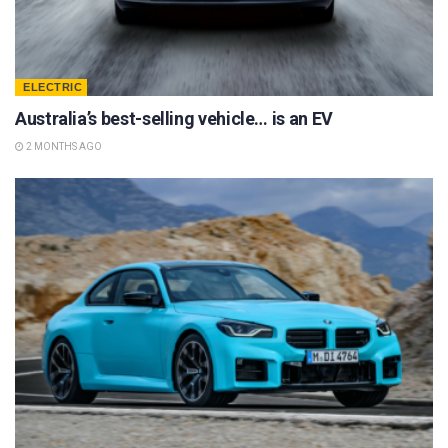
ELECTRIC
Australia’s best-selling vehicle… is an EV
2 MONTHS AGO