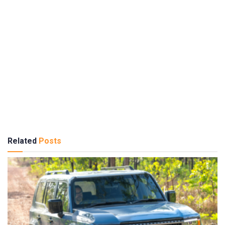
Related
Posts