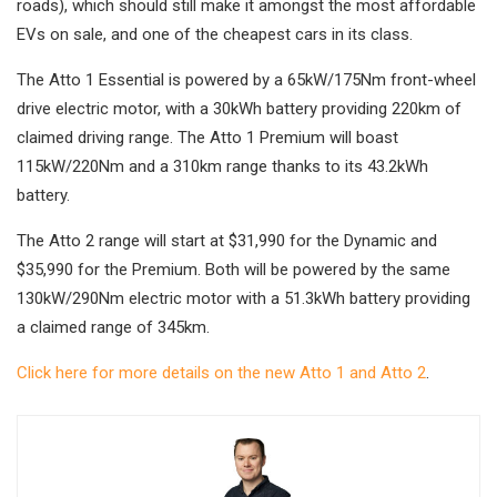
roads), which should still make it amongst the most affordable
EVs on sale, and one of the cheapest cars in its class.
The Atto 1 Essential is powered by a 65kW/175Nm front-wheel
drive electric motor, with a 30kWh battery providing 220km of
claimed driving range. The Atto 1 Premium will boast
115kW/220Nm and a 310km range thanks to its 43.2kWh
battery.
The Atto 2 range will start at $31,990 for the Dynamic and
$35,990 for the Premium. Both will be powered by the same
130kW/290Nm electric motor with a 51.3kWh battery providing
a claimed range of 345km.
Click here for more details on the new Atto 1 and Atto 2
.