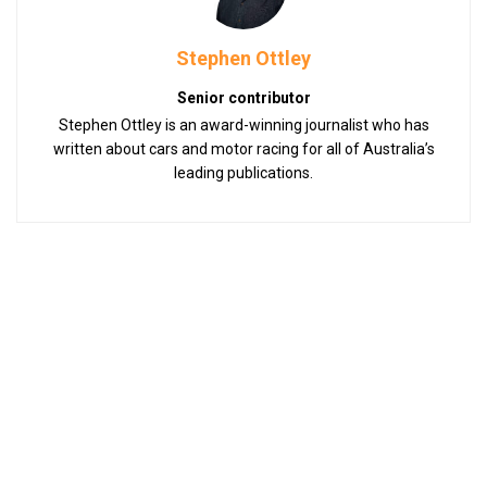
Stephen Ottley
Senior contributor
Stephen Ottley is an award-winning journalist who has
written about cars and motor racing for all of Australia’s
leading publications.