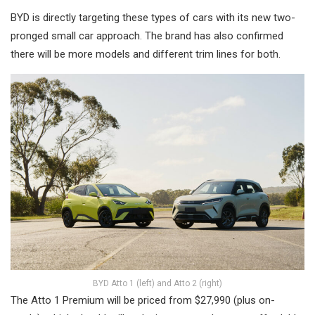
BYD is directly targeting these types of cars with its new two-
pronged small car approach. The brand has also confirmed
there will be more models and different trim lines for both.
BYD Atto 1 (left) and Atto 2 (right)
The Atto 1 Premium will be priced from $27,990 (plus on-