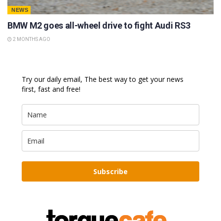
NEWS
BMW M2 goes all-wheel drive to fight Audi RS3
2 MONTHS AGO
Try our daily email, The best way to get your news
first, fast and free!
Subscribe