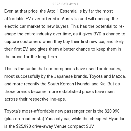
2025 BYD Atto 1
Even at that price, the Atto 1 Essential is by far the most
affordable EV ever offered in Australia and will open up the
electric car market to new buyers. This has the potential to re-
shape the entire industry over time, as it gives BYD a chance to
capture customers when they buy their first new car, and likely
their first EV, and gives them a better chance to keep them in
the brand for the long-term.
This is the tactic that car companies have used for decades,
most successfully by the Japanese brands, Toyota and Mazda,
and more recently the South Korean Hyundai and Kia. But as
those brands became more established prices have risen
across their respective line-ups.
Toyota’s most-affordable new passenger car is the $28,990
(plus on-road costs) Yaris city car, while the cheapest Hyundai
is the $25,990 drive-away Venue compact SUV.