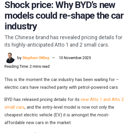
Shock price: Why BYD’s new
models could re-shape the car
industry
The Chinese brand has revealed pricing details for
its highly-anticipated Atto 1 and 2 small cars.
by
Stephen Ottley
13 November 2025
Reading Time: 2 mins read
This is the moment the car industry has been waiting for –
electric cars have reached parity with petrol-powered cars.
BYD has released pricing details for its
new Atto 1 and Atto 2
small cars
, and the entry-level model is now not only the
cheapest electric vehicle (EV) it is amongst the most-
affordable new cars in the market.