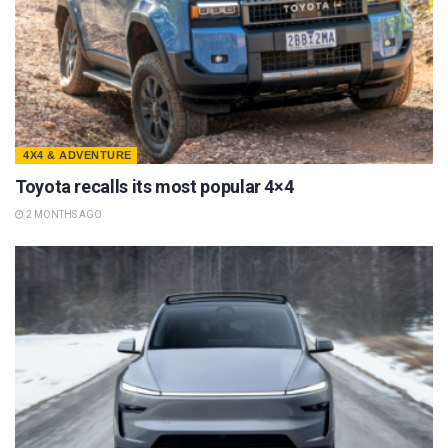
4X4 & ADVENTURE
Toyota recalls its most popular 4×4
2 MONTHS AGO