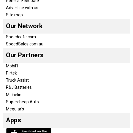
General Feedback
Advertise with us
Site map
Our Network
Speedcafe.com
SpeedSales.com.au
Our Partners
Mobil1
Pirtek
Truck Assist
R&J Batteries
Michelin
Supercheap Auto
Meguiar’s
Apps