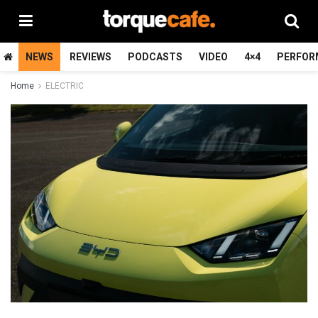
NEWS
REVIEWS
PODCASTS
VIDEO
4×4
PERFOR
Home
ELECTRIC