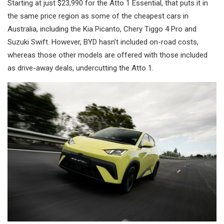
Starting at just $23,990 for the Atto 1 Essential, that puts it in
the same price region as some of the cheapest cars in
Australia, including the Kia Picanto, Chery Tiggo 4 Pro and
Suzuki Swift. However, BYD hasn’t included on-road costs,
whereas those other models are offered with those included
as drive-away deals, undercutting the Atto 1.