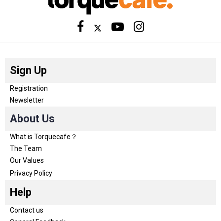
Sign Up
Registration
Newsletter
About Us
What is Torquecafe？
The Team
Our Values
Privacy Policy
Help
Contact us