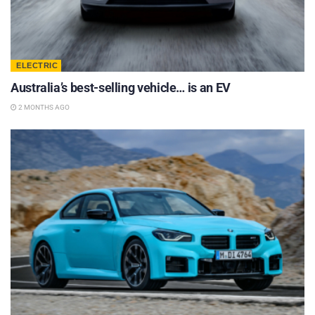
ELECTRIC
Australia’s best-selling vehicle… is an EV
2 MONTHS AGO