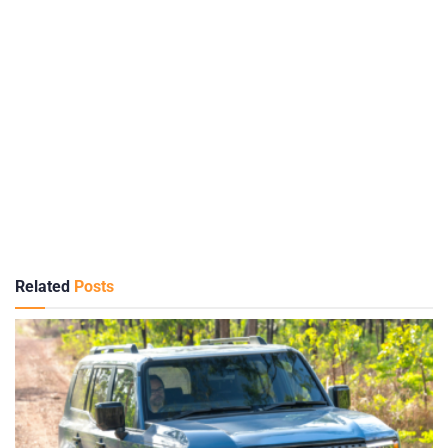
Related
Posts