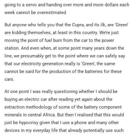
going to a servo and handing over more and more dollars each
week cannot be overestimated.
But anyone who tells you that the Cupra, and its ilk, are ‘Green’
are kidding themselves, at least in this country. We’re just
moving the point of fuel burn from the car to the power
station. And even when, at some point many years down the
line, we presumably get to the point where we can safely say
that our electricity generation really is ‘Green’, the same
cannot be said for the production of the batteries for these
cars.
At one point I was really questioning whether I should be
buying an electric car after reading yet again about the
extraction methodology of some of the battery component
minerals in central Africa. But then I realised that this would
just be hypocrisy given that I use a phone and many other
devices in my everyday life that already potentially use such