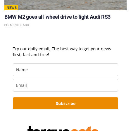
NEWS
BMW M2 goes all-wheel drive to fight Audi RS3
2 MONTHS AGO
Try our daily email, The best way to get your news
first, fast and free!
Subscribe