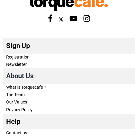
Sign Up
Registration
Newsletter
About Us
What is Torquecafe？
The Team
Our Values
Privacy Policy
Help
Contact us