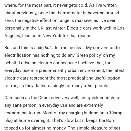
where, for the most part, it never gets cold. As I’ve written
about previously, once the thermometer is hovering around
zero, the negative effect on range is massive, as I’ve seen
personally in the UK last winter. Electric cars work well in Los
Angeles, less so in New York for that reason.
But, and this is a big
but
… let me be clear. My conversion to
electrification has nothing to do any ‘Green policy’ on my
behalf. I drive an electric car because I believe that, for
everyday use in a predominantly urban environment, the latest
electric cars represent the most practical and useful option
for me, as they do increasingly for many other people.
Cars such as the Cupra drive very well, are quick enough for
any sane person in everyday use and are extremely
economical to run. Most of my charging is done on a 10amp
plug at home overnight. That’s slow but it keeps the Born
topped up for almost no money. The simple pleasure of not