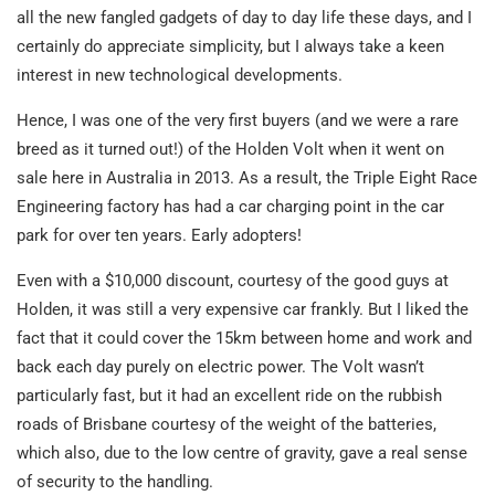
all the new fangled gadgets of day to day life these days, and I
certainly do appreciate simplicity, but I always take a keen
interest in new technological developments.
Hence, I was one of the very first buyers (and we were a rare
breed as it turned out!) of the Holden Volt when it went on
sale here in Australia in 2013. As a result, the Triple Eight Race
Engineering factory has had a car charging point in the car
park for over ten years. Early adopters!
Even with a $10,000 discount, courtesy of the good guys at
Holden, it was still a very expensive car frankly. But I liked the
fact that it could cover the 15km between home and work and
back each day purely on electric power. The Volt wasn’t
particularly fast, but it had an excellent ride on the rubbish
roads of Brisbane courtesy of the weight of the batteries,
which also, due to the low centre of gravity, gave a real sense
of security to the handling.