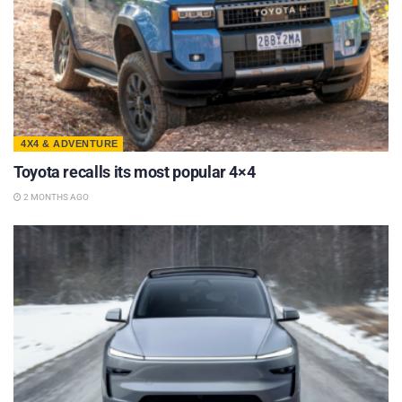
4X4 & ADVENTURE
Toyota recalls its most popular 4×4
2 MONTHS AGO