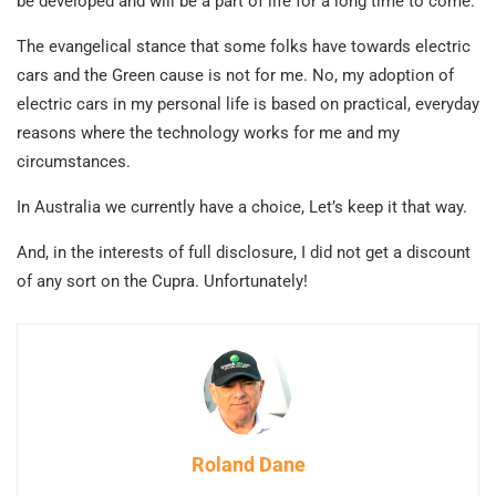
be developed and will be a part of life for a long time to come.
The evangelical stance that some folks have towards electric
cars and the Green cause is not for me. No, my adoption of
electric cars in my personal life is based on practical, everyday
reasons where the technology works for me and my
circumstances.
In Australia we currently have a choice, Let’s keep it that way.
And, in the interests of full disclosure, I did not get a discount
of any sort on the Cupra. Unfortunately!
Roland Dane