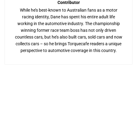
Contributor
While he’s best-known to Australian fans as a motor
racing identity, Dane has spent his entire adult life
working in the automotive industry. The championship
winning former race team boss has not only driven
countless cars, but he’s also built cars, sold cars and now
collects cars – so he brings Torquecafe readers a unique
perspective to automotive coverage in this country.