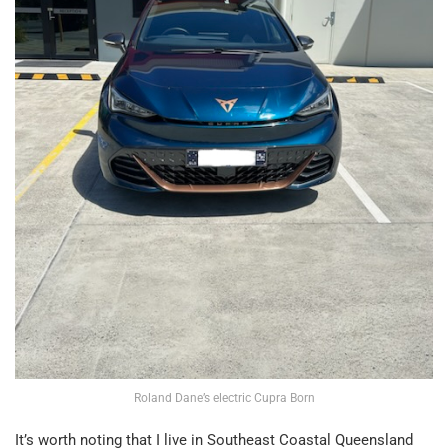
Roland Dane’s electric Cupra Born
It’s worth noting that I live in Southeast Coastal Queensland