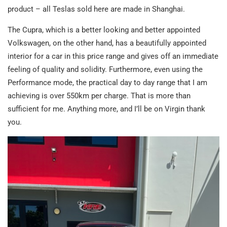
product – all Teslas sold here are made in Shanghai.
The Cupra, which is a better looking and better appointed
Volkswagen, on the other hand, has a beautifully appointed
interior for a car in this price range and gives off an immediate
feeling of quality and solidity. Furthermore, even using the
Performance mode, the practical day to day range that I am
achieving is over 550km per charge. That is more than
sufficient for me. Anything more, and I’ll be on Virgin thank
you.