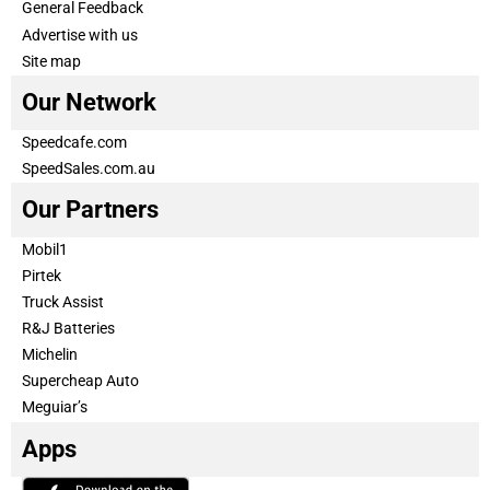
General Feedback
Advertise with us
Site map
Our Network
Speedcafe.com
SpeedSales.com.au
Our Partners
Mobil1
Pirtek
Truck Assist
R&J Batteries
Michelin
Supercheap Auto
Meguiar’s
Apps