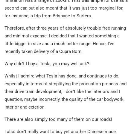
limitation was a range of 200km. That was ample for use as a
second car, but also meant that it was just too marginal for,
for instance, a trip from Brisbane to Surfers.
Therefore, after three years of absolutely trouble free running
and minimal expense, I decided that I wanted something a
little bigger in size and a much better range. Hence, I’ve
recently taken delivery of a Cupra Born.
Why didn’t I buy a Tesla, you may well ask?
Whilst I admire what Tesla has done, and continues to do,
especially in terms of simplifying the production process and
their drive train development, I don’t like the interiors and I
question, maybe incorrectly, the quality of the car bodywork,
interior and exterior.
There are also simply too many of them on our roads!
I also don’t really want to buy yet another Chinese made