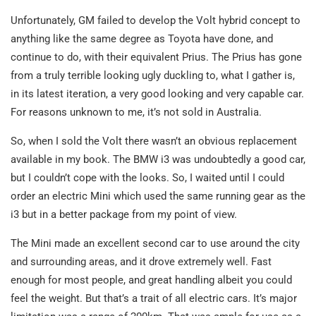
Unfortunately, GM failed to develop the Volt hybrid concept to
anything like the same degree as Toyota have done, and
continue to do, with their equivalent Prius. The Prius has gone
from a truly terrible looking ugly duckling to, what I gather is,
in its latest iteration, a very good looking and very capable car.
For reasons unknown to me, it’s not sold in Australia.
So, when I sold the Volt there wasn’t an obvious replacement
available in my book. The BMW i3 was undoubtedly a good car,
but I couldn’t cope with the looks. So, I waited until I could
order an electric Mini which used the same running gear as the
i3 but in a better package from my point of view.
The Mini made an excellent second car to use around the city
and surrounding areas, and it drove extremely well. Fast
enough for most people, and great handling albeit you could
feel the weight. But that’s a trait of all electric cars. It’s major