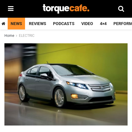
NEWS
REVIEWS
PODCASTS
VIDEO
4×4
PERFOR
Home
ELECTRIC