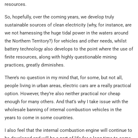
resources.
So, hopefully, over the coming years, we develop truly
sustainable sources of clean electricity (why, for instance, are
we not harnessing the huge tidal power in the waters around
the Northern Territory?) for vehicles and other needs, whilst
battery technology also develops to the point where the use of
finite resources, along with highly questionable mining
practices, greatly diminishes.
There’s no question in my mind that, for some, but not all,
people living in urban areas, electric cars are a really practical
option. However, they’re also neither practical nor cheap
enough for many others. And that’s why I take issue with the
wholesale banning of internal combustion vehicles in the
years to come in some countries.
I also feel that the internal combustion engine will continue to