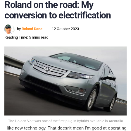
Roland on the road: My
conversion to electrification
by
Roland Dane
12 October 2023
Reading Time: 5 mins read
The Holden Volt was one of the first plug-in hybrids available in Australia
I like new technology. That doesn’t mean I’m good at operating