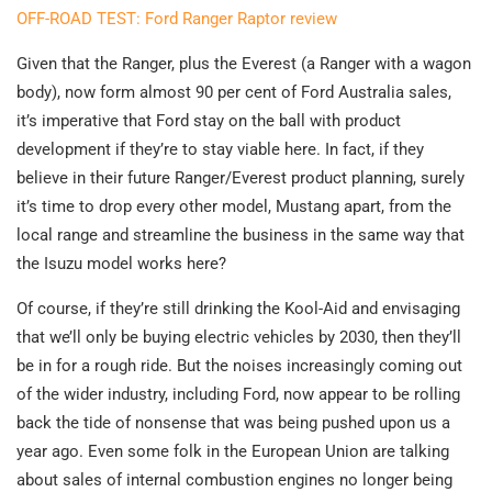
OFF-ROAD TEST: Ford Ranger Raptor review
Given that the Ranger, plus the Everest (a Ranger with a wagon
body), now form almost 90 per cent of Ford Australia sales,
it’s imperative that Ford stay on the ball with product
development if they’re to stay viable here. In fact, if they
believe in their future Ranger/Everest product planning, surely
it’s time to drop every other model, Mustang apart, from the
local range and streamline the business in the same way that
the Isuzu model works here?
Of course, if they’re still drinking the Kool-Aid and envisaging
that we’ll only be buying electric vehicles by 2030, then they’ll
be in for a rough ride. But the noises increasingly coming out
of the wider industry, including Ford, now appear to be rolling
back the tide of nonsense that was being pushed upon us a
year ago. Even some folk in the European Union are talking
about sales of internal combustion engines no longer being