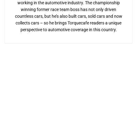
working in the automotive industry. The championship
winning former race team boss has not only driven
countless cars, but he’s also built cars, sold cars and now
collects cars – so he brings Torquecafe readers a unique
perspective to automotive coverage in this country.