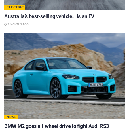
ELECTRIC
Australia’s best-selling vehicle… is an EV
2 MONTHS AGO
NEWS
BMW M2 goes all-wheel drive to fight Audi RS3