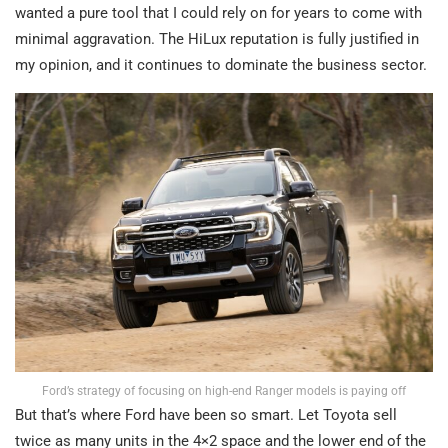
wanted a pure tool that I could rely on for years to come with
minimal aggravation. The HiLux reputation is fully justified in
my opinion, and it continues to dominate the business sector.
Ford’s strategy of focusing on high-end Ranger models is paying off
But that’s where Ford have been so smart. Let Toyota sell
twice as many units in the 4×2 space and the lower end of the