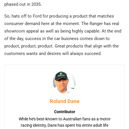
phased out in 2035.
So, hats off to Ford for producing a product that matches
consumer demand here at the moment. The Ranger has real
showroom appeal as well as being highly capable. At the end
of the day, success in the car business comes down to
product, product, product. Great products that align with the
customers wants and desires will always succeed.
Roland Dane
Contributor
While he’s best-known to Australian fans as a motor
racing identity, Dane has spent his entire adult life