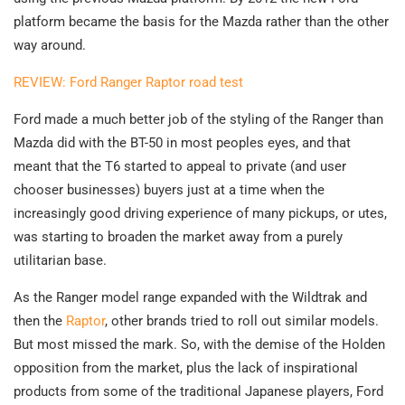
platform became the basis for the Mazda rather than the other
way around.
REVIEW: Ford Ranger Raptor road test
Ford made a much better job of the styling of the Ranger than
Mazda did with the BT-50 in most peoples eyes, and that
meant that the T6 started to appeal to private (and user
chooser businesses) buyers just at a time when the
increasingly good driving experience of many pickups, or utes,
was starting to broaden the market away from a purely
utilitarian base.
As the Ranger model range expanded with the Wildtrak and
then the
Raptor
, other brands tried to roll out similar models.
But most missed the mark. So, with the demise of the Holden
opposition from the market, plus the lack of inspirational
products from some of the traditional Japanese players, Ford