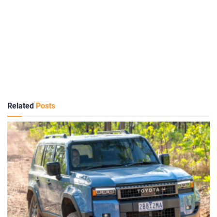
Related
Posts