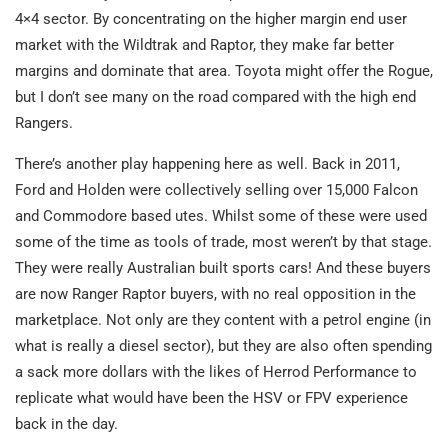
4×4 sector. By concentrating on the higher margin end user
market with the Wildtrak and Raptor, they make far better
margins and dominate that area. Toyota might offer the Rogue,
but I don’t see many on the road compared with the high end
Rangers.
There’s another play happening here as well. Back in 2011,
Ford and Holden were collectively selling over 15,000 Falcon
and Commodore based utes. Whilst some of these were used
some of the time as tools of trade, most weren’t by that stage.
They were really Australian built sports cars! And these buyers
are now Ranger Raptor buyers, with no real opposition in the
marketplace. Not only are they content with a petrol engine (in
what is really a diesel sector), but they are also often spending
a sack more dollars with the likes of Herrod Performance to
replicate what would have been the HSV or FPV experience
back in the day.