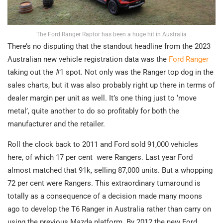
The Ford Ranger Raptor has been a huge hit in Australia
There’s no disputing that the standout headline from the 2023
Australian new vehicle registration data was the
Ford Ranger
taking out the #1 spot. Not only was the Ranger top dog in the
sales charts, but it was also probably right up there in terms of
dealer margin per unit as well. It’s one thing just to ‘move
metal’, quite another to do so profitably for both the
manufacturer and the retailer.
Roll the clock back to 2011 and Ford sold 91,000 vehicles
here, of which 17 per cent were Rangers. Last year Ford
almost matched that 91k, selling 87,000 units. But a whopping
72 per cent were Rangers. This extraordinary turnaround is
totally as a consequence of a decision made many moons
ago to develop the T6 Ranger in Australia rather than carry on
using the previous Mazda platform. By 2012 the new Ford