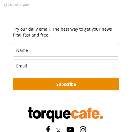
2 MONTHS AGO
Try our daily email, The best way to get your news
first, fast and free!
Subscribe