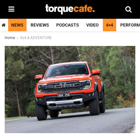
NEWS
REVIEWS
PODCASTS
VIDEO
4×4
PERFOR
Home
4x4 & ADVENTURE