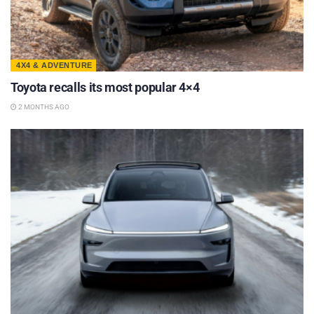
4X4 & ADVENTURE
Toyota recalls its most popular 4×4
2 MONTHS AGO