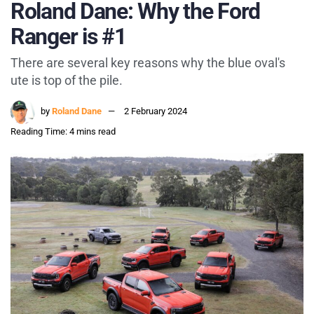
Roland Dane: Why the Ford
Ranger is #1
There are several key reasons why the blue oval's
ute is top of the pile.
by
Roland Dane
2 February 2024
Reading Time: 4 mins read