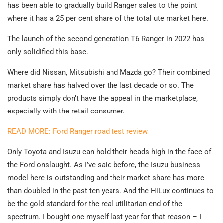
has been able to gradually build Ranger sales to the point
where it has a 25 per cent share of the total ute market here.
The launch of the second generation T6 Ranger in 2022 has
only solidified this base.
Where did Nissan, Mitsubishi and Mazda go? Their combined
market share has halved over the last decade or so. The
products simply don’t have the appeal in the marketplace,
especially with the retail consumer.
READ MORE: Ford Ranger road test review
Only Toyota and Isuzu can hold their heads high in the face of
the Ford onslaught. As I’ve said before, the Isuzu business
model here is outstanding and their market share has more
than doubled in the past ten years. And the HiLux continues to
be the gold standard for the real utilitarian end of the
spectrum. I bought one myself last year for that reason – I