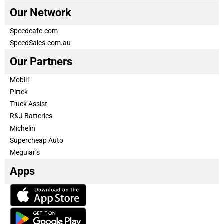
Our Network
Speedcafe.com
SpeedSales.com.au
Our Partners
Mobil1
Pirtek
Truck Assist
R&J Batteries
Michelin
Supercheap Auto
Meguiar’s
Apps