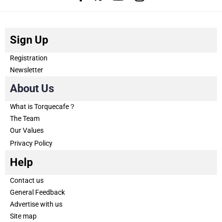
Sign Up
Registration
Newsletter
About Us
What is Torquecafe？
The Team
Our Values
Privacy Policy
Help
Contact us
General Feedback
Advertise with us
Site map