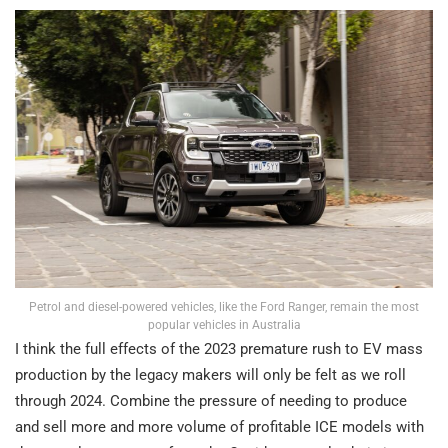
Petrol and diesel-powered vehicles, like the Ford Ranger, remain the most
popular vehicles in Australia
I think the full effects of the 2023 premature rush to EV mass
production by the legacy makers will only be felt as we roll
through 2024. Combine the pressure of needing to produce
and sell more and more volume of profitable ICE models with