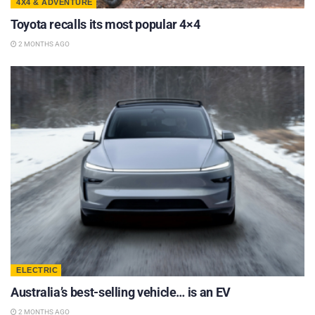
4X4 & ADVENTURE
Toyota recalls its most popular 4×4
2 MONTHS AGO
ELECTRIC
Australia’s best-selling vehicle… is an EV
2 MONTHS AGO