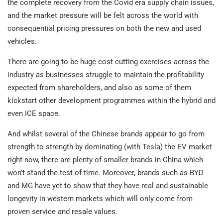
the complete recovery from the Covid era supply chain issues,
and the market pressure will be felt across the world with
consequential pricing pressures on both the new and used
vehicles.
There are going to be huge cost cutting exercises across the
industry as businesses struggle to maintain the profitability
expected from shareholders, and also as some of them
kickstart other development programmes within the hybrid and
even ICE space.
And whilst several of the Chinese brands appear to go from
strength to strength by dominating (with Tesla) the EV market
right now, there are plenty of smaller brands in China which
won’t stand the test of time. Moreover, brands such as BYD
and MG have yet to show that they have real and sustainable
longevity in western markets which will only come from
proven service and resale values.