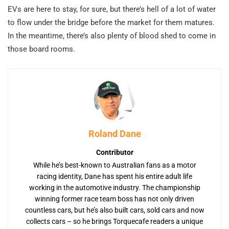
EVs are here to stay, for sure, but there’s hell of a lot of water
to flow under the bridge before the market for them matures.
In the meantime, there’s also plenty of blood shed to come in
those board rooms.
Roland Dane
Contributor
While he’s best-known to Australian fans as a motor
racing identity, Dane has spent his entire adult life
working in the automotive industry. The championship
winning former race team boss has not only driven
countless cars, but he’s also built cars, sold cars and now
collects cars – so he brings Torquecafe readers a unique