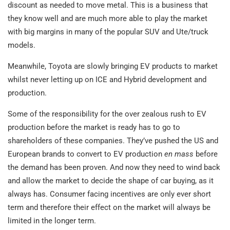
discount as needed to move metal. This is a business that
they know well and are much more able to play the market
with big margins in many of the popular SUV and Ute/truck
models.
Meanwhile, Toyota are slowly bringing EV products to market
whilst never letting up on ICE and Hybrid development and
production.
Some of the responsibility for the over zealous rush to EV
production before the market is ready has to go to
shareholders of these companies. They’ve pushed the US and
European brands to convert to EV production
en mass
before
the demand has been proven. And now they need to wind back
and allow the market to decide the shape of car buying, as it
always has. Consumer facing incentives are only ever short
term and therefore their effect on the market will always be
limited in the longer term.