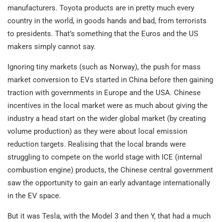
manufacturers. Toyota products are in pretty much every
country in the world, in goods hands and bad, from terrorists
to presidents. That’s something that the Euros and the US
makers simply cannot say.
Ignoring tiny markets (such as Norway), the push for mass
market conversion to EVs started in China before then gaining
traction with governments in Europe and the USA. Chinese
incentives in the local market were as much about giving the
industry a head start on the wider global market (by creating
volume production) as they were about local emission
reduction targets. Realising that the local brands were
struggling to compete on the world stage with ICE (internal
combustion engine) products, the Chinese central government
saw the opportunity to gain an early advantage internationally
in the EV space.
But it was Tesla, with the Model 3 and then Y, that had a much