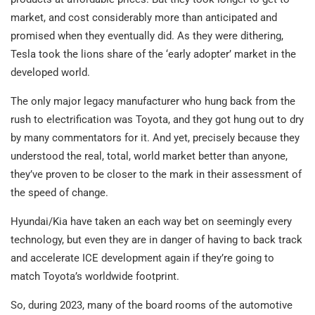
market, and cost considerably more than anticipated and
promised when they eventually did. As they were dithering,
Tesla took the lions share of the ‘early adopter’ market in the
developed world.
The only major legacy manufacturer who hung back from the
rush to electrification was Toyota, and they got hung out to dry
by many commentators for it. And yet, precisely because they
understood the real, total, world market better than anyone,
they’ve proven to be closer to the mark in their assessment of
the speed of change.
Hyundai/Kia have taken an each way bet on seemingly every
technology, but even they are in danger of having to back track
and accelerate ICE development again if they’re going to
match Toyota’s worldwide footprint.
So, during 2023, many of the board rooms of the automotive