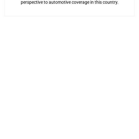
perspective to automotive coverage in this country.