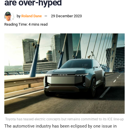
are over-hyped
by
Roland Dane
29 December 2023
Reading Time: 4 mins read
Toyota has teased electric concepts but remains committed to its ICE line-up
The automotive industry has been eclipsed by one issue in