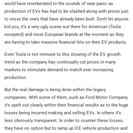
world have reverberated to the sounds of near panic as
production of EVs has had to be slashed along with prices just
to move the ones that have already been built. Don’t let anyone
kid you, it’s a very ugly scene out there for American (Tesla
excepted) and most European brands at the moment as they
are having to take massive financial hits on their EV products.
Even Tesla is not immune to this slowing of the EV growth
trend as the company has continually cut prices in many
markets to stimulate demand to match ever increasing
production.
But the real damage is being done within the legacy
companies. With some of them, such as Ford Motor Company,
it’s spelt out clearly within their financial results as to the huge
losses being incurred making and selling EVs. In others it’s
less obviously transparent. In order to counter these losses,
they have no option but to ramp up ICE vehicle production and