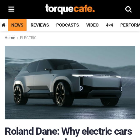
NEWS
REVIEWS
PODCASTS
VIDEO
4×4
PERFOR
Home
ELECTRIC
Roland Dane: Why electric cars