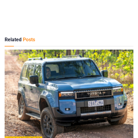
Related
Posts