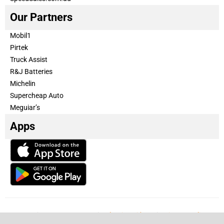
Our Partners
Mobil1
Pirtek
Truck Assist
R&J Batteries
Michelin
Supercheap Auto
Meguiar’s
Apps
Our Team
Become a partner
Advertise with us
Privacy & Policy