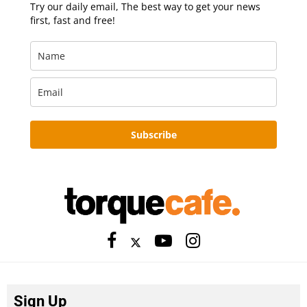
Try our daily email, The best way to get your news
first, fast and free!
Subscribe
Sign Up