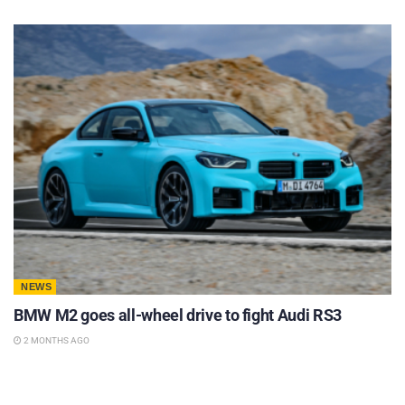
NEWS
BMW M2 goes all-wheel drive to fight Audi RS3
2 MONTHS AGO