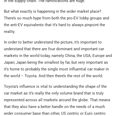
in the supply chain. The ramifications are huge.
But what exactly is happening in the wider market place?
There’s so much hype from both the pro-EV lobby groups and
the anti-EV equivalents that it’s hard to always pinpoint the
reality.
In order to better understand the picture, it’s important to
understand that there are four dominant and important car
markets in the world today, namely China, the USA, Europe and
Japan; Japan being the smallest by far, but very important as
it’s home to probably the single most influential car maker in
the world – Toyota. And then there’s the rest of the world.
Toyota’s influence is vital to understanding the shape of the
car market as it’s really the only volume brand that is truly
represented across
all
markets around the globe. That means
that they also have a better handle on the needs of a much
wider consumer base than other, US centric or Euro centric