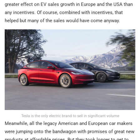
greater effect on EV sales growth in Europe and the USA than
any incentives. Of course, combined with incentives, that
helped but many of the sales would have come anyway.
Tesla is the only electric brand to sell in significant volume
Meanwhile, all the legacy American and European car makers
were jumping onto the bandwagon with promises of great new
products at affordable prices. But they took longer to get to