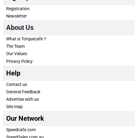
Registration
Newsletter
About Us
What is Torquecafe？
The Team
Our Values
Privacy Policy
Help
Contact us
General Feedback
Advertise with us
Site map
Our Network
Speedcafe.com
SpeedSales.com.au