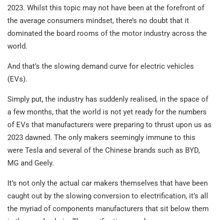
2023. Whilst this topic may not have been at the forefront of
the average consumers mindset, there’s no doubt that it
dominated the board rooms of the motor industry across the
world.
And that’s the slowing demand curve for electric vehicles
(EVs).
Simply put, the industry has suddenly realised, in the space of
a few months, that the world is not yet ready for the numbers
of EVs that manufacturers were preparing to thrust upon us as
2023 dawned. The only makers seemingly immune to this
were Tesla and several of the Chinese brands such as BYD,
MG and Geely.
It’s not only the actual car makers themselves that have been
caught out by the slowing conversion to electrification, it’s all
the myriad of components manufacturers that sit below them