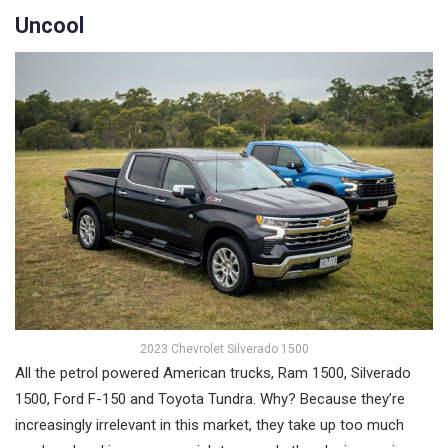
Uncool
2023 Chevrolet Silverado 1500
All the petrol powered American trucks, Ram 1500, Silverado
1500, Ford F-150 and Toyota Tundra. Why? Because they’re
increasingly irrelevant in this market, they take up too much