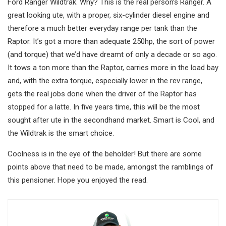
Ford Ranger Wildtrak. Why? This is the real person’s Ranger. A
great looking ute, with a proper, six-cylinder diesel engine and
therefore a much better everyday range per tank than the
Raptor. It’s got a more than adequate 250hp, the sort of power
(and torque) that we’d have dreamt of only a decade or so ago.
It tows a ton more than the Raptor, carries more in the load bay
and, with the extra torque, especially lower in the rev range,
gets the real jobs done when the driver of the Raptor has
stopped for a latte. In five years time, this will be the most
sought after ute in the secondhand market. Smart is Cool, and
the Wildtrak is the smart choice.
Coolness is in the eye of the beholder! But there are some
points above that need to be made, amongst the ramblings of
this pensioner. Hope you enjoyed the read.