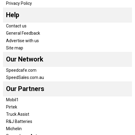
Privacy Policy
Help
Contact us
General Feedback
Advertise with us
Site map
Our Network
Speedcafe.com
SpeedSales.com.au
Our Partners
Mobil1
Pirtek
Truck Assist
R&J Batteries
Michelin