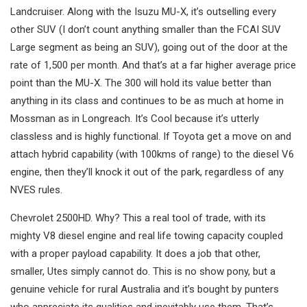
Landcruiser. Along with the Isuzu MU-X, it’s outselling every
other SUV (I don’t count anything smaller than the FCAI SUV
Large segment as being an SUV), going out of the door at the
rate of 1,500 per month. And that’s at a far higher average price
point than the MU-X. The 300 will hold its value better than
anything in its class and continues to be as much at home in
Mossman as in Longreach. It’s Cool because it’s utterly
classless and is highly functional. If Toyota get a move on and
attach hybrid capability (with 100kms of range) to the diesel V6
engine, then they’ll knock it out of the park, regardless of any
NVES rules.
Chevrolet 2500HD. Why? This a real tool of trade, with its
mighty V8 diesel engine and real life towing capacity coupled
with a proper payload capability. It does a job that other,
smaller, Utes simply cannot do. This is no show pony, but a
genuine vehicle for rural Australia and it’s bought by punters
who appreciate its qualities and inevitably use them. That’s