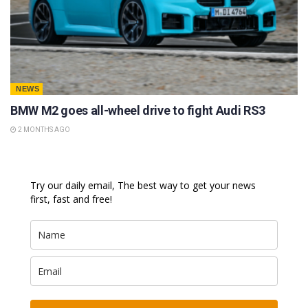
NEWS
BMW M2 goes all-wheel drive to fight Audi RS3
2 MONTHS AGO
Try our daily email, The best way to get your news
first, fast and free!