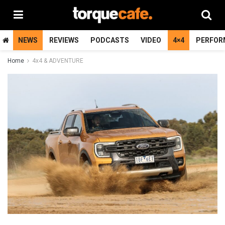
NEWS
REVIEWS
PODCASTS
VIDEO
4×4
PERFOR
Home
4x4 & ADVENTURE