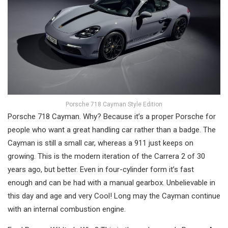
Porsche 718 Cayman Style Edition
Porsche 718 Cayman. Why? Because it’s a proper Porsche for
people who want a great handling car rather than a badge. The
Cayman is still a small car, whereas a 911 just keeps on
growing. This is the modern iteration of the Carrera 2 of 30
years ago, but better. Even in four-cylinder form it’s fast
enough and can be had with a manual gearbox. Unbelievable in
this day and age and very Cool! Long may the Cayman continue
with an internal combustion engine.