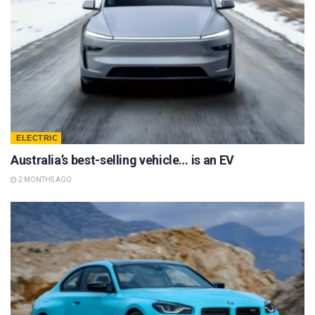
ELECTRIC
Australia’s best-selling vehicle… is an EV
2 MONTHS AGO