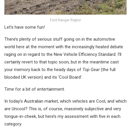
Ford Ranger Raptor
Let’s have some fun!
There’s plenty of serious stuff going on in the automotive
world here at the moment with the increasingly heated debate
raging on in regard to the New Vehicle Efficiency Standard. I’ll
certainly revert to that topic soon, but in the meantime cast
your memory back to the heady days of
Top Gear
(the full
blooded UK version) and its ‘Cool Board’.
Time for a bit of entertainment.
In today’s Australian market, which vehicles are Cool, and which
are Uncool? This is, of course, massively subjective and very
tongue-in-cheek, but here’s my assessment with five in each
category.