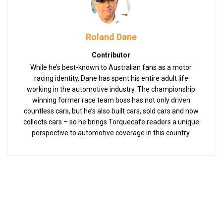
Roland Dane
Contributor
While he’s best-known to Australian fans as a motor
racing identity, Dane has spent his entire adult life
working in the automotive industry. The championship
winning former race team boss has not only driven
countless cars, but he’s also built cars, sold cars and now
collects cars – so he brings Torquecafe readers a unique
perspective to automotive coverage in this country.