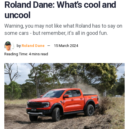
Roland Dane: What’s cool and
uncool
Warning, you may not like what Roland has to say on
some cars - but remember, it's all in good fun.
by
Roland Dane
15 March 2024
Reading Time: 4 mins read