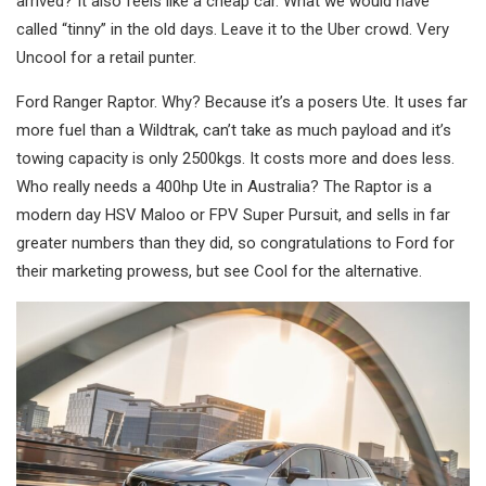
arrived? It also feels like a cheap car. What we would have
called “tinny” in the old days. Leave it to the Uber crowd. Very
Uncool for a retail punter.
Ford Ranger Raptor. Why? Because it’s a posers Ute. It uses far
more fuel than a Wildtrak, can’t take as much payload and it’s
towing capacity is only 2500kgs. It costs more and does less.
Who really needs a 400hp Ute in Australia? The Raptor is a
modern day HSV Maloo or FPV Super Pursuit, and sells in far
greater numbers than they did, so congratulations to Ford for
their marketing prowess, but see Cool for the alternative.