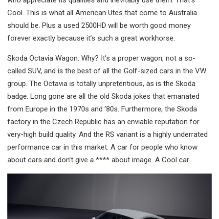
Cool. This is what all American Utes that come to Australia
should be. Plus a used 2500HD will be worth good money
forever exactly because it’s such a great workhorse.
Skoda Octavia Wagon. Why? It’s a proper wagon, not a so-
called SUV, and is the best of all the Golf-sized cars in the VW
group. The Octavia is totally unpretentious, as is the Skoda
badge. Long gone are all the old Skoda jokes that emanated
from Europe in the 1970s and ’80s. Furthermore, the Skoda
factory in the Czech Republic has an enviable reputation for
very-high build quality. And the RS variant is a highly underrated
performance car in this market. A car for people who know
about cars and don’t give a **** about image. A Cool car.