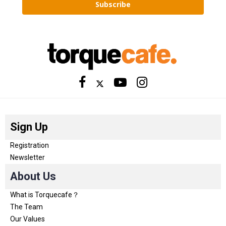
Subscribe
Sign Up
Registration
Newsletter
About Us
What is Torquecafe？
The Team
Our Values