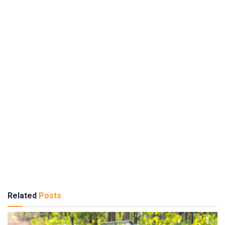
Related
Posts