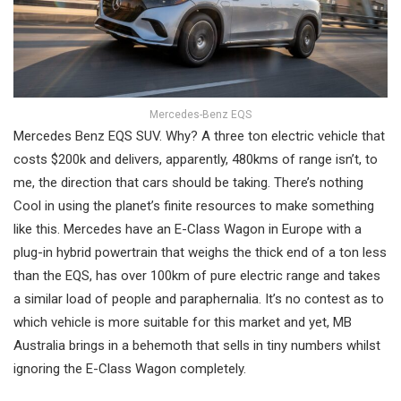
Mercedes-Benz EQS
Mercedes Benz EQS SUV. Why? A three ton electric vehicle that
costs $200k and delivers, apparently, 480kms of range isn’t, to
me, the direction that cars should be taking. There’s nothing
Cool in using the planet’s finite resources to make something
like this. Mercedes have an E-Class Wagon in Europe with a
plug-in hybrid powertrain that weighs the thick end of a ton less
than the EQS, has over 100km of pure electric range and takes
a similar load of people and paraphernalia. It’s no contest as to
which vehicle is more suitable for this market and yet, MB
Australia brings in a behemoth that sells in tiny numbers whilst
ignoring the E-Class Wagon completely.