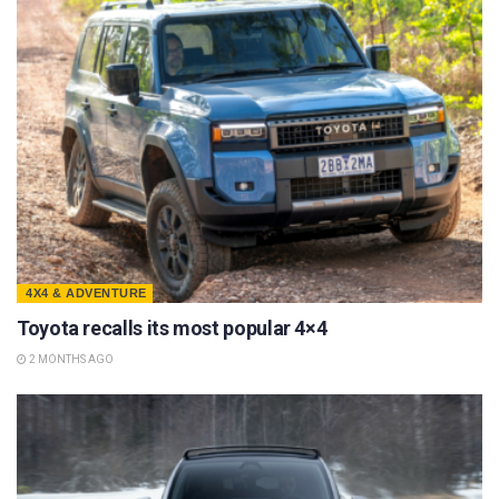
4X4 & ADVENTURE
Toyota recalls its most popular 4×4
2 MONTHS AGO