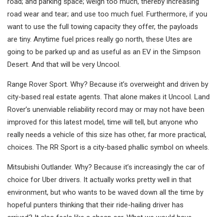
road; and parking space; weigh too much, thereby increasing
road wear and tear; and use too much fuel. Furthermore, if you
want to use the full towing capacity they offer, the payloads
are tiny. Anytime fuel prices really go north, these Utes are
going to be parked up and as useful as an EV in the Simpson
Desert. And that will be very Uncool.
Range Rover Sport. Why? Because it’s overweight and driven by
city-based real estate agents. That alone makes it Uncool. Land
Rover’s unenviable reliability record may or may not have been
improved for this latest model, time will tell, but anyone who
really needs a vehicle of this size has other, far more practical,
choices. The RR Sport is a city-based phallic symbol on wheels.
Mitsubishi Outlander. Why? Because it’s increasingly the car of
choice for Uber drivers. It actually works pretty well in that
environment, but who wants to be waved down all the time by
hopeful punters thinking that their ride-hailing driver has