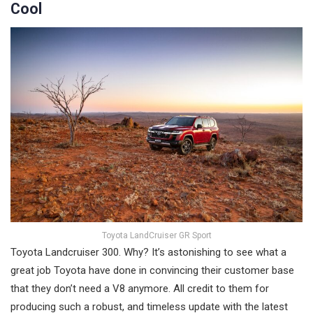
Cool
Toyota LandCruiser GR Sport
Toyota Landcruiser 300. Why? It’s astonishing to see what a
great job Toyota have done in convincing their customer base
that they don’t need a V8 anymore. All credit to them for
producing such a robust, and timeless update with the latest