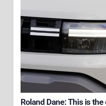
Roland Dane: This is the