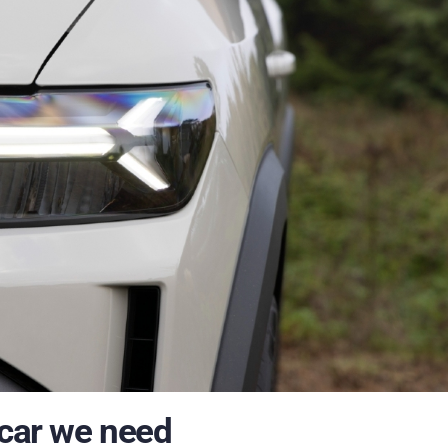
 car we need