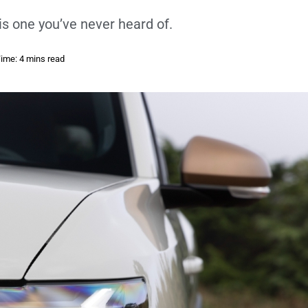
is one you’ve never heard of.
ime: 4 mins read