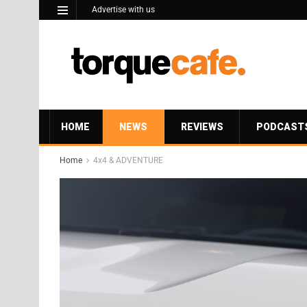
Advertise with us
HOME
NEWS
REVIEWS
PODCAST
Home
4x4 & ADVENTURE