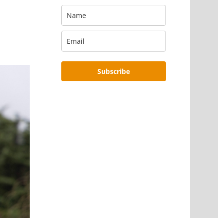
Subscribe