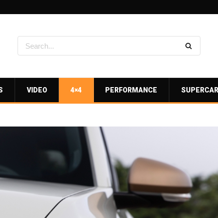
S
VIDEO
4×4
PERFORMANCE
SUPERCA