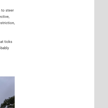
 to steer
ctive,
striction,
at ticks
obably