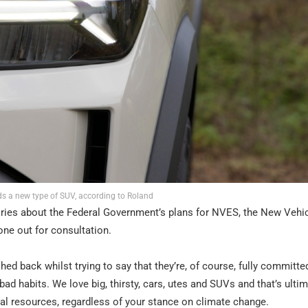
ds a new type of SUV, according to Roland
ories about the Federal Government’s plans for NVES, the New Vehi
one out for consultation.
hed back whilst trying to say that they’re, of course, fully committe
bad habits. We love big, thirsty, cars, utes and SUVs and that’s ulti
ral resources, regardless of your stance on climate change.