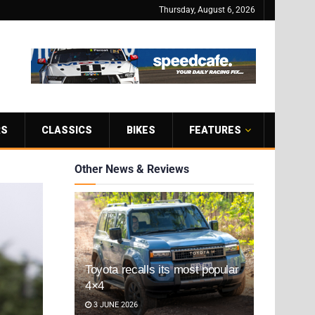
Thursday, August 6, 2026
RS
CLASSICS
BIKES
FEATURES
Other News & Reviews
Toyota recalls its most popular
4×4
3 JUNE 2026