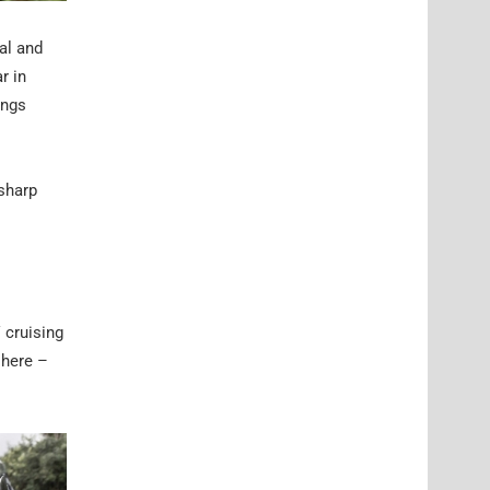
al and
r in
ings
 sharp
 cruising
 here –