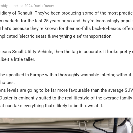
reshly launched 2024 Dacia Duster
idiary of Renault. They’ve been producing some of the most practic
 markets for the last 25 years or so and they’re increasingly popula
hat’s because they’re known for their no-frills back-to-basics offer
licated ‘electric seats & everything else’ transportation.
eans Small Utility Vehicle, then the tag is accurate. It looks pretty
it a little taller.
 be specified in Europe with a thoroughly washable interior, without
choices.
ns levels are going to be far more favourable than the average SUV
uster is eminently suited to the real lifestyle of the average family
hat can take everything that’s likely to be thrown at it.