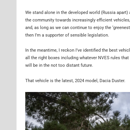
We stand alone in the developed world (Russia apart) 
the community towards increasingly efficient vehicles,
and, as long as we can continue to enjoy the ‘greenest’
then I’m a supporter of sensible legislation.
In the meantime, I reckon I’ve identified the best vehic
all the right boxes including whatever NVES rules that 
will be in the not too distant future.
That vehicle is the latest, 2024 model, Dacia Duster.