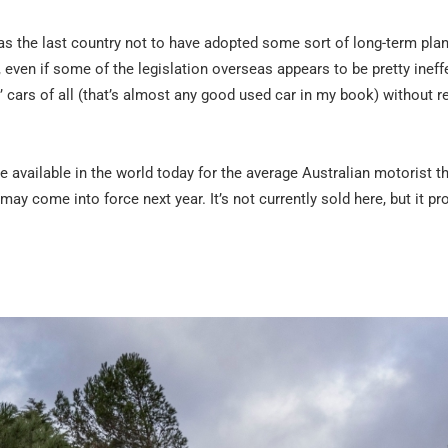
as the last country not to have adopted some sort of long-term plan
 even if some of the legislation overseas appears to be pretty ineffe
 cars of all (that’s almost any good used car in my book) without re
le available in the world today for the average Australian motorist th
may come into force next year. It’s not currently sold here, but it pr