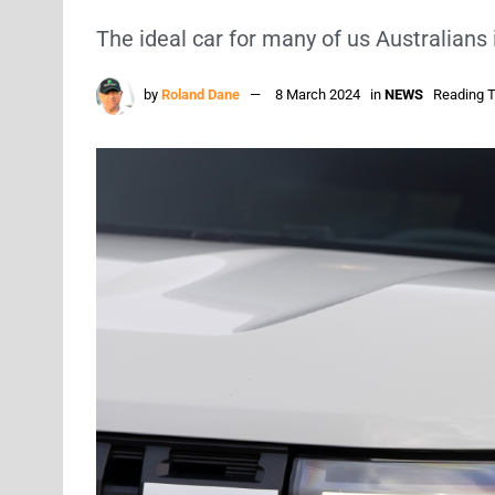
The ideal car for many of us Australians 
by
Roland Dane
8 March 2024
in
NEWS
Reading T