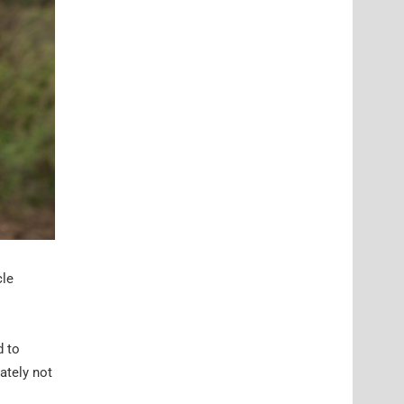
cle
d to
mately not