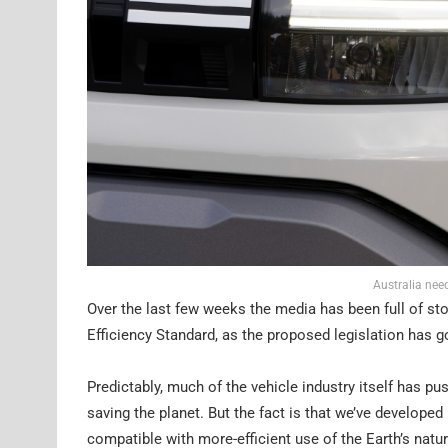
Australia nee
Over the last few weeks the media has been full of st
Efficiency Standard, as the proposed legislation has g
Predictably, much of the vehicle industry itself has pus
saving the planet. But the fact is that we’ve developed 
compatible with more-efficient use of the Earth’s natu