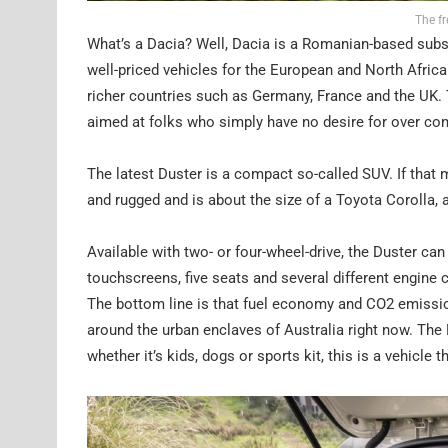
The f
What’s a Dacia? Well, Dacia is a Romanian-based subs
well-priced vehicles for the European and North African
richer countries such as Germany, France and the UK. T
aimed at folks who simply have no desire for over comp
The latest Duster is a compact so-called SUV. If that m
and rugged and is about the size of a Toyota Corolla, albe
Available with two- or four-wheel-drive, the Duster can
touchscreens, five seats and several different engine 
The bottom line is that fuel economy and CO2 emissio
around the urban enclaves of Australia right now. The D
whether it’s kids, dogs or sports kit, this is a vehicle t