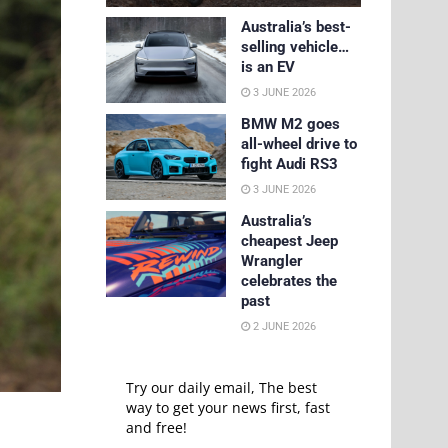
Australia’s best-
selling vehicle…
is an EV
3 JUNE 2026
BMW M2 goes
all-wheel drive to
fight Audi RS3
3 JUNE 2026
Australia’s
cheapest Jeep
Wrangler
celebrates the
past
2 JUNE 2026
Try our daily email, The best
way to get your news first, fast
and free!