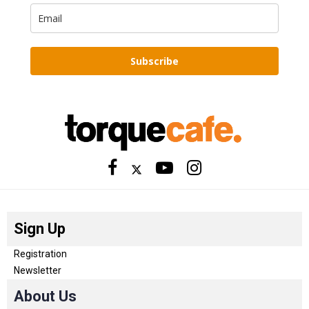
Subscribe
Sign Up
Registration
Newsletter
About Us