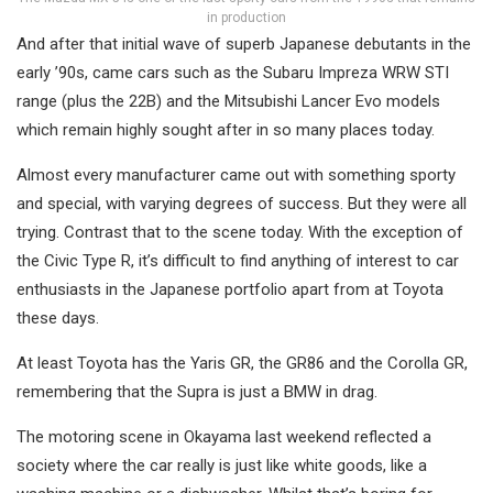
in production
And after that initial wave of superb Japanese debutants in the
early ’90s, came cars such as the Subaru Impreza WRW STI
range (plus the 22B) and the Mitsubishi Lancer Evo models
which remain highly sought after in so many places today.
Almost every manufacturer came out with something sporty
and special, with varying degrees of success. But they were all
trying. Contrast that to the scene today. With the exception of
the Civic Type R, it’s difficult to find anything of interest to car
enthusiasts in the Japanese portfolio apart from at Toyota
these days.
At least Toyota has the Yaris GR, the GR86 and the Corolla GR,
remembering that the Supra is just a BMW in drag.
The motoring scene in Okayama last weekend reflected a
society where the car really is just like white goods, like a