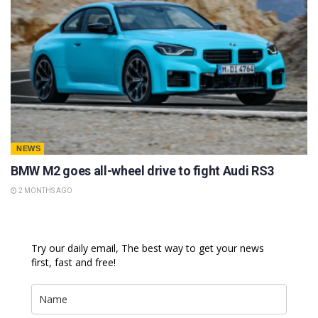
NEWS
BMW M2 goes all-wheel drive to fight Audi RS3
2 MONTHS AGO
Try our daily email, The best way to get your news
first, fast and free!