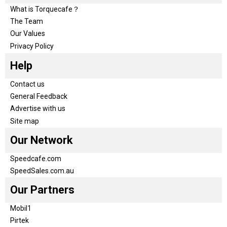
What is Torquecafe？
The Team
Our Values
Privacy Policy
Help
Contact us
General Feedback
Advertise with us
Site map
Our Network
Speedcafe.com
SpeedSales.com.au
Our Partners
Mobil1
Pirtek