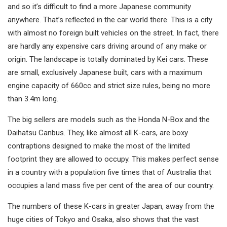
and so it’s difficult to find a more Japanese community
anywhere. That’s reflected in the car world there. This is a city
with almost no foreign built vehicles on the street. In fact, there
are hardly any expensive cars driving around of any make or
origin. The landscape is totally dominated by Kei cars. These
are small, exclusively Japanese built, cars with a maximum
engine capacity of 660cc and strict size rules, being no more
than 3.4m long.
The big sellers are models such as the Honda N-Box and the
Daihatsu Canbus. They, like almost all K-cars, are boxy
contraptions designed to make the most of the limited
footprint they are allowed to occupy. This makes perfect sense
in a country with a population five times that of Australia that
occupies a land mass five per cent of the area of our country.
The numbers of these K-cars in greater Japan, away from the
huge cities of Tokyo and Osaka, also shows that the vast