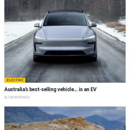
ELECTRIC
Australia’s best-selling vehicle… is an EV
2 MONTHS AGO