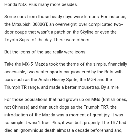
Honda NSX. Plus many more besides.
Some cars from those heady days were lemons. For instance,
the Mitsubishi 3000GT, an overweight, over complicated two-
door coupe that wasn’t a patch on the Skyline or even the
Toyota Supra of the day. There were others.
But the icons of the age really were icons.
Take the MX-5. Mazda took the theme of the simple, financially
accessible, two seater sports car pioneered by the Brits with
cars such as the Austin Healey Sprite, the MGB and the
Triumph TR range, and made a better mousetrap. By a mile.
For those populations that had grown up on MGs (British ones,
not Chinese) and then such dogs as the Triumph TR7, the
introduction of the Mazda was a moment of great joy. It was
so simple it wasn’t true. Plus, it was built properly. The TR7 had
died an ignominious death almost a decade beforehand and,