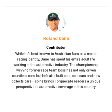
Roland Dane
Contributor
While he’s best-known to Australian fans as a motor
racing identity, Dane has spent his entire adult life
working in the automotive industry. The championship
winning former race team boss has not only driven
countless cars, but he’s also built cars, sold cars and now
collects cars – so he brings Torquecafe readers a unique
perspective to automotive coverage in this country.