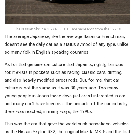
The Nissan Skyline GT-R R32 is a Japanese icon from the 1990s
The average Japanese, like the average Italian or Frenchman,
doesn’t see the daily car as a status symbol of any type, unlike
so many folk in English speaking countries.
As for that genuine car culture that Japan is, rightly, famous
for, it exists in pockets such as racing, classic cars, drifting,
and also heavily modified street rods. But, for me, that car
culture is not the same as it was 30 years ago. Too many
young people in Japan these days just aren’t interested in car
and many don’t have licences. The pinnacle of the car industry
there was reached, in many ways, the 1990s.
This was the era that gave the world such sensational vehicles
as the Nissan Skyline R32, the original Mazda MX-5 and the first