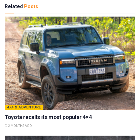
Related
Posts
4X4 & ADVENTURE
Toyota recalls its most popular 4×4
2 MONTHS AGO