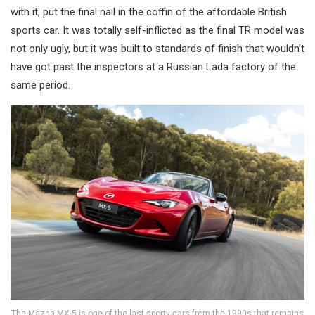
with it, put the final nail in the coffin of the affordable British
sports car. It was totally self-inflicted as the final TR model was
not only ugly, but it was built to standards of finish that wouldn’t
have got past the inspectors at a Russian Lada factory of the
same period.
The Mazda MX-5 is one of the last sporty cars from the 1990s that remains