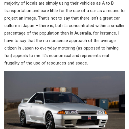
majority of locals are simply using their vehicles as A to B
transportation and care little for the use of a car as a means to
project an image. That’s not to say that there isn’t a great car
culture in Japan – there is, but it’s concentrated within a smaller
percentage of the population than in Australia, for instance. I
have to say that the no nonsense approach of the average
citizen in Japan to everyday motoring (as opposed to having
fun) appeals to me. It’s economical and represents real
frugality of the use of resources and space.