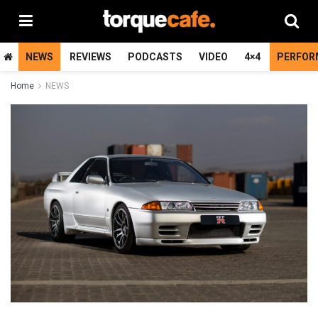
NEWS
REVIEWS
PODCASTS
VIDEO
4×4
PERFOR
Home
NEWS