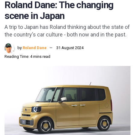
Roland Dane: The changing
scene in Japan
A trip to Japan has Roland thinking about the state of
the country's car culture - both now and in the past.
by
Roland Dane
31 August 2024
Reading Time: 4 mins read