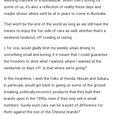
washing machine or a dishwasher. Whilst that’s boring for
some of us, it’s also a reflection of reality these days and
maybe shows where we’ll be at in years to come in Australia.
That won’t be the end of the world as long as we still have the
means to enjoy the fun side of cars as well, whether that’s a
weekend runabout, off roading or racing.
I, for one, would gladly limit my weekly urban driving to
something small and boring, if it meant that I could guarantee
the freedom to drive what I wanted, where I wanted at the
weekends or days off. Is that where we’re going?
In the meantime, I wish the folks at Honda, Nissan and Subaru,
in particular, would get back to giving us some of the ground
breaking, politically incorrect, products that they built their
brands upon in the 1990s, even if they only sell in small
numbers. Surely such cars can be a point of difference for
them against the rise of the Chinese brands?