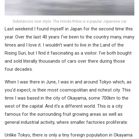
Substances over style: The Honda N-box is a popular Japanese car
Last weekend I found myself in Japan for the second time this
year. Over the last 40 years I’ve been to the country many, many
times and I love it. I wouldn’t want to live in the Land of the
Rising Sun, but I find it fascinating as a visitor. I’ve both bought
and sold literally thousands of cars over there during those
four decades.
When I was there in June, I was in and around Tokyo which, as
you’d expect, is their most cosmopolitan and richest city. This
time I was based in the city of Okayama, some 700km to the
west of the capital. And it’s a different world. This is a city
famous for the surrounding fruit growing areas as well as
general industrial activity, where smaller factories proliferate.
Unlike Tokyo, there is only a tiny foreign population in Okayama