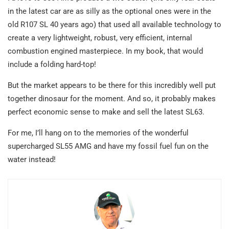
in the latest car are as silly as the optional ones were in the
old R107 SL 40 years ago) that used all available technology to
create a very lightweight, robust, very efficient, internal
combustion engined masterpiece. In my book, that would
include a folding hard-top!
But the market appears to be there for this incredibly well put
together dinosaur for the moment. And so, it probably makes
perfect economic sense to make and sell the latest SL63.
For me, I’ll hang on to the memories of the wonderful
supercharged SL55 AMG and have my fossil fuel fun on the
water instead!