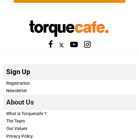
Sign Up
Registration
Newsletter
About Us
What is Torquecafe？
The Team
Our Values
Privacy Policy