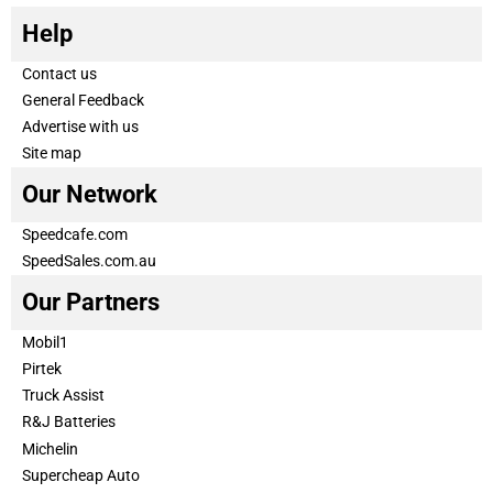
Help
Contact us
General Feedback
Advertise with us
Site map
Our Network
Speedcafe.com
SpeedSales.com.au
Our Partners
Mobil1
Pirtek
Truck Assist
R&J Batteries
Michelin
Supercheap Auto