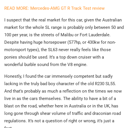
READ MORE: Mercedes-AMG GT R Track Test review
I suspect that the real market for this car, given the Australian
market for the whole SL range is probably only between 50 and
100 per year, is the streets of Malibu or Fort Lauderdale.
Despite having huge horsepower (577hp, or 430kw for non-
motorsport types), the SL63 never really feels like those
ponies should be used. It’s a top down cruiser with a
wonderful burble sound from the V8 engine.
Honestly, I found the car immensely competent but sadly
lacking in the truly bad boy character of the old R230 SL55.
And that’s probably as much a reflection on the times we now
live in as the cars themselves. The ability to have a bit of a
blast on the road, whether here in Australia or in the UK, has
long gone through shear volume of traffic and draconian road
regulations. It’s not a question of right or wrong, it’s just a