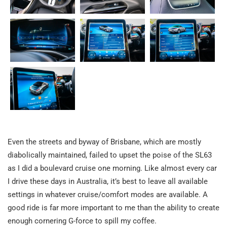
Even the streets and byway of Brisbane, which are mostly
diabolically maintained, failed to upset the poise of the SL63
as I did a boulevard cruise one morning. Like almost every car
I drive these days in Australia, it’s best to leave all available
settings in whatever cruise/comfort modes are available. A
good ride is far more important to me than the ability to create
enough cornering G-force to spill my coffee.