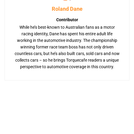
Roland Dane
Contributor
While he’s best-known to Australian fans as a motor
racing identity, Dane has spent his entire adult life
working in the automotive industry. The championship
winning former race team boss has not only driven
countless cars, but he’s also built cars, sold cars and now
collects cars – so he brings Torquecafe readers a unique
perspective to automotive coverage in this country.