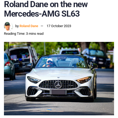
Roland Dane on the new
Mercedes-AMG SL63
by
Roland Dane
17 October 2023
Reading Time: 3 mins read