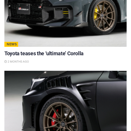
NEWS
Toyota teases the ‘ultimate’ Corolla
2 MONTHS AGO