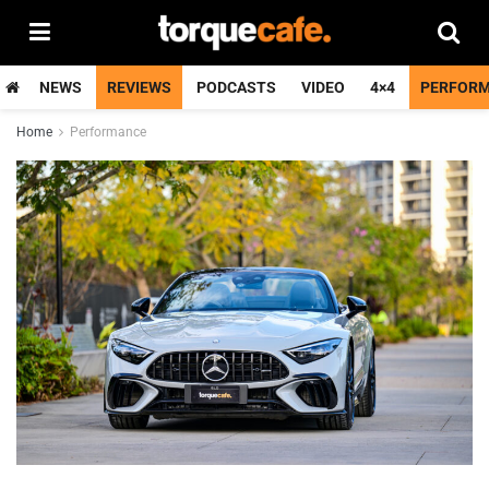
NEWS
REVIEWS
PODCASTS
VIDEO
4×4
PERFOR
Home
Performance