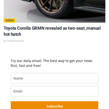
NEWS
Toyota Corolla GRMN revealed as two-seat, manual
hot hatch
2 MONTHS AGO
Try our daily email, The best way to get your news
first, fast and free!
Subscribe