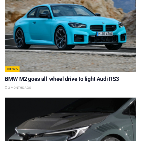
NEWS
BMW M2 goes all-wheel drive to fight Audi RS3
2 MONTHS AGO