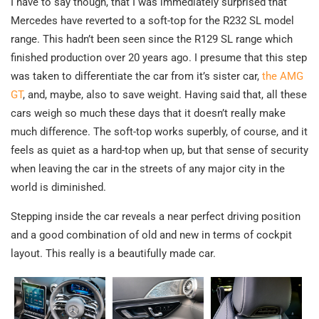
I have to say though, that I was immediately surprised that
Mercedes have reverted to a soft-top for the R232 SL model
range. This hadn’t been seen since the R129 SL range which
finished production over 20 years ago. I presume that this step
was taken to differentiate the car from it’s sister car,
the AMG
GT
, and, maybe, also to save weight. Having said that, all these
cars weigh so much these days that it doesn’t really make
much difference. The soft-top works superbly, of course, and it
feels as quiet as a hard-top when up, but that sense of security
when leaving the car in the streets of any major city in the
world is diminished.
Stepping inside the car reveals a near perfect driving position
and a good combination of old and new in terms of cockpit
layout. This really is a beautifully made car.