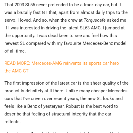
That 2003 SL55 never pretended to be a track day car, but it
was a brutally fast GT that, apart from almost daily trips to the
servo, I loved. And so, when the crew at
Torquecafe
asked me
if I was interested in driving the latest SL63 AMG, I jumped at
the opportunity. I was dead keen to see and feel how this
newest SL compared with my favourite Mercedes-Benz model
of all-time.
READ MORE: Mercedes-AMG reinvents its sports car hero –
the AMG GT
The first impression of the latest car is the sheer quality of the
product is definitely still there. Unlike many cheaper Mercedes
cars that I’ve driven over recent years, the new SL looks and
feels like a Benz of yesteryear. Robust is the best word to
describe that feeling of structural integrity that the car
reflects.