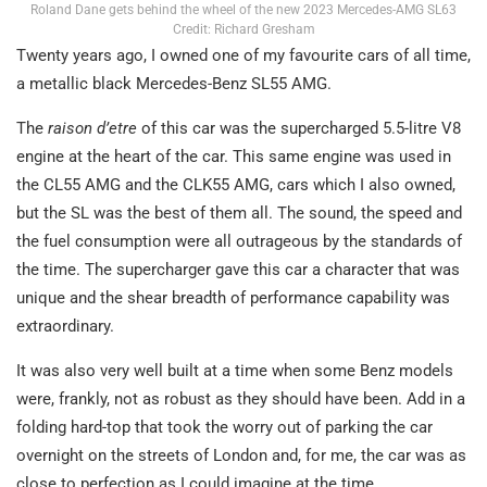
Roland Dane gets behind the wheel of the new 2023 Mercedes-AMG SL63
Credit: Richard Gresham
Twenty years ago, I owned one of my favourite cars of all time,
a metallic black Mercedes-Benz SL55 AMG.
The
raison d’etre
of this car was the supercharged 5.5-litre V8
engine at the heart of the car. This same engine was used in
the CL55 AMG and the CLK55 AMG, cars which I also owned,
but the SL was the best of them all. The sound, the speed and
the fuel consumption were all outrageous by the standards of
the time. The supercharger gave this car a character that was
unique and the shear breadth of performance capability was
extraordinary.
It was also very well built at a time when some Benz models
were, frankly, not as robust as they should have been. Add in a
folding hard-top that took the worry out of parking the car
overnight on the streets of London and, for me, the car was as
close to perfection as I could imagine at the time.