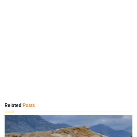
Related
Posts