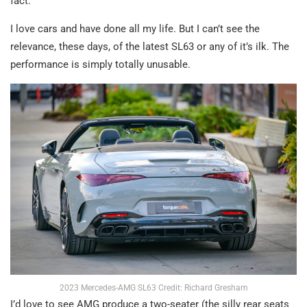
fact.
I love cars and have done all my life. But I can’t see the
relevance, these days, of the latest SL63 or any of it’s ilk. The
performance is simply totally unusable.
2023 Mercedes-AMG SL63 Credit: Richard Gresham
I’d love to see AMG produce a two-seater (the silly rear seats