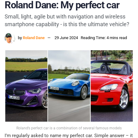
Roland Dane: My perfect car
Small, light, agile but with navigation and wireless
smartphone capability - is this the ultimate vehicle?
by
Roland Dane
29 June 2024
Reading Time: 4 mins read
Roland’s perfect car is a combination of several famous models
I’m regularly asked to name my perfect car. Simple answer – it