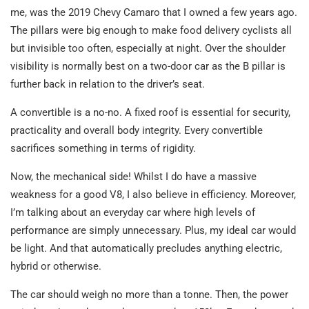
me, was the 2019 Chevy Camaro that I owned a few years ago.
The pillars were big enough to make food delivery cyclists all
but invisible too often, especially at night. Over the shoulder
visibility is normally best on a two-door car as the B pillar is
further back in relation to the driver’s seat.
A convertible is a no-no. A fixed roof is essential for security,
practicality and overall body integrity. Every convertible
sacrifices something in terms of rigidity.
Now, the mechanical side! Whilst I do have a massive
weakness for a good V8, I also believe in efficiency. Moreover,
I’m talking about an everyday car where high levels of
performance are simply unnecessary. Plus, my ideal car would
be light. And that automatically precludes anything electric,
hybrid or otherwise.
The car should weigh no more than a tonne. Then, the power