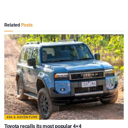
Related
Posts
4X4 & ADVENTURE
Toyota recalls its most popular 4×4