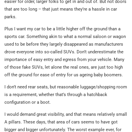
easier for older, larger folks to get in and out of. But not doors
that are too long – that just means they’re a hassle in car
parks.
Plus I want my car to be a little higher off the ground than a
sports car. Something akin to what a normal saloon or wagon
used to be before they largely disappeared as manufacturers
drove everyone into so-called SUVs. Don’t underestimate the
importance of easy entry and egress from your vehicle. Many
of those fake SUVs, let alone the real ones, are just too high
off the ground for ease of entry for us ageing baby boomers.
I don’t need rear seats, but reasonable luggage/shopping room
is a requirement, whether that’s through a hatchback
configuration or a boot.
I would demand great visibility, and that means relatively small
A pillars. These days, that area of cars seems to have got
bigger and bigger unfortunately. The worst example ever, for