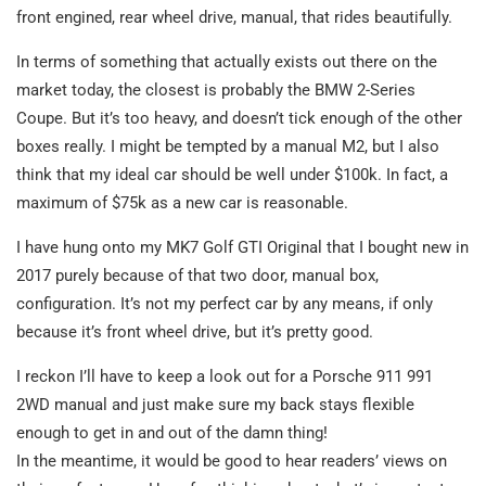
front engined, rear wheel drive, manual, that rides beautifully.
In terms of something that actually exists out there on the
market today, the closest is probably the BMW 2-Series
Coupe. But it’s too heavy, and doesn’t tick enough of the other
boxes really. I might be tempted by a manual M2, but I also
think that my ideal car should be well under $100k. In fact, a
maximum of $75k as a new car is reasonable.
I have hung onto my MK7 Golf GTI Original that I bought new in
2017 purely because of that two door, manual box,
configuration. It’s not my perfect car by any means, if only
because it’s front wheel drive, but it’s pretty good.
I reckon I’ll have to keep a look out for a Porsche 911 991
2WD manual and just make sure my back stays flexible
enough to get in and out of the damn thing!
In the meantime, it would be good to hear readers’ views on