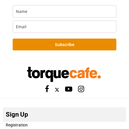
Subscribe
Sign Up
Registration