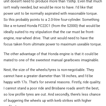
unit doesn’t need to produce more than 150hp. Even that much
isn’t really needed, but would be nice to have. I’d like that
power unit to be normally aspirated with reasonable torque.
So this probably points to a 2.0-litre four-cylinder. Something
like a re-tuned Honda FC22C1 (from the S2000) that would be
ideally suited to my stipulation that the car must be front-
engine, rear-wheel drive. That unit would need to have the
focus taken from ultimate power to maximum useable torque.
The other advantage of that Honda engine is that it could be
mated to one of the sweetest manual gearboxes imaginable.
Next, the size of the wheels/tyres is non-negotiable. They
cannot have a greater diameter than 18 inches, and I’d be
happy with 17s. That’s for several reasons. Firstly, ride quality.
I cannot stand a poor ride and Brisbane roads aren’t the best,
so low profile tyres are out. And secondly, there’s less chance
of buggering the wheels up with kerb strikes with higher