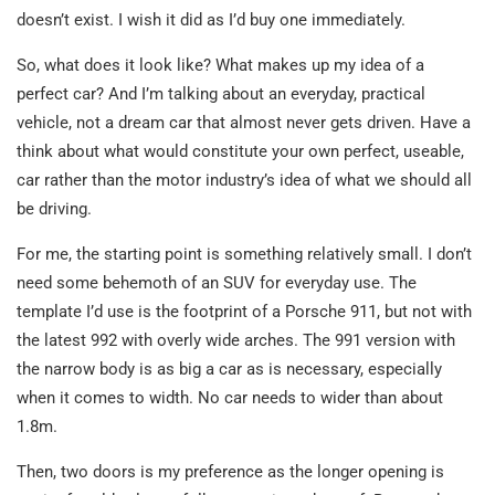
doesn’t exist. I wish it did as I’d buy one immediately.
So, what does it look like? What makes up my idea of a
perfect car? And I’m talking about an everyday, practical
vehicle, not a dream car that almost never gets driven. Have a
think about what would constitute your own perfect, useable,
car rather than the motor industry’s idea of what we should all
be driving.
For me, the starting point is something relatively small. I don’t
need some behemoth of an SUV for everyday use. The
template I’d use is the footprint of a Porsche 911, but not with
the latest 992 with overly wide arches. The 991 version with
the narrow body is as big a car as is necessary, especially
when it comes to width. No car needs to wider than about
1.8m.
Then, two doors is my preference as the longer opening is