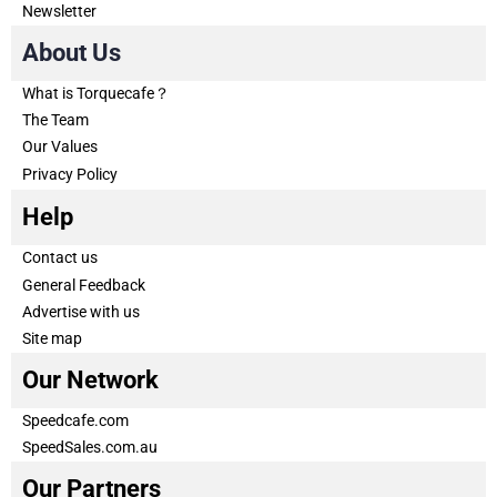
Newsletter
About Us
What is Torquecafe？
The Team
Our Values
Privacy Policy
Help
Contact us
General Feedback
Advertise with us
Site map
Our Network
Speedcafe.com
SpeedSales.com.au
Our Partners