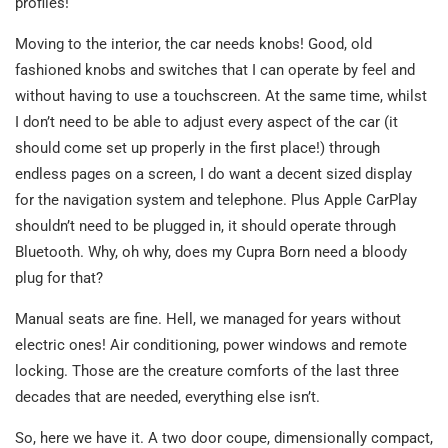
profiles!
Moving to the interior, the car needs knobs! Good, old
fashioned knobs and switches that I can operate by feel and
without having to use a touchscreen. At the same time, whilst
I don’t need to be able to adjust every aspect of the car (it
should come set up properly in the first place!) through
endless pages on a screen, I do want a decent sized display
for the navigation system and telephone. Plus Apple CarPlay
shouldn’t need to be plugged in, it should operate through
Bluetooth. Why, oh why, does my Cupra Born need a bloody
plug for that?
Manual seats are fine. Hell, we managed for years without
electric ones! Air conditioning, power windows and remote
locking. Those are the creature comforts of the last three
decades that are needed, everything else isn’t.
So, here we have it. A two door coupe, dimensionally compact,