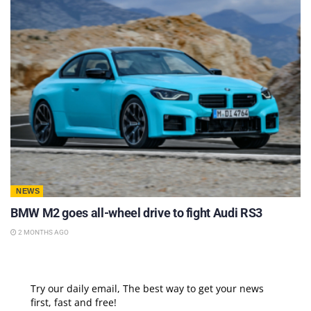
NEWS
BMW M2 goes all-wheel drive to fight Audi RS3
2 MONTHS AGO
Try our daily email, The best way to get your news
first, fast and free!