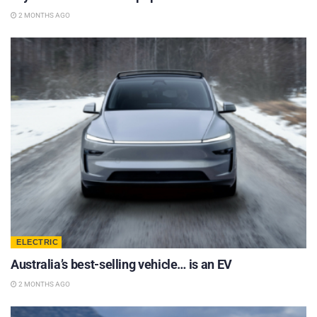
2 MONTHS AGO
ELECTRIC
Australia’s best-selling vehicle… is an EV
2 MONTHS AGO