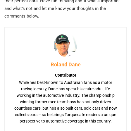
their perfect cars. Have fun thinking about what’s important
and what’s not and let me know your thoughts in the
comments below.
Roland Dane
Contributor
While he’s best-known to Australian fans as a motor
racing identity, Dane has spent his entire adult life
working in the automotive industry. The championship
winning former race team boss has not only driven
countless cars, but he’s also built cars, sold cars and now
collects cars – so he brings Torquecafe readers a unique
perspective to automotive coverage in this country.