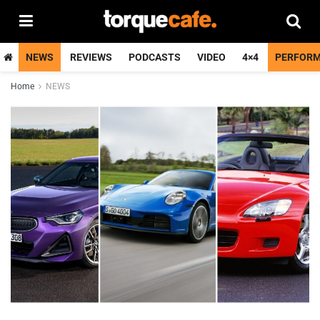
NEWS
REVIEWS
PODCASTS
VIDEO
4×4
PERFOR
Home
NEWS