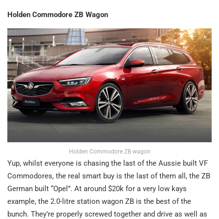
Holden Commodore ZB Wagon
Holden Commodore ZB wagon
Yup, whilst everyone is chasing the last of the Aussie built VF
Commodores, the real smart buy is the last of them all, the ZB
German built “Opel”. At around $20k for a very low kays
example, the 2.0-litre station wagon ZB is the best of the
bunch. They’re properly screwed together and drive as well as