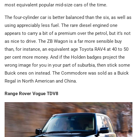
most equivalent popular mid-size cars of the time.
The four-cylinder car is better balanced than the six, as well as
using appreciably less fuel. The rare diesel engined one
appears to carry a bit of a premium over the petrol, but it’s not
as nice to drive. The ZB Wagon is a far more sensible buy
than, for instance, an equivalent age Toyota RAV4 at 40 to 50
per cent more money. And if the Holden badges project the
wrong image for you in your part of suburbia, then stick some
Buick ones on instead. The Commodore was sold as a Buick
Regal in North American and China.
Range Rover Vogue TDV8