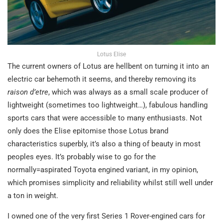
Lotus Elise
The current owners of Lotus are hellbent on turning it into an
electric car behemoth it seems, and thereby removing its
raison d’etre
, which was always as a small scale producer of
lightweight (sometimes too lightweight…), fabulous handling
sports cars that were accessible to many enthusiasts. Not
only does the Elise epitomise those Lotus brand
characteristics superbly, it’s also a thing of beauty in most
peoples eyes. It’s probably wise to go for the
normally=aspirated Toyota engined variant, in my opinion,
which promises simplicity and reliability whilst still well under
a ton in weight.
I owned one of the very first Series 1 Rover-engined cars for