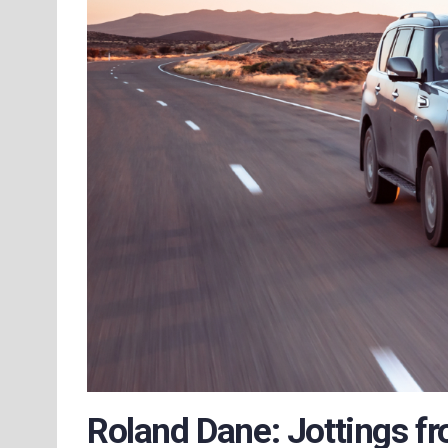
Roland Dane: Jottings fr