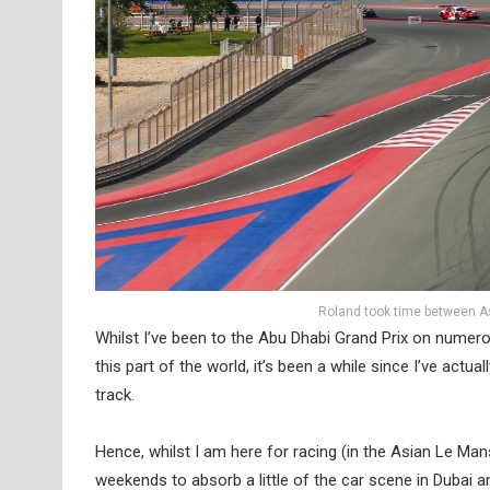
Roland took time between As
Whilst I’ve been to the Abu Dhabi Grand Prix on numer
this part of the world, it’s been a while since I’ve actu
track.
Hence, whilst I am here for racing (in the Asian Le Ma
weekends to absorb a little of the car scene in Dubai 