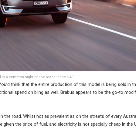
l is a common sight on the roads in the UAE
’d think that the entire production of this model is being sold in t
tional spend on bling as well. Brabus appears to be the go-to modif
 on the road. Whilst not as prevalent as on the streets of every Austra
 given the price of fuel, and electricity is not specially cheap in the 