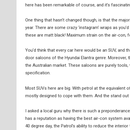
here has been remarkable of course, and it’s fascinati
One thing that hasn’t changed though, is that the major
year. There are some crazy ‘instagram’ wraps as you’d
these are matt black! Maximum strain on the air-con, f
You’d think that every car here would be an SUV, and th
door saloons of the Hyundai Elantra genre. Moreover, t
the Australian market. These saloons are purely tools,
specification.
Most SUVs here are big. With petrol at the equivalent of
mostly designed to cope with them. And the stand out 
I asked a local guru why there is such a preponderance
has a reputation as having the best air-con system avail
40 degree day, the Patrol’s ability to reduce the interi