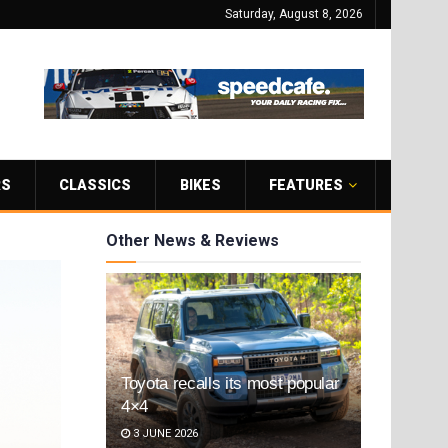
Saturday, August 8, 2026
RS
CLASSICS
BIKES
FEATURES
Other News & Reviews
Toyota recalls its most popular
4×4
3 JUNE 2026