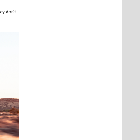
ey don’t