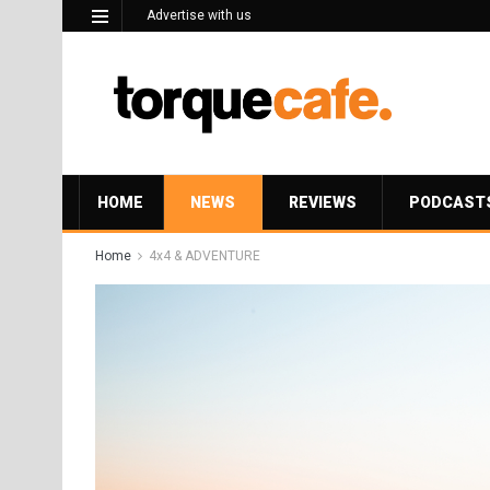
Advertise with us
HOME
NEWS
REVIEWS
PODCAST
Home
4x4 & ADVENTURE