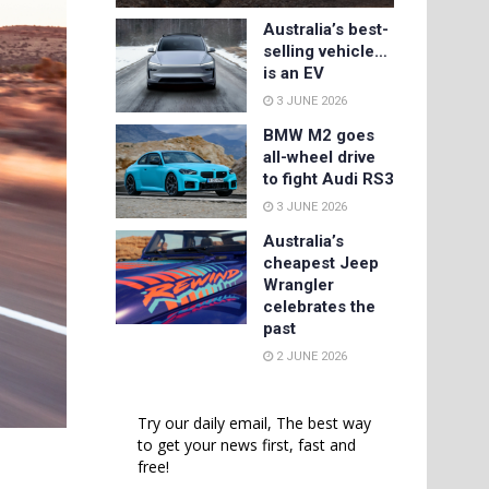
Australia’s best-
selling vehicle…
is an EV
3 JUNE 2026
BMW M2 goes
all-wheel drive
to fight Audi RS3
3 JUNE 2026
Australia’s
cheapest Jeep
Wrangler
celebrates the
past
2 JUNE 2026
Try our daily email, The best way
to get your news first, fast and
free!