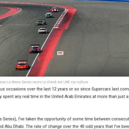
ian Le Mans Series races to check out UAE car culture
ous occasions over the last 12 years or so since Supercars last com
ally spent any real time in the United Arab Emirates at more than just a
ns Series), I’ve taken the opportunity of some time between consecut
and Abu Dhabi. The rate of change over the 40 odd years that I’ve be