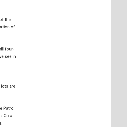
of the
rtion of
ll four-
we see in
d
 lots are
e Patrol
s. On a
.