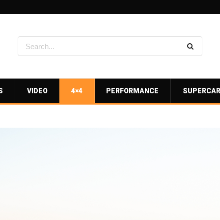
S
VIDEO
4×4
PERFORMANCE
SUPERCA