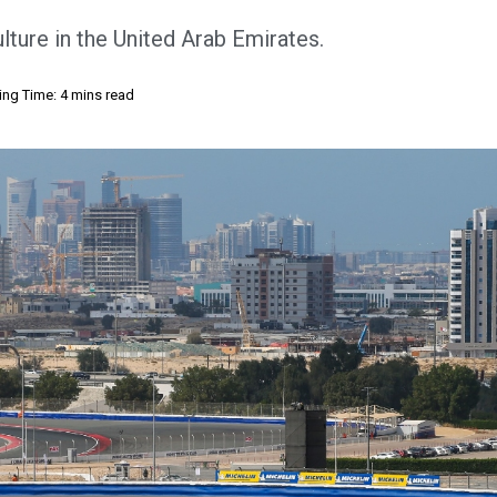
lture in the United Arab Emirates.
ng Time: 4 mins read