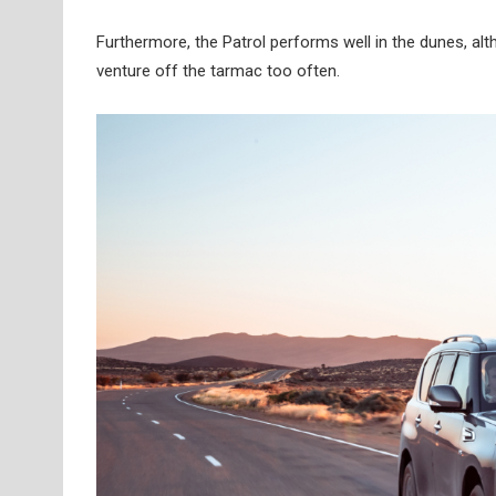
Furthermore, the Patrol performs well in the dunes, a
venture off the tarmac too often.