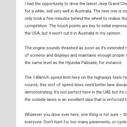
I had the opportunity to drive the latest Jeep Grand Che
for a while, sell very well in Australia. The new one is
only took a few minutes behind the wheel to realise tha
competition. The touch points are key to initial impress
the USA, but it won’t cut it in Australia in my opinion.
The engine sounds thrashed as soon as it’s extended m
of screens and displays and maintains enough proper sw
the same level as the Hyundai Palisade, for instance.
The 140km/h speed limit here on the highways feels fa
course, this sort of speed does need better lane disci
demonstrating. It’s not perfect here in the UAE but it
the outside lanes is an excellent idea that is enforced
Whatever you drive over here, one thing is for sure – thi
everyone. Don’t hunt for too many pavements, or cycle p