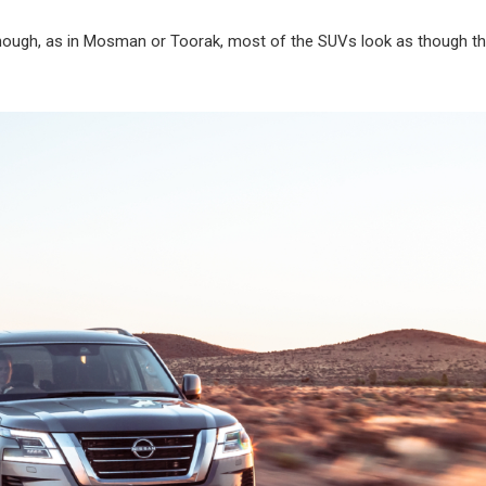
lthough, as in Mosman or Toorak, most of the SUVs look as though th