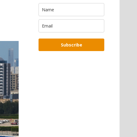
Subscribe