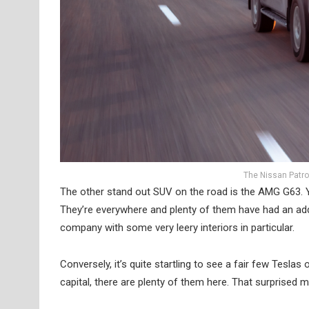
The Nissan Patro
The other stand out SUV on the road is the AMG G63. You
They’re everywhere and plenty of them have had an addi
company with some very leery interiors in particular.
Conversely, it’s quite startling to see a fair few Teslas
capital, there are plenty of them here. That surprised me