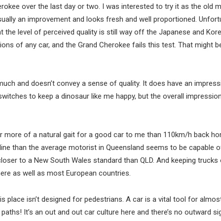
rokee over the last day or two. I was interested to try it as the old m
 visually an improvement and looks fresh and well proportioned. Unfortu
t the level of perceived quality is still way off the Japanese and Kor
ions of any car, and the Grand Cherokee fails this test. That might be
uch and doesn’t convey a sense of quality. It does have an impress
itches to keep a dinosaur like me happy, but the overall impression 
r more of a natural gait for a good car to me than 110km/h back h
pline than the average motorist in Queensland seems to be capable o
’s closer to a New South Wales standard than QLD. And keeping trucks 
 here as well as most European countries.
s place isn’t designed for pedestrians. A car is a vital tool for almos
aths! It’s an out and out car culture here and there’s no outward si