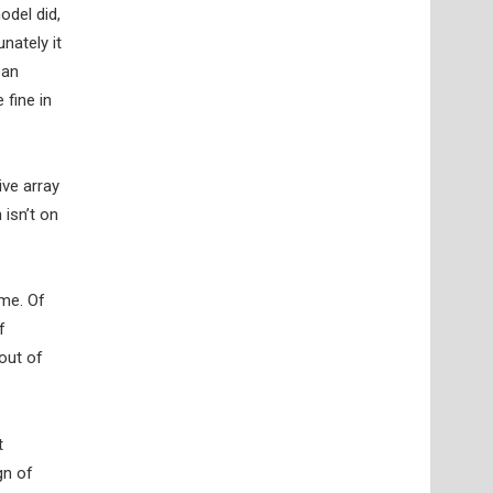
odel did,
nately it
ean
 fine in
ive array
isn’t on
ome. Of
f
out of
t
gn of