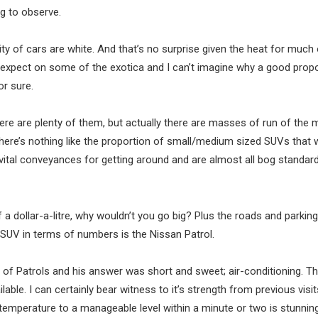
ng to observe.
ity of cars are white. And that’s no surprise given the heat for much 
 expect on some of the exotica and I can’t imagine why a good propo
or sure.
ere are plenty of them, but actually there are masses of run of the mi
here’s nothing like the proportion of small/medium sized SUVs that 
 vital conveyances for getting around and are almost all bog standar
 a dollar-a-litre, why wouldn’t you go big? Plus the roads and parking
SUV in terms of numbers is the Nissan Patrol.
 of Patrols and his answer was short and sweet; air-conditioning. Th
able. I can certainly bear witness to it’s strength from previous visit
or temperature to a manageable level within a minute or two is stunning