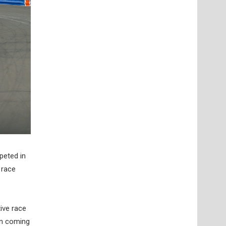
peted in
 race
ive race
en coming