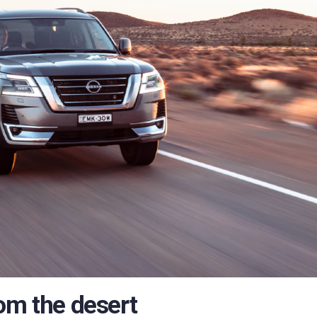
om the desert