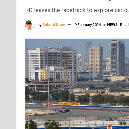
RD leaves the racetrack to explore car cu
by
Roland Dane
9 February 2024
in
NEWS
Readi