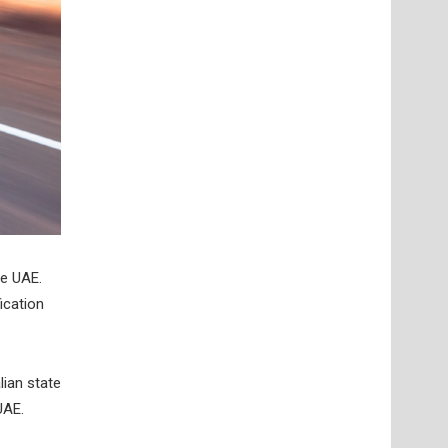
he UAE.
ication
lian state
UAE.