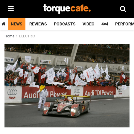
NEWS
REVIEWS
PODCASTS
VIDEO
4×4
PERFOR
Home
ELECTRIC