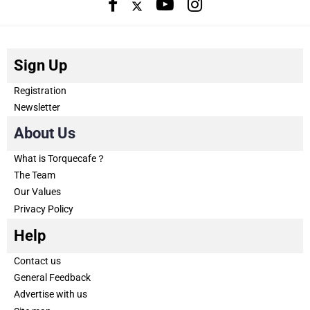
Sign Up
Registration
Newsletter
About Us
What is Torquecafe？
The Team
Our Values
Privacy Policy
Help
Contact us
General Feedback
Advertise with us