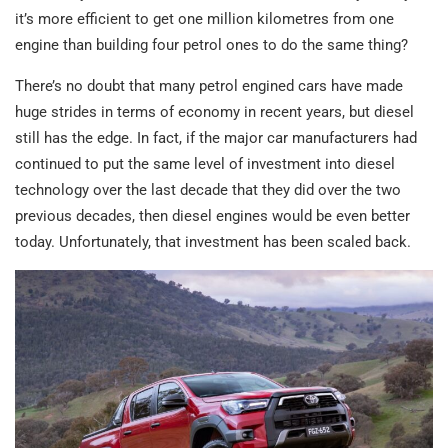
it’s more efficient to get one million kilometres from one
engine than building four petrol ones to do the same thing?
There’s no doubt that many petrol engined cars have made
huge strides in terms of economy in recent years, but diesel
still has the edge. In fact, if the major car manufacturers had
continued to put the same level of investment into diesel
technology over the last decade that they did over the two
previous decades, then diesel engines would be even better
today. Unfortunately, that investment has been scaled back.