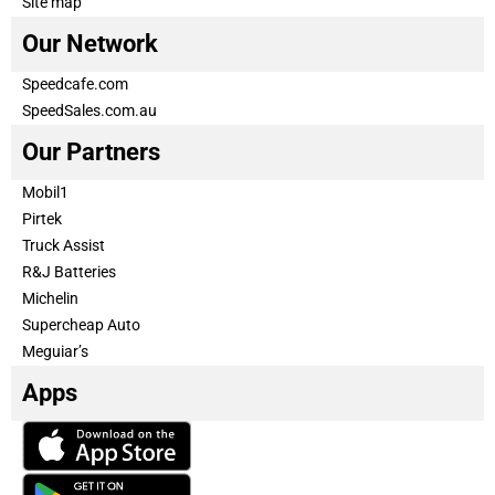
Site map
Our Network
Speedcafe.com
SpeedSales.com.au
Our Partners
Mobil1
Pirtek
Truck Assist
R&J Batteries
Michelin
Supercheap Auto
Meguiar’s
Apps