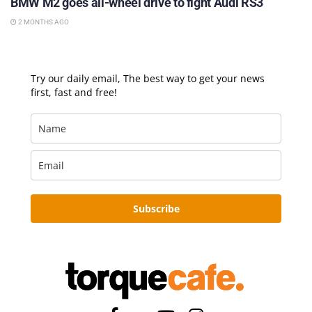
BMW M2 goes all-wheel drive to fight Audi RS3
2 MONTHS AGO
Try our daily email, The best way to get your news
first, fast and free!
Subscribe