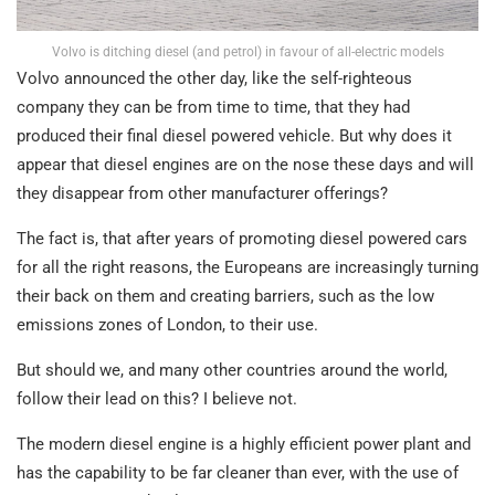
Volvo is ditching diesel (and petrol) in favour of all-electric models
Volvo announced the other day, like the self-righteous
company they can be from time to time, that they had
produced their final diesel powered vehicle. But why does it
appear that diesel engines are on the nose these days and will
they disappear from other manufacturer offerings?
The fact is, that after years of promoting diesel powered cars
for all the right reasons, the Europeans are increasingly turning
their back on them and creating barriers, such as the low
emissions zones of London, to their use.
But should we, and many other countries around the world,
follow their lead on this? I believe not.
The modern diesel engine is a highly efficient power plant and
has the capability to be far cleaner than ever, with the use of