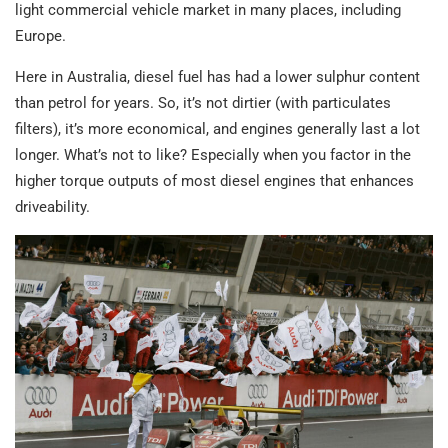
light commercial vehicle market in many places, including
Europe.
Here in Australia, diesel fuel has had a lower sulphur content
than petrol for years. So, it’s not dirtier (with particulates
filters), it’s more economical, and engines generally last a lot
longer. What’s not to like? Especially when you factor in the
higher torque outputs of most diesel engines that enhances
driveability.