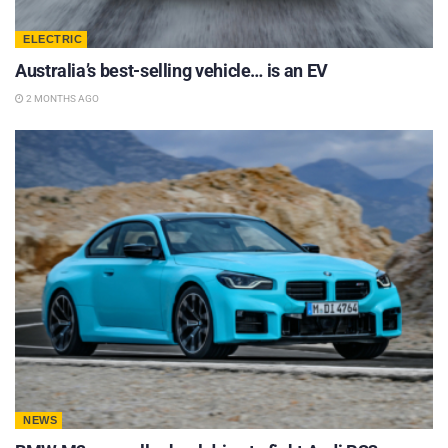
ELECTRIC
Australia’s best-selling vehicle… is an EV
2 MONTHS AGO
NEWS