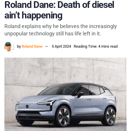
Roland Dane: Death of diesel
ain’t happening
Roland explains why he believes the increasingly
unpopular technology still has life left in it.
by
Roland Dane
5 April 2024
Reading Time: 4 mins read