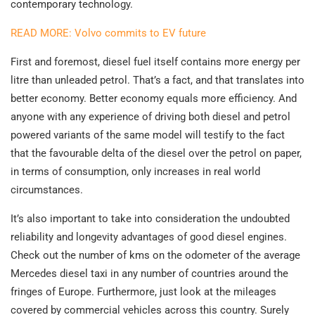
contemporary technology.
READ MORE: Volvo commits to EV future
First and foremost, diesel fuel itself contains more energy per
litre than unleaded petrol. That’s a fact, and that translates into
better economy. Better economy equals more efficiency. And
anyone with any experience of driving both diesel and petrol
powered variants of the same model will testify to the fact
that the favourable delta of the diesel over the petrol on paper,
in terms of consumption, only increases in real world
circumstances.
It’s also important to take into consideration the undoubted
reliability and longevity advantages of good diesel engines.
Check out the number of kms on the odometer of the average
Mercedes diesel taxi in any number of countries around the
fringes of Europe. Furthermore, just look at the mileages
covered by commercial vehicles across this country. Surely