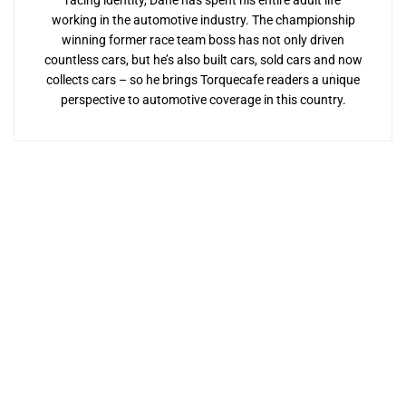
racing identity, Dane has spent his entire adult life
working in the automotive industry. The championship
winning former race team boss has not only driven
countless cars, but he’s also built cars, sold cars and now
collects cars – so he brings Torquecafe readers a unique
perspective to automotive coverage in this country.