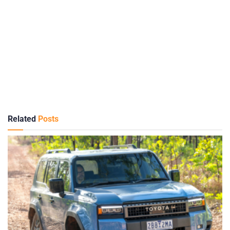
Related
Posts