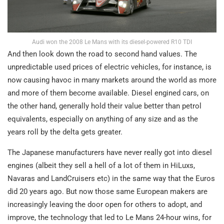
Audi won the 2008 Le Mans with its diesel-powered R10 TDI
And then look down the road to second hand values. The
unpredictable used prices of electric vehicles, for instance, is
now causing havoc in many markets around the world as more
and more of them become available. Diesel engined cars, on
the other hand, generally hold their value better than petrol
equivalents, especially on anything of any size and as the
years roll by the delta gets greater.
The Japanese manufacturers have never really got into diesel
engines (albeit they sell a hell of a lot of them in HiLuxs,
Navaras and LandCruisers etc) in the same way that the Euros
did 20 years ago. But now those same European makers are
increasingly leaving the door open for others to adopt, and
improve, the technology that led to Le Mans 24-hour wins, for