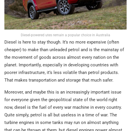
Diesel-powered utes remain a popular choice in Australia
Diesel is here to stay though. It’s no more expensive (often
cheaper) to make than unleaded petrol and is the mainstay of
the movement of goods across almost every nation on the
planet. Importantly, especially in developing countries with
poorer infrastructure, it’s less volatile than petrol products.
That makes transportation and storage that much safer.
Moreover, and maybe this is an increasingly important issue
for everyone given the geopolitical state of the world right
now, diesel is the fuel of every war machine in every country.
Quite simply, petrol is all but useless in a time of war. The
turbine engines in some tanks may run on almost anything
that can be thrown at them, but diesel engines power almost