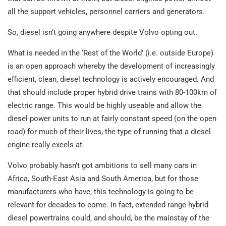
all the support vehicles, personnel carriers and generators.
So, diesel isn’t going anywhere despite Volvo opting out.
What is needed in the ‘Rest of the World’ (i.e. outside Europe)
is an open approach whereby the development of increasingly
efficient, clean, diesel technology is actively encouraged. And
that should include proper hybrid drive trains with 80-100km of
electric range. This would be highly useable and allow the
diesel power units to run at fairly constant speed (on the open
road) for much of their lives, the type of running that a diesel
engine really excels at.
Volvo probably hasn’t got ambitions to sell many cars in
Africa, South-East Asia and South America, but for those
manufacturers who have, this technology is going to be
relevant for decades to come. In fact, extended range hybrid
diesel powertrains could, and should, be the mainstay of the