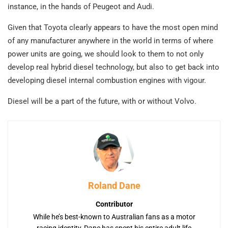
instance, in the hands of Peugeot and Audi.
Given that Toyota clearly appears to have the most open mind
of any manufacturer anywhere in the world in terms of where
power units are going, we should look to them to not only
develop real hybrid diesel technology, but also to get back into
developing diesel internal combustion engines with vigour.
Diesel will be a part of the future, with or without Volvo.
Roland Dane
Contributor
While he’s best-known to Australian fans as a motor