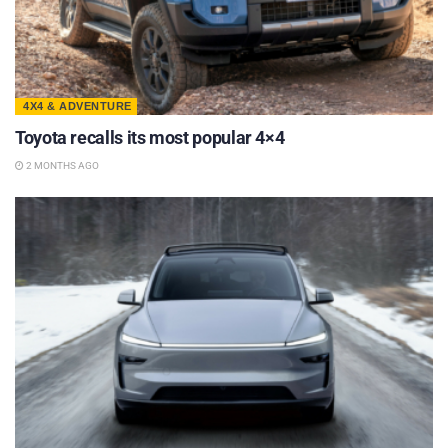
4X4 & ADVENTURE
Toyota recalls its most popular 4×4
2 MONTHS AGO