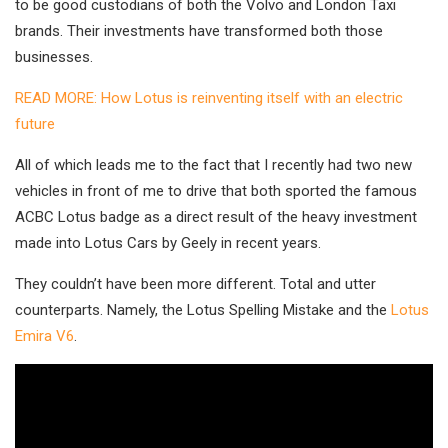
to be good custodians of both the Volvo and London Taxi
brands. Their investments have transformed both those
businesses.
READ MORE: How Lotus is reinventing itself with an electric
future
All of which leads me to the fact that I recently had two new
vehicles in front of me to drive that both sported the famous
ACBC Lotus badge as a direct result of the heavy investment
made into Lotus Cars by Geely in recent years.
They couldn’t have been more different. Total and utter
counterparts. Namely, the Lotus Spelling Mistake and the
Lotus
Emira V6
.