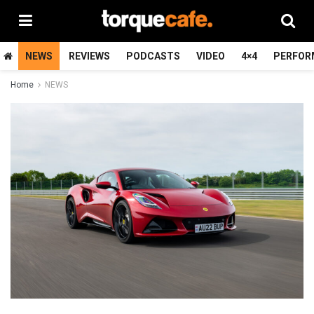
NEWS
REVIEWS
PODCASTS
VIDEO
4×4
PERFOR
Home
NEWS