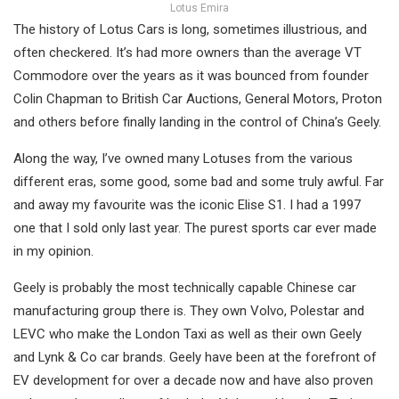
Lotus Emira
The history of Lotus Cars is long, sometimes illustrious, and
often checkered. It’s had more owners than the average VT
Commodore over the years as it was bounced from founder
Colin Chapman to British Car Auctions, General Motors, Proton
and others before finally landing in the control of China’s Geely.
Along the way, I’ve owned many Lotuses from the various
different eras, some good, some bad and some truly awful. Far
and away my favourite was the iconic Elise S1. I had a 1997
one that I sold only last year. The purest sports car ever made
in my opinion.
Geely is probably the most technically capable Chinese car
manufacturing group there is. They own Volvo, Polestar and
LEVC who make the London Taxi as well as their own Geely
and Lynk & Co car brands. Geely have been at the forefront of
EV development for over a decade now and have also proven