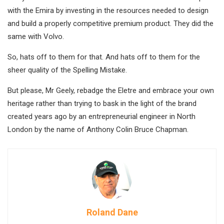
with the Emira by investing in the resources needed to design
and build a properly competitive premium product. They did the
same with Volvo.
So, hats off to them for that. And hats off to them for the
sheer quality of the Spelling Mistake.
But please, Mr Geely, rebadge the Eletre and embrace your own
heritage rather than trying to bask in the light of the brand
created years ago by an entrepreneurial engineer in North
London by the name of Anthony Colin Bruce Chapman.
Roland Dane