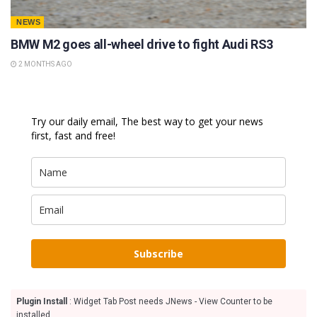
NEWS
BMW M2 goes all-wheel drive to fight Audi RS3
2 MONTHS AGO
Try our daily email, The best way to get your news
first, fast and free!
Subscribe
Plugin Install
: Widget Tab Post needs JNews - View Counter to be
installed