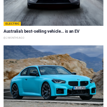
ELECTRIC
Australia’s best-selling vehicle… is an EV
2 MONTHS AGO