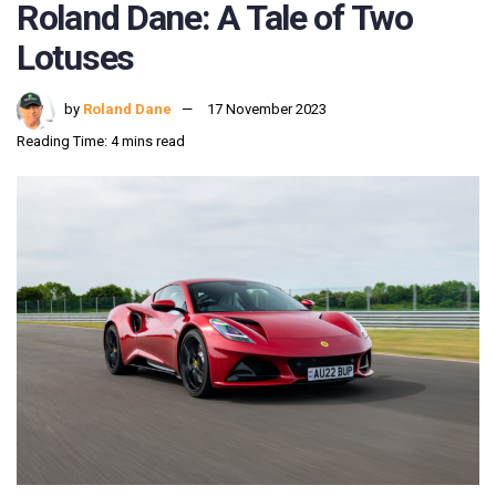
Roland Dane: A Tale of Two
Lotuses
by
Roland Dane
17 November 2023
Reading Time: 4 mins read