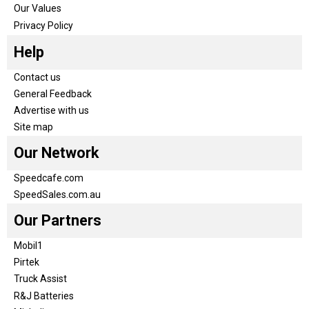
Our Values
Privacy Policy
Help
Contact us
General Feedback
Advertise with us
Site map
Our Network
Speedcafe.com
SpeedSales.com.au
Our Partners
Mobil1
Pirtek
Truck Assist
R&J Batteries