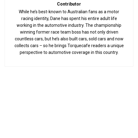
Contributor
While he’s best-known to Australian fans as a motor
racing identity, Dane has spent his entire adult life
working in the automotive industry. The championship
winning former race team boss has not only driven
countless cars, but he’s also built cars, sold cars and now
collects cars – so he brings Torquecafe readers a unique
perspective to automotive coverage in this country.