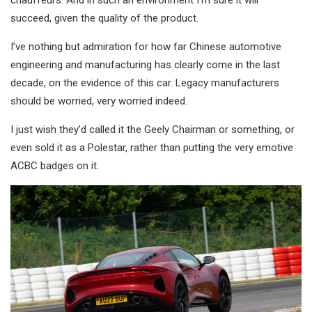
chauffeurs. And in such an environment I’m sure it will
succeed, given the quality of the product.
I’ve nothing but admiration for how far Chinese automotive
engineering and manufacturing has clearly come in the last
decade, on the evidence of this car. Legacy manufacturers
should be worried, very worried indeed.
I just wish they’d called it the Geely Chairman or something, or
even sold it as a Polestar, rather than putting the very emotive
ACBC badges on it.