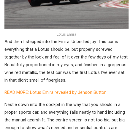
Lotus Emira
And then I stepped into the Emira. Unbridled joy. This car is
everything that a Lotus should be, but properly screwed
together by the look and feel of it over the few days of my test.
Beautifully proportioned in my eyes, and finished in a gorgeous
wine red metallic, the test car was the first Lotus I’ve ever sat
in that didn’t smell of fiberglass.
READ MORE: Lotus Emira revealed by Jenson Button
Nestle down into the cockpit in the way that you should in a
proper sports car, and everything falls neatly to hand including
the manual gearshift. The centre screen is not too big, but big
enough to show what’s needed and essential controls are