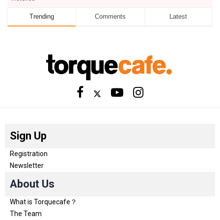
Trending
Comments
Latest
Sign Up
Registration
Newsletter
About Us
What is Torquecafe？
The Team