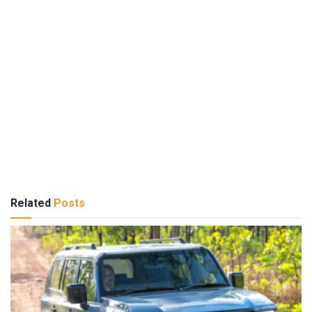
Related
Posts