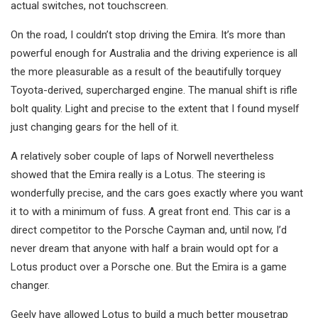
actual switches, not touchscreen.
On the road, I couldn’t stop driving the Emira. It’s more than
powerful enough for Australia and the driving experience is all
the more pleasurable as a result of the beautifully torquey
Toyota-derived, supercharged engine. The manual shift is rifle
bolt quality. Light and precise to the extent that I found myself
just changing gears for the hell of it.
A relatively sober couple of laps of Norwell nevertheless
showed that the Emira really is a Lotus. The steering is
wonderfully precise, and the cars goes exactly where you want
it to with a minimum of fuss. A great front end. This car is a
direct competitor to the Porsche Cayman and, until now, I’d
never dream that anyone with half a brain would opt for a
Lotus product over a Porsche one. But the Emira is a game
changer.
Geely have allowed Lotus to build a much better mousetrap