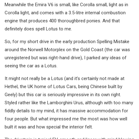
Meanwhile the Emira V6 is small, like Corolla small, light as in
Corolla light, and comes with a 3.5-litre internal combustion
engine that produces 400 thoroughbred ponies. And that
definitely does spell Lotus to me.
So, for my short drive in the early production Spelling Mistake
around the Norwell Motorplex on the Gold Coast (the car was
unregistered but was right-hand drive), I parked any ideas of
seeing the car as a Lotus.
It might not really be a Lotus (and it’s certainly not made at
Hethel, the UK home of Lotus Cars, being Chinese built by
Geely) but this car is seriously impressive in its own right.
Styled rather like the Lamborghini Urus, although with too many
fiddly details to my mind, it has massive accommodation for
four people. But what impressed me the most was how well
built it was and how special the interior felt.