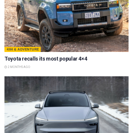
4X4 & ADVENTURE
Toyota recalls its most popular 4×4
2 MONTHS AGO