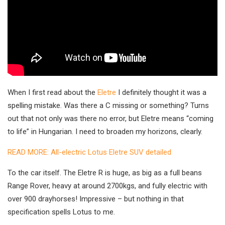
When I first read about the
Eletre
I definitely thought it was a
spelling mistake. Was there a C missing or something? Turns
out that not only was there no error, but Eletre means “coming
to life” in Hungarian. I need to broaden my horizons, clearly.
READ MORE: All-electric Lotus Eletre SUV detailed
To the car itself. The Eletre R is huge, as big as a full beans
Range Rover, heavy at around 2700kgs, and fully electric with
over 900 drayhorses! Impressive – but nothing in that
specification spells Lotus to me.