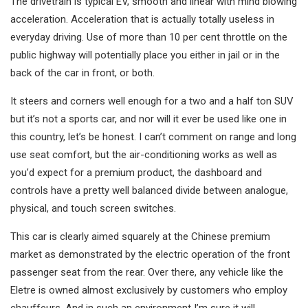
The drivetrain is typical EV, smooth and linear with mind blowing
acceleration. Acceleration that is actually totally useless in
everyday driving. Use of more than 10 per cent throttle on the
public highway will potentially place you either in jail or in the
back of the car in front, or both.
It steers and corners well enough for a two and a half ton SUV
but it’s not a sports car, and nor will it ever be used like one in
this country, let’s be honest. I can’t comment on range and long
use seat comfort, but the air-conditioning works as well as
you’d expect for a premium product, the dashboard and
controls have a pretty well balanced divide between analogue,
physical, and touch screen switches.
This car is clearly aimed squarely at the Chinese premium
market as demonstrated by the electric operation of the front
passenger seat from the rear. Over there, any vehicle like the
Eletre is owned almost exclusively by customers who employ