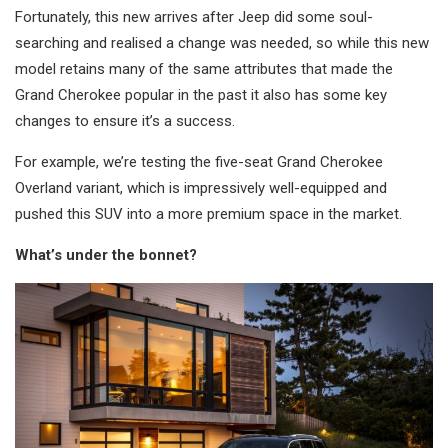
Fortunately, this new arrives after Jeep did some soul-
searching and realised a change was needed, so while this new
model retains many of the same attributes that made the
Grand Cherokee popular in the past it also has some key
changes to ensure it’s a success.
For example, we’re testing the five-seat Grand Cherokee
Overland variant, which is impressively well-equipped and
pushed this SUV into a more premium space in the market.
What’s under the bonnet?