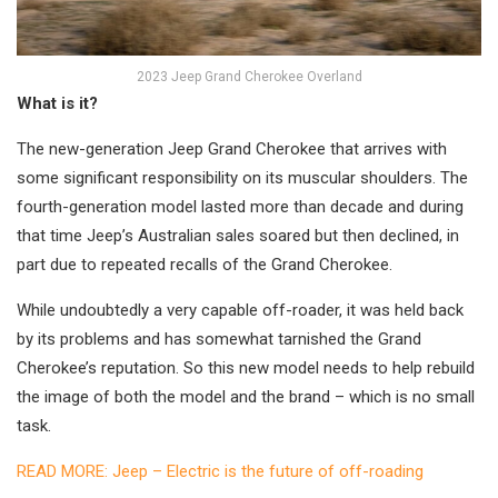
2023 Jeep Grand Cherokee Overland
What is it?
The new-generation Jeep Grand Cherokee that arrives with
some significant responsibility on its muscular shoulders. The
fourth-generation model lasted more than decade and during
that time Jeep’s Australian sales soared but then declined, in
part due to repeated recalls of the Grand Cherokee.
While undoubtedly a very capable off-roader, it was held back
by its problems and has somewhat tarnished the Grand
Cherokee’s reputation. So this new model needs to help rebuild
the image of both the model and the brand – which is no small
task.
READ MORE: Jeep – Electric is the future of off-roading