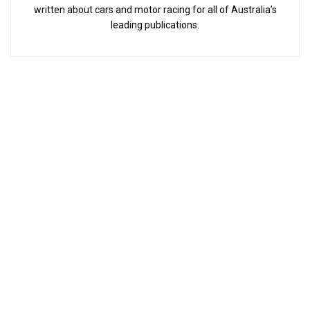
written about cars and motor racing for all of Australia’s
leading publications.