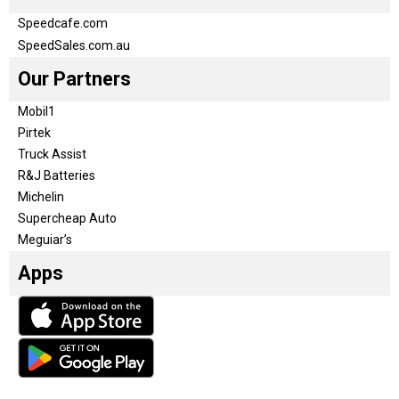
Speedcafe.com
SpeedSales.com.au
Our Partners
Mobil1
Pirtek
Truck Assist
R&J Batteries
Michelin
Supercheap Auto
Meguiar’s
Apps