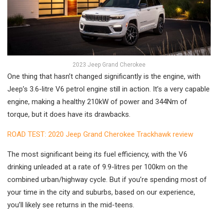
2023 Jeep Grand Cherokee
One thing that hasn’t changed significantly is the engine, with
Jeep’s 3.6-litre V6 petrol engine still in action. It’s a very capable
engine, making a healthy 210kW of power and 344Nm of
torque, but it does have its drawbacks.
ROAD TEST: 2020 Jeep Grand Cherokee Trackhawk review
The most significant being its fuel efficiency, with the V6
drinking unleaded at a rate of 9.9-litres per 100km on the
combined urban/highway cycle. But if you’re spending most of
your time in the city and suburbs, based on our experience,
you’ll likely see returns in the mid-teens.