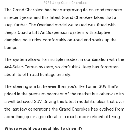
2023 Jeep Grand Cherokee
The Grand Cherokee has been improving its on-road manners
in recent years and this latest Grand Cherokee takes that a
step further. The Overland model we tested was fitted with
Jeep’s Quadra Lift Air Suspension system with adaptive
damping, so it rides comfortably on-road and soaks up the
bumps.
The system allows for multiple modes, in combination with the
4×4 Selec-Terrain system, so don’t think Jeep has forgotten
about its off-road heritage entirely.
The steering is a bit heavier than you’d like for an SUV that’s
priced in the premium segment of the market but otherwise it’s
a well-behaved SUV. Driving this latest model it’s clear that over
the last few generations the Grand Cherokee has evolved from
something quite agricultural to a much more refined offering.
Where would you most like to drive it?