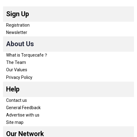
Sign Up
Registration
Newsletter
About Us
What is Torquecafe？
The Team
Our Values
Privacy Policy
Help
Contact us
General Feedback
Advertise with us
Site map
Our Network