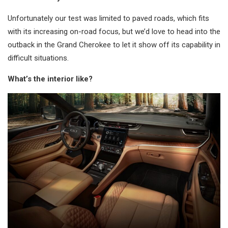
Unfortunately our test was limited to paved roads, which fits
with its increasing on-road focus, but we’d love to head into the
outback in the Grand Cherokee to let it show off its capability in
difficult situations.
What’s the interior like?