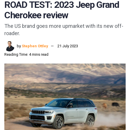
ROAD TEST: 2023 Jeep Grand
Cherokee review
The US brand goes more upmarket with its new off-
roader.
by
Stephen Ottley
21 July 2023
Reading Time: 4 mins read