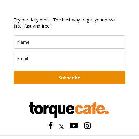
Try our daily email, The best way to get your news
first, fast and free!
Subscribe