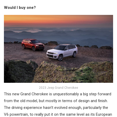
Would I buy one?
2023 Jeep Grand Cherokee
This new Grand Cherokee is unquestionably a big step forward
from the old model, but mostly in terms of design and finish.
The driving experience hasn’t evolved enough, particularly the
V6 powertrain, to really put it on the same level as its European