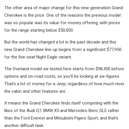
The other area of major change for this new-generation Grand
Cherokee is the price. One of the reasons the previous model
was so popular was its value-for-money offering, with prices
for the range starting below $50,000.
But the world has changed a lot in the past decade and this
new Grand Cherokee line-up begins from a significant $77,950
for the five-seat Night Eagle variant.
The Overland model we tested here starts from $98,450 before
options and on-road costs, so you’ll be looking at six-figures.
That’s a lot of money for a Jeep, regardless of how much nicer
the cabin and other features are.
It means the Grand Cherokee finds itself competing with the
likes of the Audi Q7, BMW X5 and Mercedes-Benz GLE rather
than the Ford Everest and Mitsubishi Pajero Sport, and that’s
another difficult task.