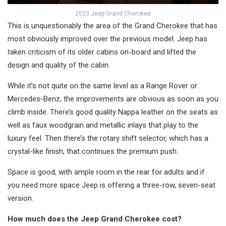
2023 Jeep Grand Cherokee
This is unquestionably the area of the Grand Cherokee that has
most obviously improved over the previous model. Jeep has
taken criticism of its older cabins on-board and lifted the
design and quality of the cabin.
While it’s not quite on the same level as a Range Rover or
Mercedes-Benz, the improvements are obvious as soon as you
climb inside. There’s good quality Nappa leather on the seats as
well as faux woodgrain and metallic inlays that play to the
luxury feel. Then there’s the rotary shift selector, which has a
crystal-like finish, that continues the premium push.
Space is good, with ample room in the rear for adults and if
you need more space Jeep is offering a three-row, seven-seat
version.
How much does the Jeep Grand Cherokee cost?