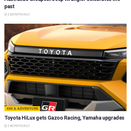
past
2 MONTHS AGO
4X4 & ADVENTURE
Toyota HiLux gets Gazoo Racing, Yamaha upgrades
2 MONTHS AGO