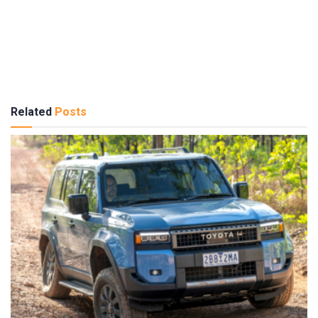
Related
Posts