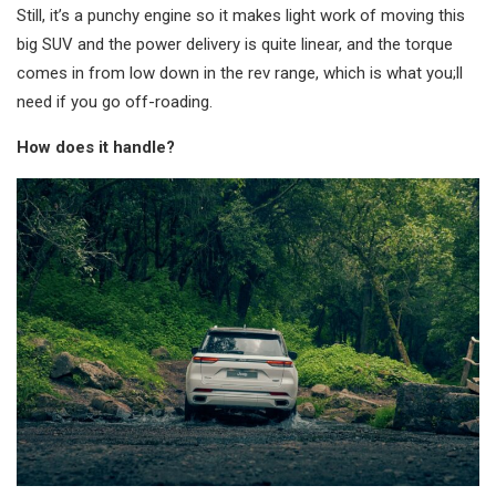
Still, it’s a punchy engine so it makes light work of moving this
big SUV and the power delivery is quite linear, and the torque
comes in from low down in the rev range, which is what you;ll
need if you go off-roading.
How does it handle?