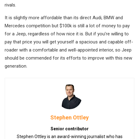
rivals.
It is slightly more affordable than its direct Audi, BMW and
Mercedes competition but $100k is still a lot of money to pay
for a Jeep, regardless of how nice it is. But if you’re willing to
pay that price you will get yourself a spacious and capable off-
roader with a comfortable and well-appointed interior, so Jeep
should be commended for its efforts to improve with this new
generation.
Stephen Ottley
Senior contributor
Stephen Ottley is an award-winning journalist who has