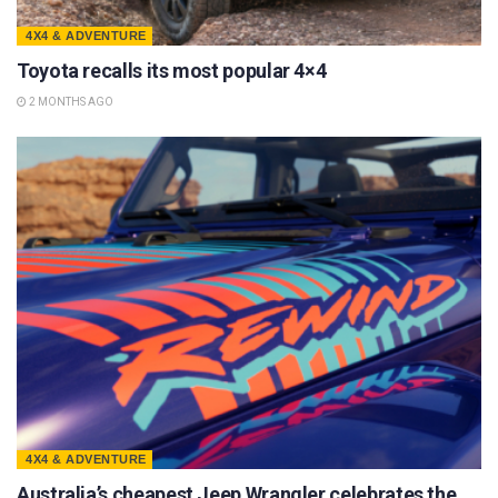
4X4 & ADVENTURE
Toyota recalls its most popular 4×4
2 MONTHS AGO
4X4 & ADVENTURE
Australia’s cheapest Jeep Wrangler celebrates the