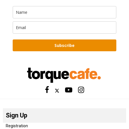
Subscribe
Sign Up
Registration