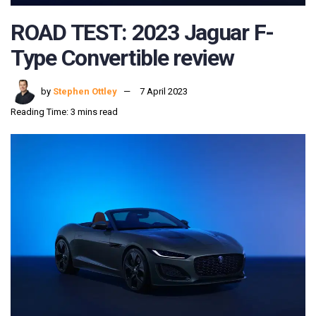
ROAD TEST: 2023 Jaguar F-
Type Convertible review
by
Stephen Ottley
7 April 2023
Reading Time: 3 mins read