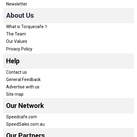
Newsletter
About Us
What is Torquecafe？
The Team
Our Values
Privacy Policy
Help
Contact us
General Feedback
Advertise with us
Site map
Our Network
Speedcafe.com
SpeedSales.com.au
Our Partners