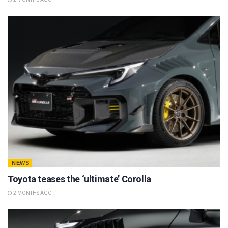
NEWS
Toyota teases the ‘ultimate’ Corolla
2 MONTHS AGO