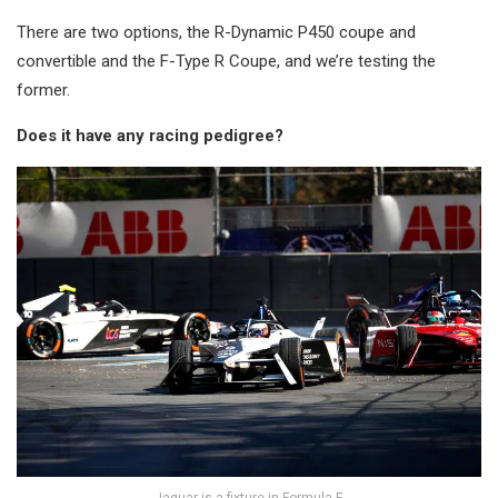
There are two options, the R-Dynamic P450 coupe and
convertible and the F-Type R Coupe, and we’re testing the
former.
Does it have any racing pedigree?