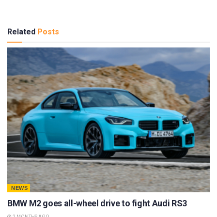
Related
Posts
NEWS
BMW M2 goes all-wheel drive to fight Audi RS3
2 MONTHS AGO