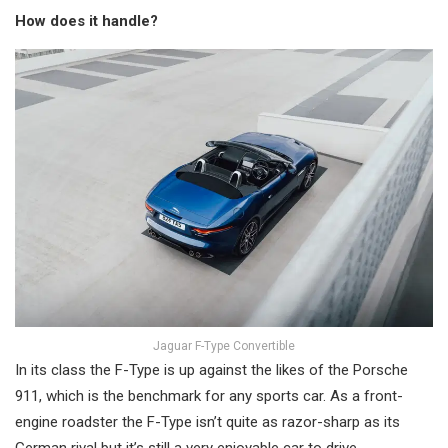
How does it handle?
Jaguar F-Type Convertible
In its class the F-Type is up against the likes of the Porsche
911, which is the benchmark for any sports car. As a front-
engine roadster the F-Type isn’t quite as razor-sharp as its