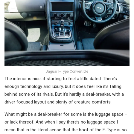
Jaguar F-Type Convertible
The interior is nice, if starting to feel a little dated. There’s
enough technology and luxury, but it does feel like it’s falling
behind some of its rivals. But it’s hardly a deal-breaker, with a
driver focused layout and plenty of creature comforts.
What might be a deal-breaker for some is the luggage space –
or lack thereof. And when I say there’s no luggage space I
mean that in the literal sense that the boot of the F-Type is so