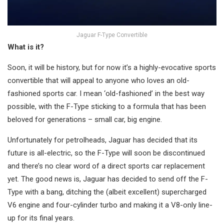
Jaguar F-Type Convertible
What is it?
Soon, it will be history, but for now it’s a highly-evocative sports
convertible that will appeal to anyone who loves an old-
fashioned sports car. I mean ‘old-fashioned’ in the best way
possible, with the F-Type sticking to a formula that has been
beloved for generations – small car, big engine.
Unfortunately for petrolheads, Jaguar has decided that its
future is all-electric, so the F-Type will soon be discontinued
and there’s no clear word of a direct sports car replacement
yet. The good news is, Jaguar has decided to send off the F-
Type with a bang, ditching the (albeit excellent) supercharged
V6 engine and four-cylinder turbo and making it a V8-only line-
up for its final years.