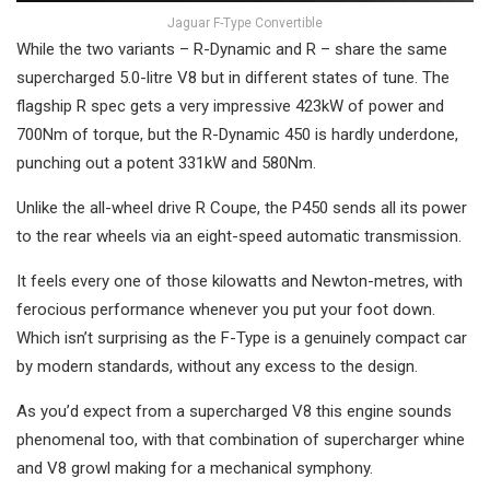
Jaguar F-Type Convertible
While the two variants – R-Dynamic and R – share the same
supercharged 5.0-litre V8 but in different states of tune. The
flagship R spec gets a very impressive 423kW of power and
700Nm of torque, but the R-Dynamic 450 is hardly underdone,
punching out a potent 331kW and 580Nm.
Unlike the all-wheel drive R Coupe, the P450 sends all its power
to the rear wheels via an eight-speed automatic transmission.
It feels every one of those kilowatts and Newton-metres, with
ferocious performance whenever you put your foot down.
Which isn’t surprising as the F-Type is a genuinely compact car
by modern standards, without any excess to the design.
As you’d expect from a supercharged V8 this engine sounds
phenomenal too, with that combination of supercharger whine
and V8 growl making for a mechanical symphony.