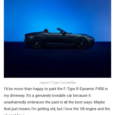
Jaguar F-Type Convertible
I’d be more-than-happy to park the F-Type R-Dynamic P450 in
my driveway. It’s a genuinely loveable car because it
unashamedly embraces the past in all the best ways. Maybe
that just means I’m getting old, but I love the V8 engine and the