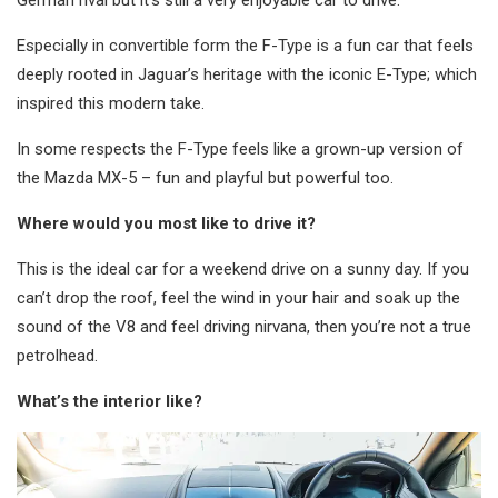
German rival but it’s still a very enjoyable car to drive.
Especially in convertible form the F-Type is a fun car that feels
deeply rooted in Jaguar’s heritage with the iconic E-Type; which
inspired this modern take.
In some respects the F-Type feels like a grown-up version of
the Mazda MX-5 – fun and playful but powerful too.
Where would you most like to drive it?
This is the ideal car for a weekend drive on a sunny day. If you
can’t drop the roof, feel the wind in your hair and soak up the
sound of the V8 and feel driving nirvana, then you’re not a true
petrolhead.
What’s the interior like?