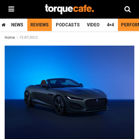
NEWS
REVIEWS
PODCASTS
VIDEO
4×4
PERFOR
Home
FEATURES