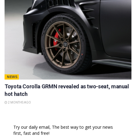
NEWS
Toyota Corolla GRMN revealed as two-seat, manual
hot hatch
2 MONTHS AGO
Try our daily email, The best way to get your news
first, fast and free!