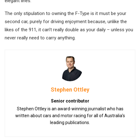
elegant lines.
The only stipulation to owning the F-Type is it must be your
second car, purely for driving enjoyment because, unlike the
likes of the 911, it can’t really double as your daily – unless you
never really need to carry anything.
Stephen Ottley
Senior contributor
Stephen Ottley is an award-winning journalist who has
written about cars and motor racing for all of Australia’s
leading publications.