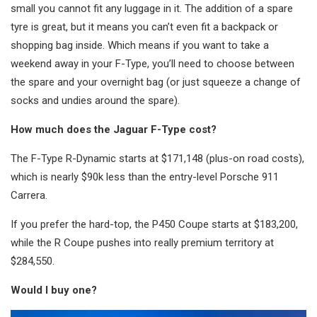
small you cannot fit any luggage in it. The addition of a spare
tyre is great, but it means you can’t even fit a backpack or
shopping bag inside. Which means if you want to take a
weekend away in your F-Type, you’ll need to choose between
the spare and your overnight bag (or just squeeze a change of
socks and undies around the spare).
How much does the Jaguar F-Type cost?
The F-Type R-Dynamic starts at $171,148 (plus-on road costs),
which is nearly $90k less than the entry-level Porsche 911
Carrera.
If you prefer the hard-top, the P450 Coupe starts at $183,200,
while the R Coupe pushes into really premium territory at
$284,550.
Would I buy one?