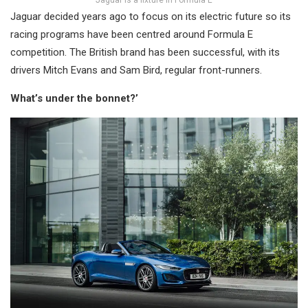
Jaguar is a fixture in Formula E
Jaguar decided years ago to focus on its electric future so its
racing programs have been centred around Formula E
competition. The British brand has been successful, with its
drivers Mitch Evans and Sam Bird, regular front-runners.
What’s under the bonnet?’