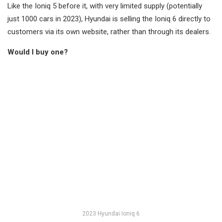
Like the Ioniq 5 before it, with very limited supply (potentially
just 1000 cars in 2023), Hyundai is selling the Ioniq 6 directly to
customers via its own website, rather than through its dealers.
Would I buy one?
2023 Hyundai Ioniq 6