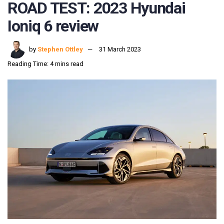
ROAD TEST: 2023 Hyundai
Ioniq 6 review
by
Stephen Ottley
31 March 2023
Reading Time: 4 mins read