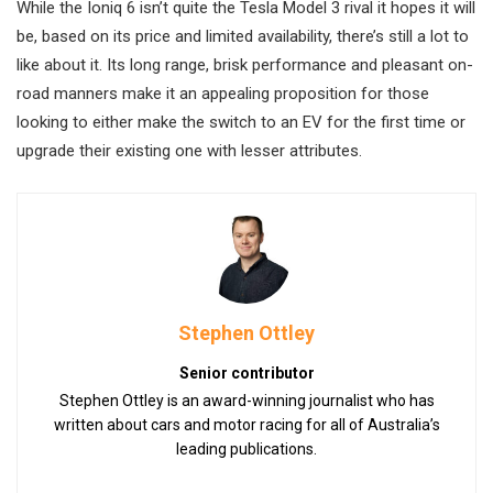
While the Ioniq 6 isn’t quite the Tesla Model 3 rival it hopes it will
be, based on its price and limited availability, there’s still a lot to
like about it. Its long range, brisk performance and pleasant on-
road manners make it an appealing proposition for those
looking to either make the switch to an EV for the first time or
upgrade their existing one with lesser attributes.
Stephen Ottley
Senior contributor
Stephen Ottley is an award-winning journalist who has
written about cars and motor racing for all of Australia’s
leading publications.