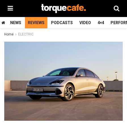
NEWS
REVIEWS
PODCASTS
VIDEO
4×4
PERFOR
Home
ELECTRIC