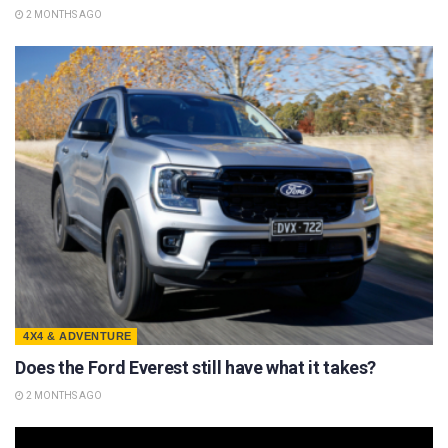
2 MONTHS AGO
4X4 & ADVENTURE
Does the Ford Everest still have what it takes?
2 MONTHS AGO