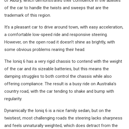
of Albury, which demonstrated their confidence in the abilities
of the car to handle the twists and sweeps that are the
trademark of this region.
It’s a pleasant car to drive around town, with easy acceleration,
a comfortable low-speed ride and responsive steering.
However, on the open road it doesn’t shine as brightly, with
some obvious problems rearing their head.
The Ioniq 6 has a very rigid chassis to contend with the weight
of the car and its sizeable batteries, but this means the
damping struggles to both control the chassis while also
offering compliance. The result is a busy ride on Australia’s
country road, with the car tending to shake and bump with
regularity.
Dynamically the Ioniq 6 is a nice family sedan, but on the
twistiest, most challenging roads the steering lacks sharpness
and feels unnaturally weighted, which does detract from the