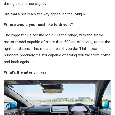
driving experience slightly.
But that’s not really the key appeal of the Ioniq 6…
Where would you most like to drive it?
The biggest plus for the Ioniq 6 is the range, with the single-
motor model capable of more than 600km of driving, under the
right conditions. This means, even if you don’t hit those
numbers precisely it’s still capable of taking you far from home
and back again.
What’s the interior like?