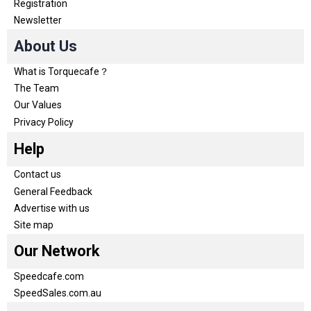
Registration
Newsletter
About Us
What is Torquecafe？
The Team
Our Values
Privacy Policy
Help
Contact us
General Feedback
Advertise with us
Site map
Our Network
Speedcafe.com
SpeedSales.com.au