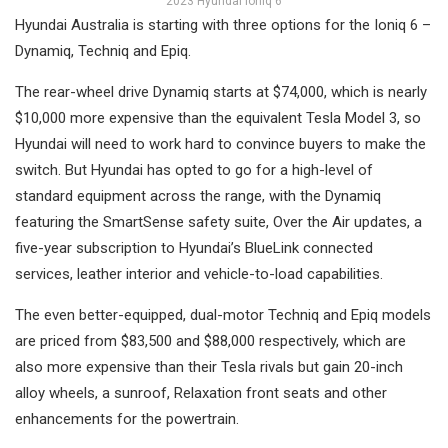
2023 Hyundai Ioniq 6
Hyundai Australia is starting with three options for the Ioniq 6 –
Dynamiq, Techniq and Epiq.
The rear-wheel drive Dynamiq starts at $74,000, which is nearly
$10,000 more expensive than the equivalent Tesla Model 3, so
Hyundai will need to work hard to convince buyers to make the
switch. But Hyundai has opted to go for a high-level of
standard equipment across the range, with the Dynamiq
featuring the SmartSense safety suite, Over the Air updates, a
five-year subscription to Hyundai’s BlueLink connected
services, leather interior and vehicle-to-load capabilities.
The even better-equipped, dual-motor Techniq and Epiq models
are priced from $83,500 and $88,000 respectively, which are
also more expensive than their Tesla rivals but gain 20-inch
alloy wheels, a sunroof, Relaxation front seats and other
enhancements for the powertrain.