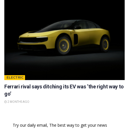
ELECTRIC
Ferrari rival says ditching its EV was ‘the right way to
go’
2 MONTHS AGO
Try our daily email, The best way to get your news