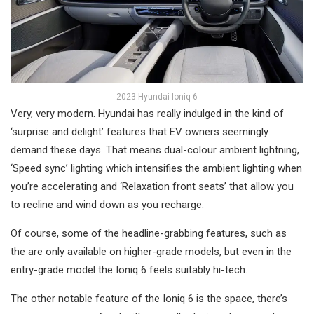
2023 Hyundai Ioniq 6
Very, very modern. Hyundai has really indulged in the kind of
‘surprise and delight’ features that EV owners seemingly
demand these days. That means dual-colour ambient lightning,
‘Speed sync’ lighting which intensifies the ambient lighting when
you’re accelerating and ‘Relaxation front seats’ that allow you
to recline and wind down as you recharge.
Of course, some of the headline-grabbing features, such as
the are only available on higher-grade models, but even in the
entry-grade model the Ioniq 6 feels suitably hi-tech.
The other notable feature of the Ioniq 6 is the space, there’s