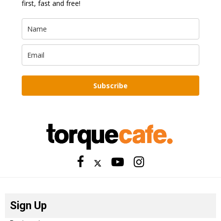
first, fast and free!
Subscribe
Sign Up