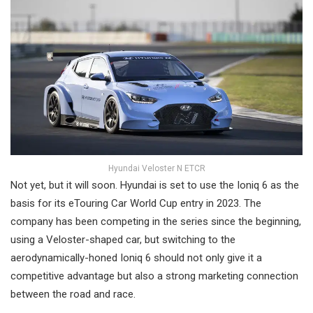
Hyundai Veloster N ETCR
Not yet, but it will soon. Hyundai is set to use the Ioniq 6 as the
basis for its eTouring Car World Cup entry in 2023. The
company has been competing in the series since the beginning,
using a Veloster-shaped car, but switching to the
aerodynamically-honed Ioniq 6 should not only give it a
competitive advantage but also a strong marketing connection
between the road and race.