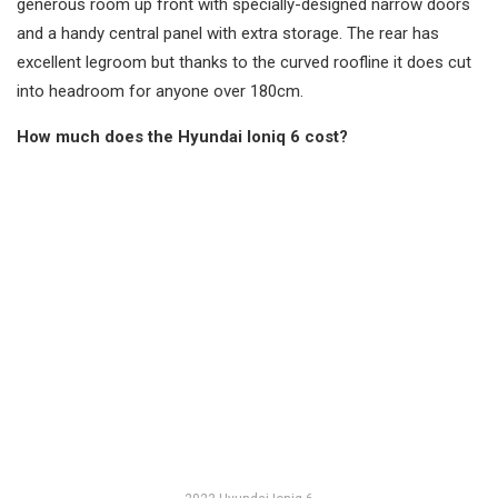
generous room up front with specially-designed narrow doors
and a handy central panel with extra storage. The rear has
excellent legroom but thanks to the curved roofline it does cut
into headroom for anyone over 180cm.
How much does the Hyundai Ioniq 6 cost?