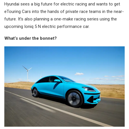
Hyundai sees a big future for electric racing and wants to get
eTouring Cars into the hands of private race teams in the near-
future. It’s also planning a one-make racing series using the
upcoming Ioniq 5 N electric performance car.
What’s under the bonnet?