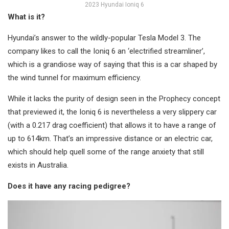
2023 Hyundai Ioniq 6
What is it?
Hyundai’s answer to the wildly-popular Tesla Model 3. The
company likes to call the Ioniq 6 an ‘electrified streamliner’,
which is a grandiose way of saying that this is a car shaped by
the wind tunnel for maximum efficiency.
While it lacks the purity of design seen in the Prophecy concept
that previewed it, the Ioniq 6 is nevertheless a very slippery car
(with a 0.217 drag coefficient) that allows it to have a range of
up to 614km. That’s an impressive distance or an electric car,
which should help quell some of the range anxiety that still
exists in Australia.
Does it have any racing pedigree?