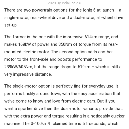
2023 Hyundai Ioniq 6
There are two powertrain options for the Ioniq 6 at launch – a
single-motor, rear-wheel drive and a dual-motor, all-wheel drive
set-up.
The former is the one with the impressive 614km range, and
makes 168kW of power and 350Nm of torque from its rear-
mounted electric motor. The second option adds another
motor to the front-axle and boosts performance to
239kW/605Nm, but the range drops to 519km – which is still a
very impressive distance.
The single-motor option is perfectly fine for everyday use. It
performs briskly around town, with the easy acceleration that
we’ve come to know and love from electric cars. But if you
want a sportier drive then the dual-motor variants provide that,
with the extra power and torque resulting in a noticeably quicker
machine. The 0-100km/h claimed time is 5.1 seconds, which