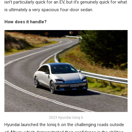
isn’t particularly quick for an EV, but it’s genuinely quick for what
is ultimately a very spacious four-door sedan.
How does it handle?
2023 Hyundai Ioniq 6
Hyundai launched the Ioniq 6 on the challenging roads outside