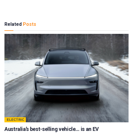
Related
Posts
ELECTRIC
Australia’s best-selling vehicle… is an EV