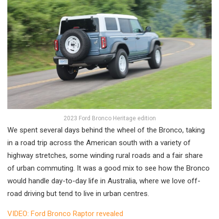
2023 Ford Bronco Heritage edition
We spent several days behind the wheel of the Bronco, taking
in a road trip across the American south with a variety of
highway stretches, some winding rural roads and a fair share
of urban commuting. It was a good mix to see how the Bronco
would handle day-to-day life in Australia, where we love off-
road driving but tend to live in urban centres.
VIDEO: Ford Bronco Raptor revealed