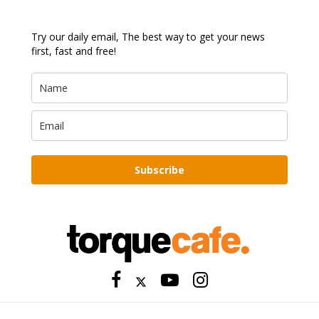
Try our daily email, The best way to get your news
first, fast and free!
Subscribe