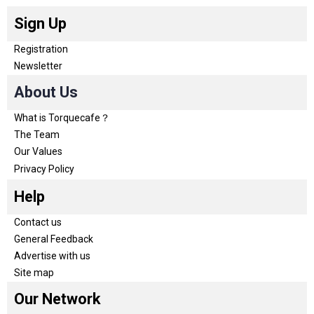
Sign Up
Registration
Newsletter
About Us
What is Torquecafe？
The Team
Our Values
Privacy Policy
Help
Contact us
General Feedback
Advertise with us
Site map
Our Network