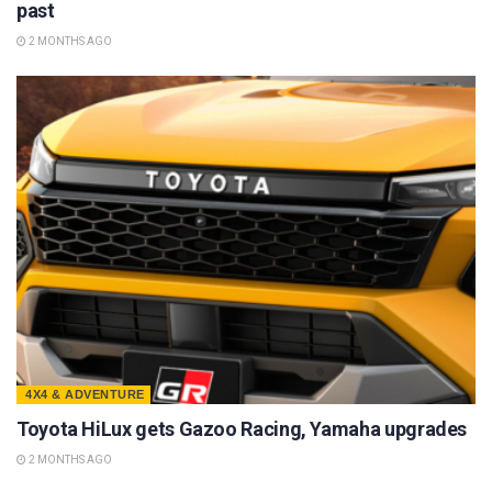
past
2 MONTHS AGO
4X4 & ADVENTURE
Toyota HiLux gets Gazoo Racing, Yamaha upgrades
2 MONTHS AGO