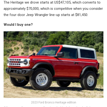
The Heritage we drove starts at US$47,105, which converts to
approximately $70,000, which is competitive when you consider
the four-door Jeep Wrangler line-up starts at $81,450.
Would I buy one?
2023 Ford Bronco Heritage edition