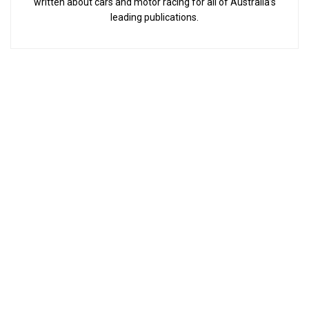
written about cars and motor racing for all of Australia’s
leading publications.