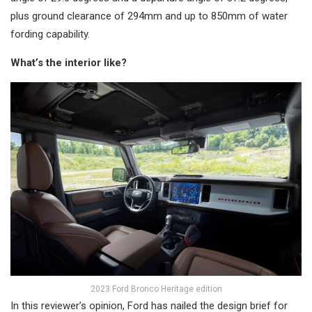
plus ground clearance of 294mm and up to 850mm of water
fording capability.
What’s the interior like?
2023 Ford Bronco Heritage edition
In this reviewer’s opinion, Ford has nailed the design brief for