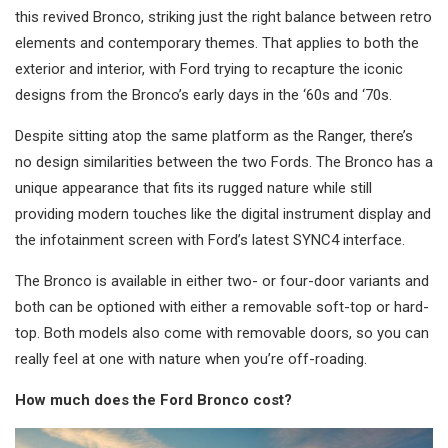
this revived Bronco, striking just the right balance between retro
elements and contemporary themes. That applies to both the
exterior and interior, with Ford trying to recapture the iconic
designs from the Bronco’s early days in the ‘60s and ‘70s.
Despite sitting atop the same platform as the Ranger, there’s
no design similarities between the two Fords. The Bronco has a
unique appearance that fits its rugged nature while still
providing modern touches like the digital instrument display and
the infotainment screen with Ford’s latest SYNC4 interface.
The Bronco is available in either two- or four-door variants and
both can be optioned with either a removable soft-top or hard-
top. Both models also come with removable doors, so you can
really feel at one with nature when you’re off-roading.
How much does the Ford Bronco cost?