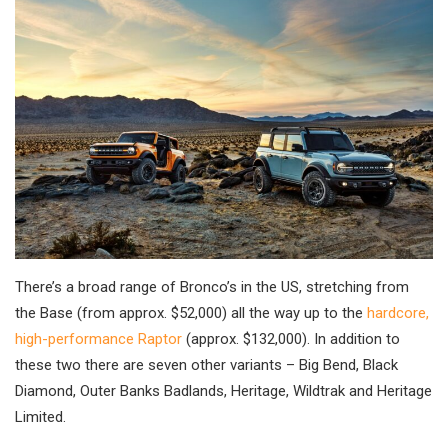
There’s a broad range of Bronco’s in the US, stretching from
the Base (from approx. $52,000) all the way up to the
hardcore,
high-performance Raptor
(approx. $132,000). In addition to
these two there are seven other variants – Big Bend, Black
Diamond, Outer Banks Badlands, Heritage, Wildtrak and Heritage
Limited.