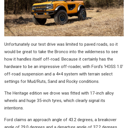
Unfortunately our test drive was limited to paved roads, so it
would be great to take the Bronco into the wilderness to see
how it handles itself off-road. Because it certainly has the
hardware to be an impressive off-roader, with Ford’s ‘HOSS 1.0’
off-road suspension and a 4×4 system with terrain select
settings for Mud/Ruts, Sand and Rocky conditions.
The Heritage edition we drove was fitted with 17-inch alloy
wheels and huge 35-inch tyres, which clearly signal its
intentions.
Ford claims an approach angle of 43.2 degrees, a breakover
angle of 29.0 degrees and a departure angle of 37.2 degrees,