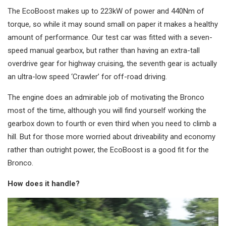
The EcoBoost makes up to 223kW of power and 440Nm of
torque, so while it may sound small on paper it makes a healthy
amount of performance. Our test car was fitted with a seven-
speed manual gearbox, but rather than having an extra-tall
overdrive gear for highway cruising, the seventh gear is actually
an ultra-low speed ‘Crawler’ for off-road driving.
The engine does an admirable job of motivating the Bronco
most of the time, although you will find yourself working the
gearbox down to fourth or even third when you need to climb a
hill. But for those more worried about driveability and economy
rather than outright power, the EcoBoost is a good fit for the
Bronco.
How does it handle?