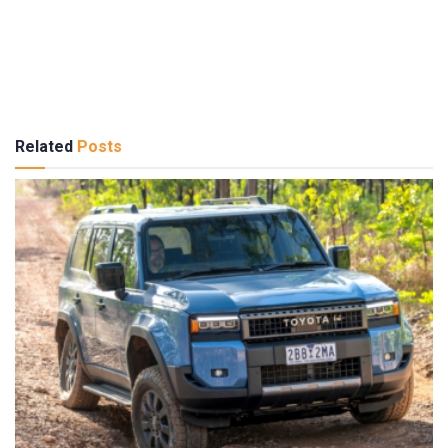
Related
Posts