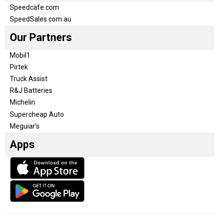
Speedcafe.com
SpeedSales.com.au
Our Partners
Mobil1
Pirtek
Truck Assist
R&J Batteries
Michelin
Supercheap Auto
Meguiar’s
Apps