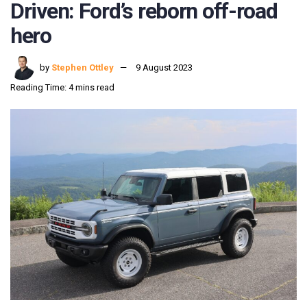
Driven: Ford’s reborn off-road
hero
by
Stephen Ottley
9 August 2023
Reading Time: 4 mins read