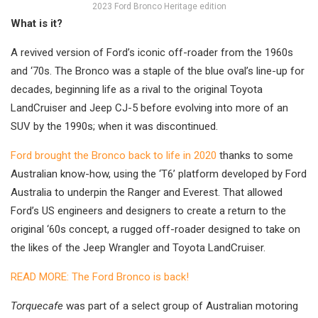
2023 Ford Bronco Heritage edition
What is it?
A revived version of Ford’s iconic off-roader from the 1960s
and ‘70s. The Bronco was a staple of the blue oval’s line-up for
decades, beginning life as a rival to the original Toyota
LandCruiser and Jeep CJ-5 before evolving into more of an
SUV by the 1990s; when it was discontinued.
Ford brought the Bronco back to life in 2020
thanks to some
Australian know-how, using the ‘T6’ platform developed by Ford
Australia to underpin the Ranger and Everest. That allowed
Ford’s US engineers and designers to create a return to the
original ‘60s concept, a rugged off-roader designed to take on
the likes of the Jeep Wrangler and Toyota LandCruiser.
READ MORE: The Ford Bronco is back!
Torquecafe
was part of a select group of Australian motoring