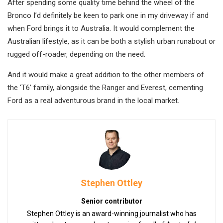
After spending some quality time behind the wheel of the
Bronco I’d definitely be keen to park one in my driveway if and
when Ford brings it to Australia. It would complement the
Australian lifestyle, as it can be both a stylish urban runabout or
rugged off-roader, depending on the need.
And it would make a great addition to the other members of
the ‘T6’ family, alongside the Ranger and Everest, cementing
Ford as a real adventurous brand in the local market.
Stephen Ottley
Senior contributor
Stephen Ottley is an award-winning journalist who has