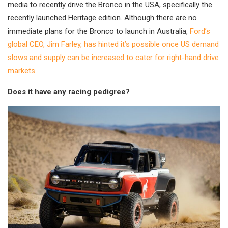
media to recently drive the Bronco in the USA, specifically the
recently launched Heritage edition. Although there are no
immediate plans for the Bronco to launch in Australia,
Ford’s
global CEO, Jim Farley, has hinted it’s possible once US demand
slows and supply can be increased to cater for right-hand drive
markets
.
Does it have any racing pedigree?