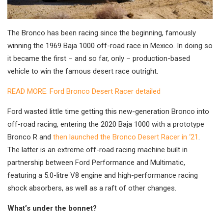
The Bronco has been racing since the beginning, famously
winning the 1969 Baja 1000 off-road race in Mexico. In doing so
it became the first – and so far, only – production-based
vehicle to win the famous desert race outright.
READ MORE: Ford Bronco Desert Racer detailed
Ford wasted little time getting this new-generation Bronco into
off-road racing, entering the 2020 Baja 1000 with a prototype
Bronco R and
then launched the Bronco Desert Racer in ‘21
.
The latter is an extreme off-road racing machine built in
partnership between Ford Performance and Multimatic,
featuring a 5.0-litre V8 engine and high-performance racing
shock absorbers, as well as a raft of other changes.
What’s under the bonnet?