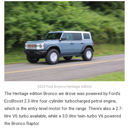
2023 Ford Bronco Heritage edition
The Heritage edition Bronco we drove was powered by Ford’s
EcoBoost 2.3-litre four-cylinder turbocharged petrol engine,
which is the entry-level motor for the range. There’s also a 2.7-
litre V6 turbo available, while a 3.0-litre twin-turbo V6 powered
the Bronco Raptor.