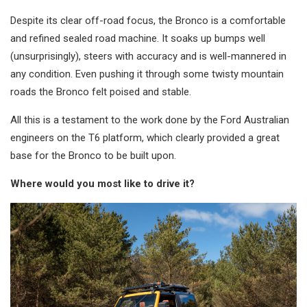
Despite its clear off-road focus, the Bronco is a comfortable
and refined sealed road machine. It soaks up bumps well
(unsurprisingly), steers with accuracy and is well-mannered in
any condition. Even pushing it through some twisty mountain
roads the Bronco felt poised and stable.
All this is a testament to the work done by the Ford Australian
engineers on the T6 platform, which clearly provided a great
base for the Bronco to be built upon.
Where would you most like to drive it?