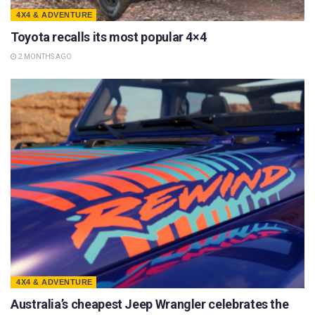
4X4 & ADVENTURE
Toyota recalls its most popular 4×4
2 MONTHS AGO
4X4 & ADVENTURE
Australia’s cheapest Jeep Wrangler celebrates the