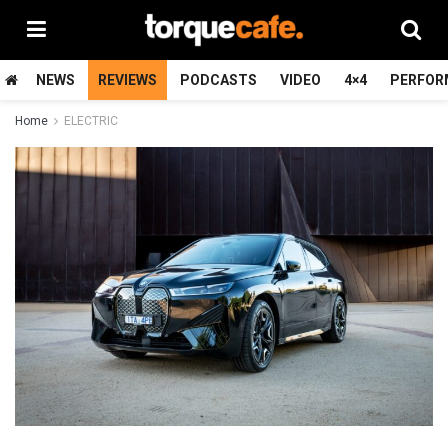
NEWS
REVIEWS
PODCASTS
VIDEO
4×4
PERFOR
Home
ELECTRIC