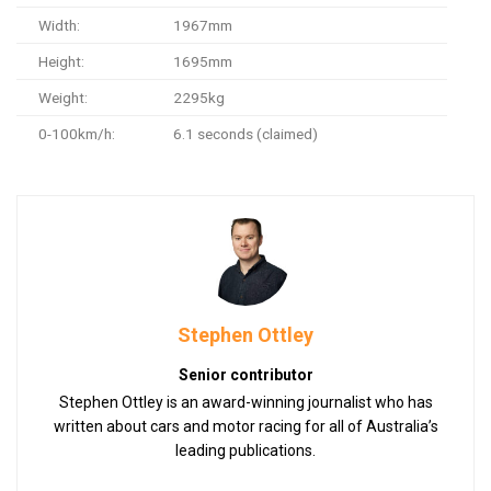
Width:
1967mm
Height:
1695mm
Weight:
2295kg
0-100km/h:
6.1 seconds (claimed)
Stephen Ottley
Senior contributor
Stephen Ottley is an award-winning journalist who has
written about cars and motor racing for all of Australia’s
leading publications.