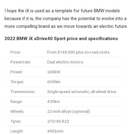
I hope the iX is used as a template for future BMW models
because if it is, the company has the potential to evolve into a
more compelling brand as we move towards an electric future.
2022 BMW iX xDrive40 Sport price and specifications
Price:
From $149,900 plus on-road costs
Powertrain:
Dual electric motors
Power:
240kW
Torque:
630Nm
Transmission:
Single-speed automatic, all-wheel drive
Range:
420km
Wheels:
22-inch alloys (optional)
Tyres:
275/40 R22
Length:
4953mm