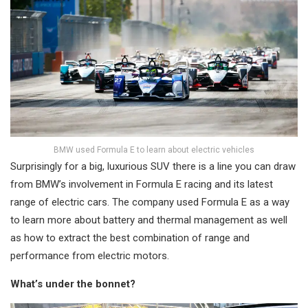
BMW used Formula E to learn about electric vehicles
Surprisingly for a big, luxurious SUV there is a line you can draw
from BMW’s involvement in Formula E racing and its latest
range of electric cars. The company used Formula E as a way
to learn more about battery and thermal management as well
as how to extract the best combination of range and
performance from electric motors.
What’s under the bonnet?