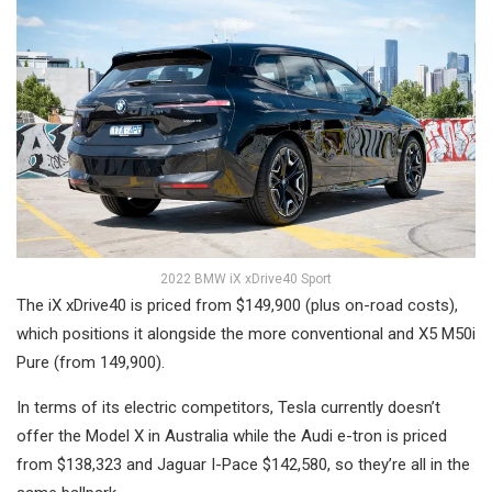
2022 BMW iX xDrive40 Sport
The iX xDrive40 is priced from $149,900 (plus on-road costs),
which positions it alongside the more conventional and X5 M50i
Pure (from 149,900).
In terms of its electric competitors, Tesla currently doesn’t
offer the Model X in Australia while the Audi e-tron is priced
from $138,323 and Jaguar I-Pace $142,580, so they’re all in the