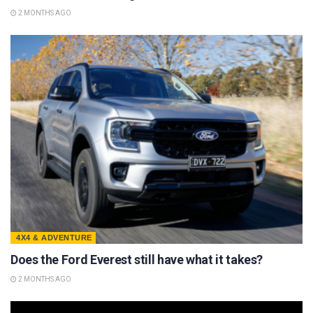
2 MONTHS AGO
4X4 & ADVENTURE
Does the Ford Everest still have what it takes?
2 MONTHS AGO