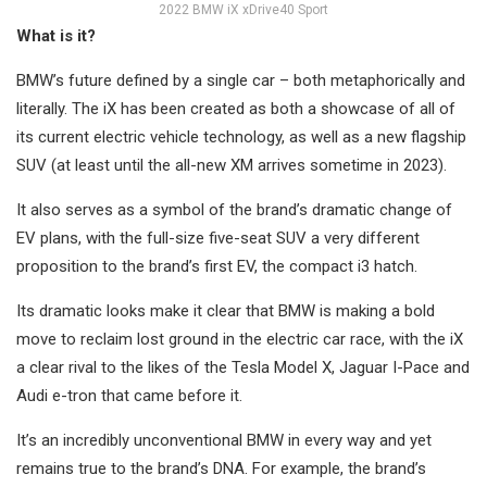
2022 BMW iX xDrive40 Sport
What is it?
BMW’s future defined by a single car – both metaphorically and
literally. The iX has been created as both a showcase of all of
its current electric vehicle technology, as well as a new flagship
SUV (at least until the all-new XM arrives sometime in 2023).
It also serves as a symbol of the brand’s dramatic change of
EV plans, with the full-size five-seat SUV a very different
proposition to the brand’s first EV, the compact i3 hatch.
Its dramatic looks make it clear that BMW is making a bold
move to reclaim lost ground in the electric car race, with the iX
a clear rival to the likes of the Tesla Model X, Jaguar I-Pace and
Audi e-tron that came before it.
It’s an incredibly unconventional BMW in every way and yet
remains true to the brand’s DNA. For example, the brand’s