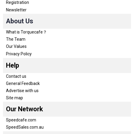
Registration
Newsletter
About Us
What is Torquecafe？
The Team
Our Values
Privacy Policy
Help
Contact us
General Feedback
Advertise with us
Site map
Our Network
Speedcafe.com
SpeedSales.com.au