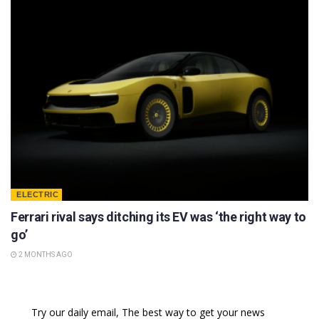
ELECTRIC
Ferrari rival says ditching its EV was ‘the right way to
go’
2 MONTHS AGO
Try our daily email, The best way to get your news