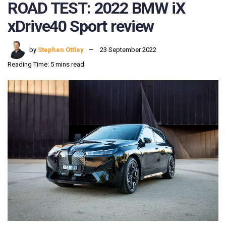
ROAD TEST: 2022 BMW iX
xDrive40 Sport review
by
Stephen Ottley
23 September 2022
Reading Time: 5 mins read