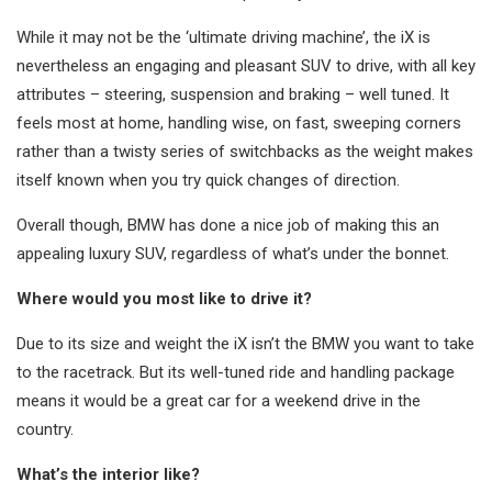
While it may not be the ‘ultimate driving machine’, the iX is
nevertheless an engaging and pleasant SUV to drive, with all key
attributes – steering, suspension and braking – well tuned. It
feels most at home, handling wise, on fast, sweeping corners
rather than a twisty series of switchbacks as the weight makes
itself known when you try quick changes of direction.
Overall though, BMW has done a nice job of making this an
appealing luxury SUV, regardless of what’s under the bonnet.
Where would you most like to drive it?
Due to its size and weight the iX isn’t the BMW you want to take
to the racetrack. But its well-tuned ride and handling package
means it would be a great car for a weekend drive in the
country.
What’s the interior like?