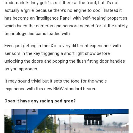
trademark ‘kidney grille’ is still there at the front, but it’s not
actually a ‘grille’ because there’s no engine to cool. Instead it
has become an ‘Intelligence Panel’ with ‘self-healing’ properties
which hides the cameras and sensors needed for all the safety
technology this car is loaded with.
Even just getting in the iX is a very different experience, with
sensors in the key triggering a short light show before
unlocking the doors and popping the flush fitting door handles
as you approach.
It may sound trivial but it sets the tone for the whole
experience with this new BMW standard bearer.
Does it have any racing pedigree?