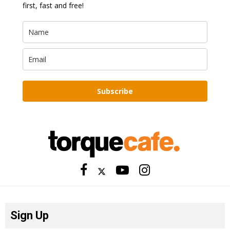
first, fast and free!
Subscribe
Sign Up