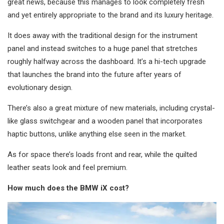
great news, because this manages to look completely fresh
and yet entirely appropriate to the brand and its luxury heritage.
It does away with the traditional design for the instrument
panel and instead switches to a huge panel that stretches
roughly halfway across the dashboard. It’s a hi-tech upgrade
that launches the brand into the future after years of
evolutionary design.
There’s also a great mixture of new materials, including crystal-
like glass switchgear and a wooden panel that incorporates
haptic buttons, unlike anything else seen in the market.
As for space there’s loads front and rear, while the quilted
leather seats look and feel premium.
How much does the BMW iX cost?