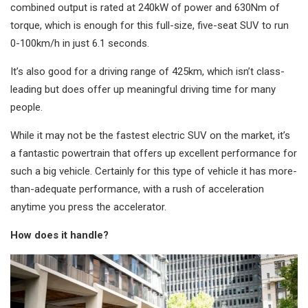
combined output is rated at 240kW of power and 630Nm of
torque, which is enough for this full-size, five-seat SUV to run
0-100km/h in just 6.1 seconds.
It’s also good for a driving range of 425km, which isn’t class-
leading but does offer up meaningful driving time for many
people.
While it may not be the fastest electric SUV on the market, it’s
a fantastic powertrain that offers up excellent performance for
such a big vehicle. Certainly for this type of vehicle it has more-
than-adequate performance, with a rush of acceleration
anytime you press the accelerator.
How does it handle?