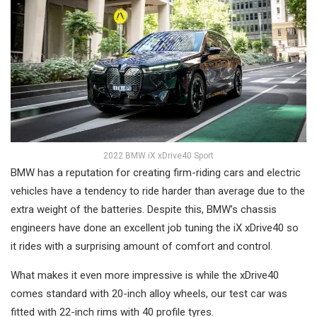
2022 BMW iX xDrive40 Sport
BMW has a reputation for creating firm-riding cars and electric
vehicles have a tendency to ride harder than average due to the
extra weight of the batteries. Despite this, BMW’s chassis
engineers have done an excellent job tuning the iX xDrive40 so
it rides with a surprising amount of comfort and control.
What makes it even more impressive is while the xDrive40
comes standard with 20-inch alloy wheels, our test car was
fitted with 22-inch rims with 40 profile tyres.