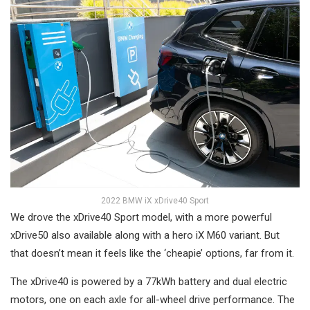
2022 BMW iX xDrive40 Sport
We drove the xDrive40 Sport model, with a more powerful
xDrive50 also available along with a hero iX M60 variant. But
that doesn’t mean it feels like the ‘cheapie’ options, far from it.
The xDrive40 is powered by a 77kWh battery and dual electric
motors, one on each axle for all-wheel drive performance. The