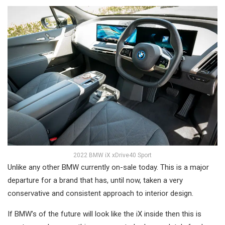
2022 BMW iX xDrive40 Sport
Unlike any other BMW currently on-sale today. This is a major
departure for a brand that has, until now, taken a very
conservative and consistent approach to interior design.
If BMW’s of the future will look like the iX inside then this is