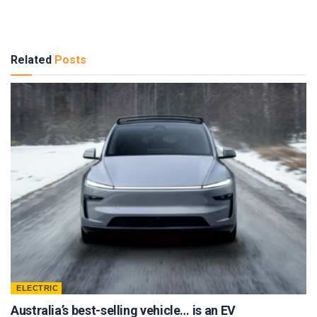
Related
Posts
ELECTRIC
Australia’s best-selling vehicle… is an EV