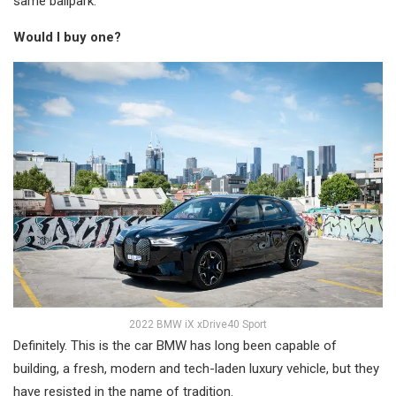
same ballpark.
Would I buy one?
2022 BMW iX xDrive40 Sport
Definitely. This is the car BMW has long been capable of
building, a fresh, modern and tech-laden luxury vehicle, but they
have resisted in the name of tradition.