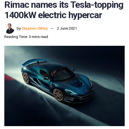
Rimac names its Tesla-topping
1400kW electric hypercar
by
Stephen Ottley
2 June 2021
Reading Time: 3 mins read