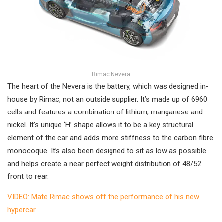
Rimac Nevera
The heart of the Nevera is the battery, which was designed in-
house by Rimac, not an outside supplier. It’s made up of 6960
cells and features a combination of lithium, manganese and
nickel. It’s unique ‘H’ shape allows it to be a key structural
element of the car and adds more stiffness to the carbon fibre
monocoque. It’s also been designed to sit as low as possible
and helps create a near perfect weight distribution of 48/52
front to rear.
VIDEO: Mate Rimac shows off the performance of his new
hypercar