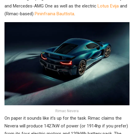
and Mercedes-AMG One as well as the electric
Lotus Evija
and
(Rimac-based)
Pininfraina Bauttista
.
Rimac Nevera
On paper it sounds like it’s up for the task. Rimac claims the
Nevera will produce 1427kW of power (or 1914hp if you prefer)
from its four electric motors and 120kWh battery pack. The