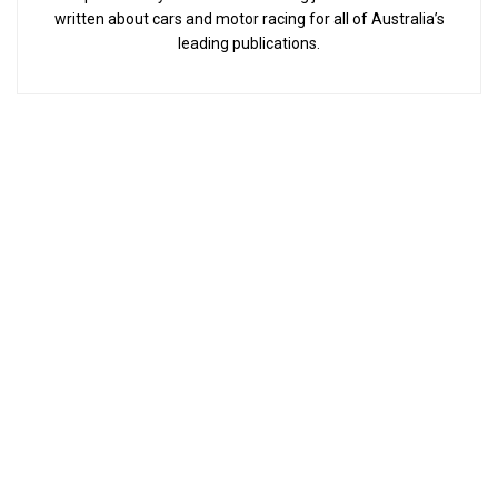
written about cars and motor racing for all of Australia’s
leading publications.