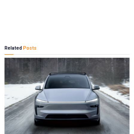
Related
Posts