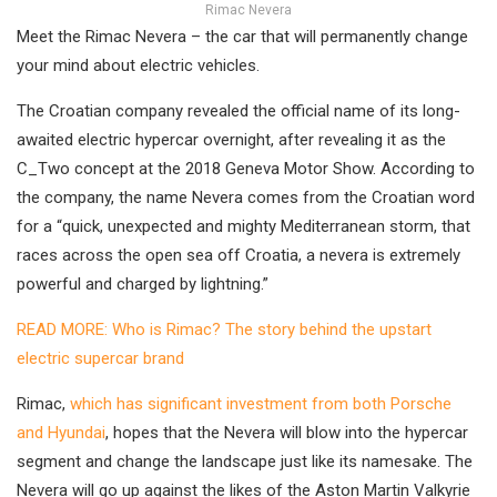
Rimac Nevera
Meet the Rimac Nevera – the car that will permanently change
your mind about electric vehicles.
The Croatian company revealed the official name of its long-
awaited electric hypercar overnight, after revealing it as the
C_Two concept at the 2018 Geneva Motor Show. According to
the company, the name Nevera comes from the Croatian word
for a “quick, unexpected and mighty Mediterranean storm, that
races across the open sea off Croatia, a nevera is extremely
powerful and charged by lightning.”
READ MORE: Who is Rimac? The story behind the upstart
electric supercar brand
Rimac,
which has significant investment from both Porsche
and Hyundai
, hopes that the Nevera will blow into the hypercar
segment and change the landscape just like its namesake. The
Nevera will go up against the likes of the Aston Martin Valkyrie