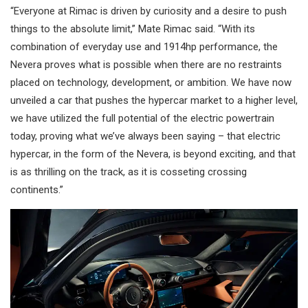
“Everyone at Rimac is driven by curiosity and a desire to push
things to the absolute limit,” Mate Rimac said. “With its
combination of everyday use and 1914hp performance, the
Nevera proves what is possible when there are no restraints
placed on technology, development, or ambition. We have now
unveiled a car that pushes the hypercar market to a higher level,
we have utilized the full potential of the electric powertrain
today, proving what we’ve always been saying – that electric
hypercar, in the form of the Nevera, is beyond exciting, and that
is as thrilling on the track, as it is cosseting crossing
continents.”