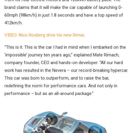
brand claims that it will make the car capable of launching 0-
60mph (98km/h) in just 1.8 seconds and have a top speed of
412km/h.
VIDEO: Nico Rosberg drive his new Rimac
“This is it. This is the car I had in mind when I embarked on the
‘impossible’ journey ten years ago,” explained Mate Rimach,
company founder, CEO and hands-on developer. “All our hard
work has resulted in the Nevera – our record-breaking hypercar.
This car was born to outperform, and to raise the bar,
redefining the norm for performance cars. And not only in
performance – but as an all-around package.”