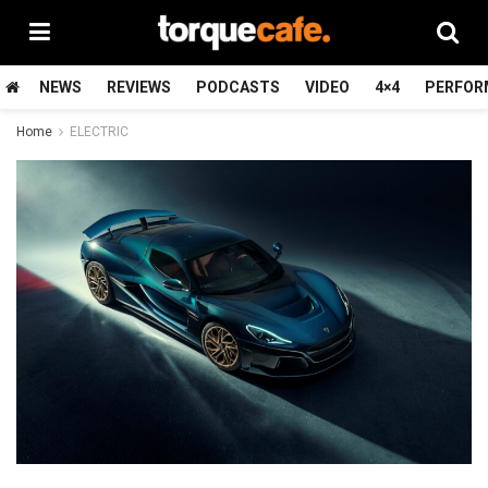
NEWS
REVIEWS
PODCASTS
VIDEO
4×4
PERFOR
Home
ELECTRIC