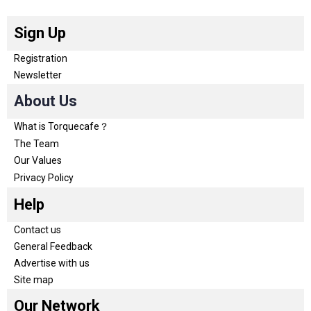
Sign Up
Registration
Newsletter
About Us
What is Torquecafe？
The Team
Our Values
Privacy Policy
Help
Contact us
General Feedback
Advertise with us
Site map
Our Network