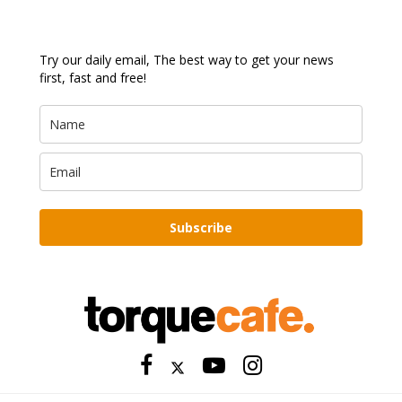
Try our daily email, The best way to get your news
first, fast and free!
Subscribe