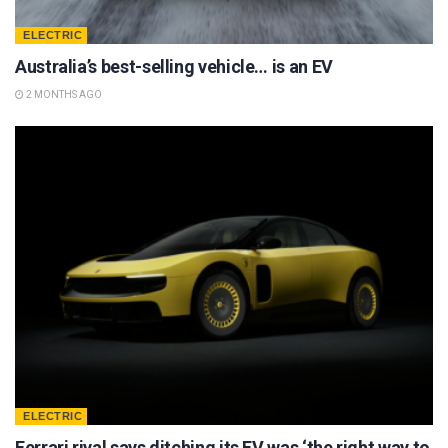
ELECTRIC
Australia’s best-selling vehicle… is an EV
2 MONTHS AGO
ELECTRIC
Ferrari rival says ditching its EV was ‘the right way to