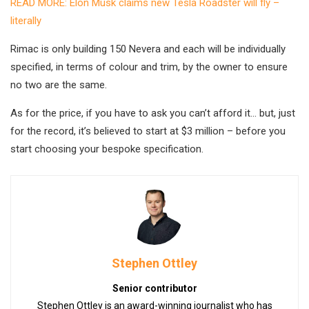
READ MORE: Elon Musk claims new Tesla Roadster will fly –
literally
Rimac is only building 150 Nevera and each will be individually
specified, in terms of colour and trim, by the owner to ensure
no two are the same.
As for the price, if you have to ask you can’t afford it… but, just
for the record, it’s believed to start at $3 million – before you
start choosing your bespoke specification.
Stephen Ottley
Senior contributor
Stephen Ottley is an award-winning journalist who has