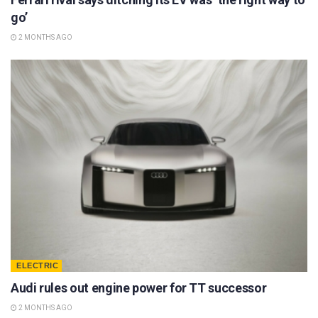
go’
2 MONTHS AGO
ELECTRIC
Audi rules out engine power for TT successor
2 MONTHS AGO