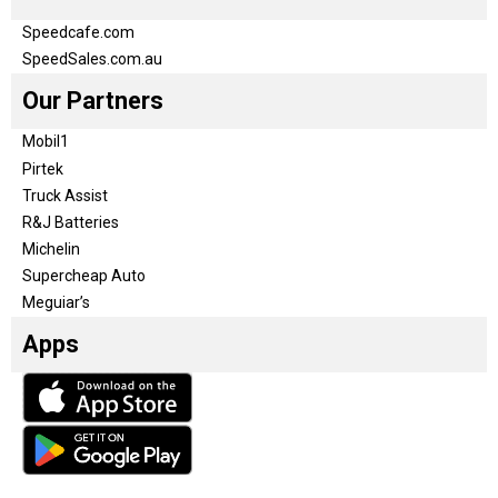
Speedcafe.com
SpeedSales.com.au
Our Partners
Mobil1
Pirtek
Truck Assist
R&J Batteries
Michelin
Supercheap Auto
Meguiar’s
Apps