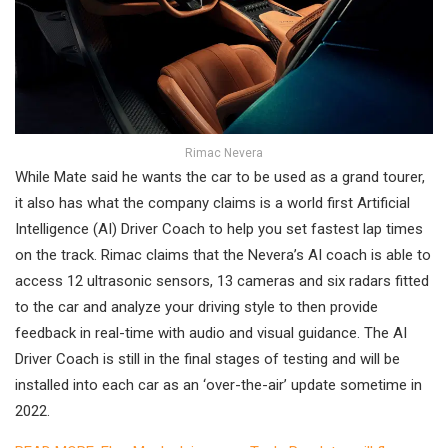
Rimac Nevera
While Mate said he wants the car to be used as a grand tourer,
it also has what the company claims is a world first Artificial
Intelligence (AI) Driver Coach to help you set fastest lap times
on the track. Rimac claims that the Nevera’s AI coach is able to
access 12 ultrasonic sensors, 13 cameras and six radars fitted
to the car and analyze your driving style to then provide
feedback in real-time with audio and visual guidance. The AI
Driver Coach is still in the final stages of testing and will be
installed into each car as an ‘over-the-air’ update sometime in
2022.