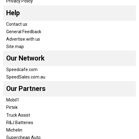
Privacy Policy
Help
Contact us
General Feedback
Advertise with us
Site map
Our Network
Speedcafe.com
SpeedSales.com.au
Our Partners
Mobil1
Pirtek
Truck Assist
R&J Batteries
Michelin
Supercheap Auto