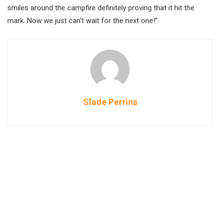
smiles around the campfire definitely proving that it hit the
mark. Now we just can’t wait for the next one!”
Slade Perrins