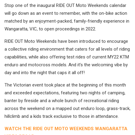
Stop one of the inaugural RIDE OUT Moto Weekends calendar
will go down as an event to remember, with the on-bike action
matched by an enjoyment-packed, family-friendly experience in
Wangaratta, VIC, to open proceedings in 2022.
RIDE OUT Moto Weekends have been introduced to encourage
a collective riding environment that caters for all levels of riding
capabilities, while also offering test rides of current MY22 KTM
enduro and motocross models. And it’s the welcoming vibe by
day and into the night that caps it all off!
The Victorian event took place at the beginning of this month
and exceeded expectations, featuring two nights of camping,
banter by fireside and a whole bunch of recreational riding
across the weekend on a mapped out enduro loop, grass-track,
hillclimb and a kids track exclusive to those in attendance.
WATCH THE RIDE OUT MOTO WEEKENDS WANGARATTA