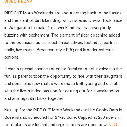
VIDEO RECAP
RIDE OUT Moto Weekends are about getting back to the basics
and the spirit of dirt bike riding, which is exactly what took place
in Wangaratta to make for a weekend that had everybody
buzzing with excitement. The element of rider coaching added
to the occasion, as did mechanical advice, test rides, partner
stalls, live music, American-style BBQ and broader catering
options.
It was a special chance for entire families to get involved in the
fun, as parents took the opportunity to ride with their daughters
and sons, plus new mates were made both young and old, all
with the like-minded passion for getting out for a weekend on
and amongst dirt bikes together.
Next up for the RIDE OUT Moto Weekends will be Cooby Dam in
Queensland, scheduled for 24-26 June. Capped at 200 riders in
total, places are limited and registrations are open now!
Visit