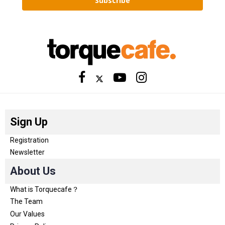
Subscribe
Sign Up
Registration
Newsletter
About Us
What is Torquecafe？
The Team
Our Values