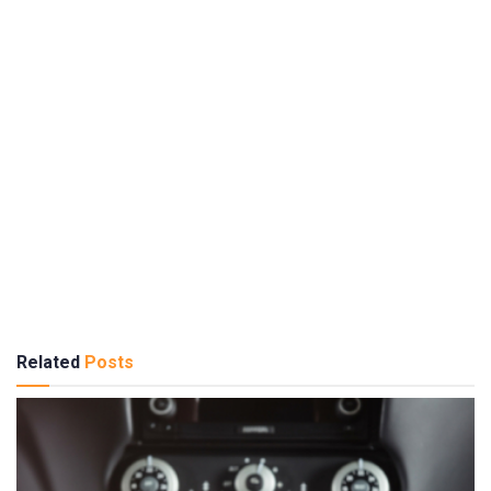
Related
Posts