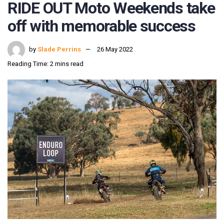
RIDE OUT Moto Weekends take
off with memorable success
by
Slade Perrins
26 May 2022
Reading Time: 2 mins read