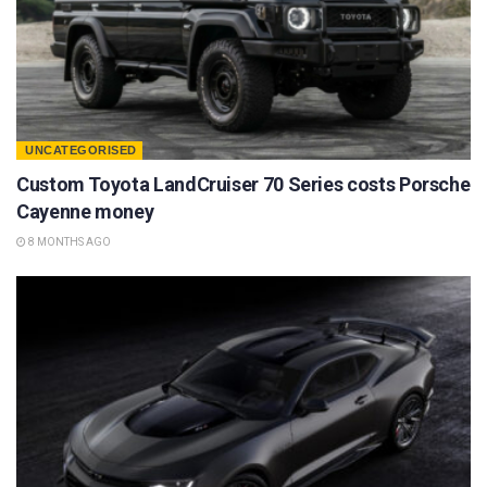
UNCATEGORISED
Custom Toyota LandCruiser 70 Series costs Porsche
Cayenne money
8 MONTHS AGO