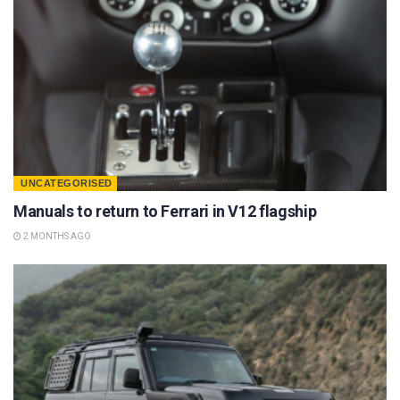
UNCATEGORISED
Manuals to return to Ferrari in V12 flagship
2 MONTHS AGO