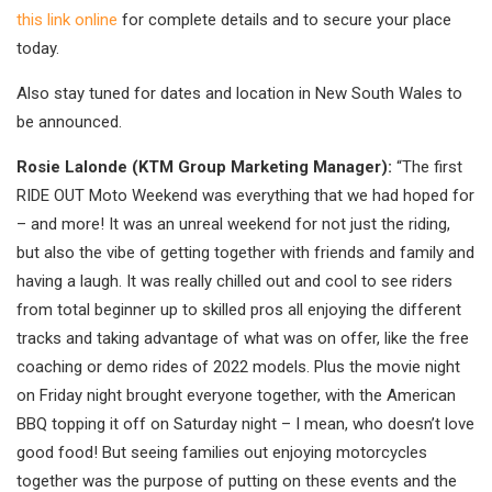
this link online
for complete details and to secure your place
today.
Also stay tuned for dates and location in New South Wales to
be announced.
Rosie Lalonde (KTM Group Marketing Manager):
“The first
RIDE OUT Moto Weekend was everything that we had hoped for
– and more! It was an unreal weekend for not just the riding,
but also the vibe of getting together with friends and family and
having a laugh. It was really chilled out and cool to see riders
from total beginner up to skilled pros all enjoying the different
tracks and taking advantage of what was on offer, like the free
coaching or demo rides of 2022 models. Plus the movie night
on Friday night brought everyone together, with the American
BBQ topping it off on Saturday night – I mean, who doesn’t love
good food! But seeing families out enjoying motorcycles
together was the purpose of putting on these events and the