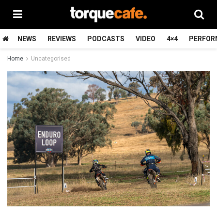
NEWS
REVIEWS
PODCASTS
VIDEO
4×4
PERFOR
Home
Uncategorised