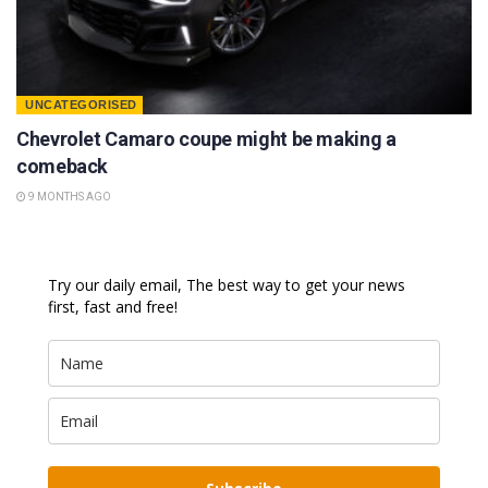
UNCATEGORISED
Chevrolet Camaro coupe might be making a
comeback
9 MONTHS AGO
Try our daily email, The best way to get your news
first, fast and free!