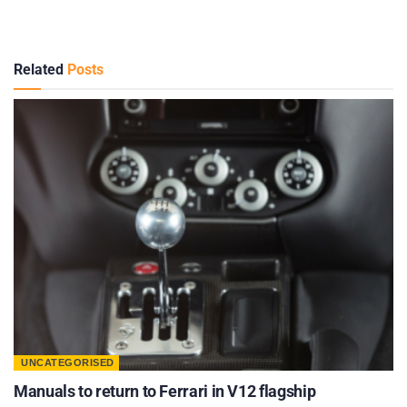
Related
Posts
UNCATEGORISED
Manuals to return to Ferrari in V12 flagship