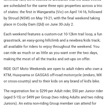
are scheduled for the same three epic properties across a trio
of states: the first in Wangaratta (Vic) on April 14-16, followed
by Stroud (NSW) on May 19-21, with the final weekend taking
place in Cooby Dam (Qld) on June 30-July 2.
Each weekend features a custom-cut 10-12km trail loop, a fun
grasstrack, an easy-going hillclimb and a newbies/kids track;
all available for riders to enjoy throughout the weekend. You
can ride as much or as little as you want over the two days,
making the most of all the tracks and set-ups on offer.
RIDE OUT Moto Weekends are open to adult riders who own a
KTM, Husqvarna or GASGAS off-road motorcycle (enduro, MX
or cross-country) and to their kids on any brand of kid’s bike.
The registration fee is $299 per Adult rider, $50 per Junior rider
(aged 5-15) or $499 per Group (two riding Adults and two riding
Juniors). An extra non-riding Group member can attend for