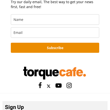
Try our daily email, The best way to get your news
first, fast and free!
Subscribe
Sign Up