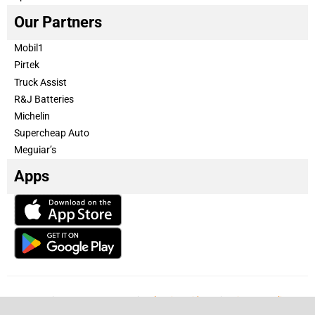
Our Partners
Mobil1
Pirtek
Truck Assist
R&J Batteries
Michelin
Supercheap Auto
Meguiar’s
Apps
Our Team
Become a partner
Advertise with us
Privacy & Policy