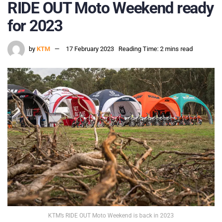
RIDE OUT Moto Weekend ready
for 2023
by
KTM
17 February 2023
Reading Time: 2 mins read
KTM’s RIDE OUT Moto Weekend is back in 2023