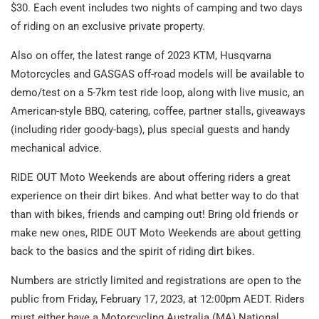
$30. Each event includes two nights of camping and two days
of riding on an exclusive private property.
Also on offer, the latest range of 2023 KTM, Husqvarna
Motorcycles and GASGAS off-road models will be available to
demo/test on a 5-7km test ride loop, along with live music, an
American-style BBQ, catering, coffee, partner stalls, giveaways
(including rider goody-bags), plus special guests and handy
mechanical advice.
RIDE OUT Moto Weekends are about offering riders a great
experience on their dirt bikes. And what better way to do that
than with bikes, friends and camping out! Bring old friends or
make new ones, RIDE OUT Moto Weekends are about getting
back to the basics and the spirit of riding dirt bikes.
Numbers are strictly limited and registrations are open to the
public from Friday, February 17, 2023, at 12:00pm AEDT. Riders
must either have a Motorcycling Australia (MA) National