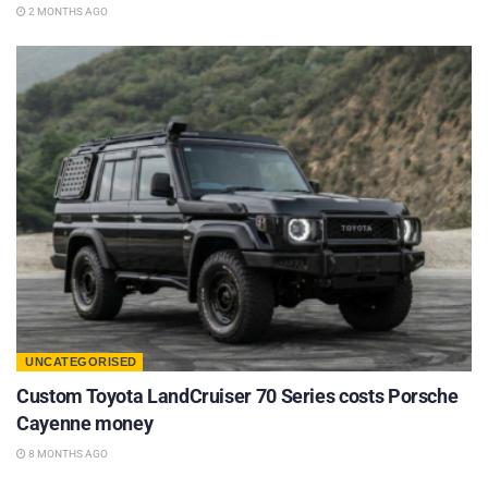
2 MONTHS AGO
UNCATEGORISED
Custom Toyota LandCruiser 70 Series costs Porsche
Cayenne money
8 MONTHS AGO