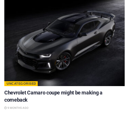
UNCATEGORISED
Chevrolet Camaro coupe might be making a
comeback
9 MONTHS AGO