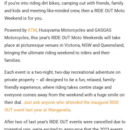
If you’re into riding dirt bikes, camping out with friends, family
and kids and meeting like-minded crew, then a RIDE OUT Moto
Weekend is for you.
Powered by
KTM
, Husqvarna Motorcycles and GASGAS
Motorcycles, this year’s RIDE OUT Moto Weekends will take
place at picturesque venues in Victoria, NSW and Queensland,
bringing the ultimate riding weekend to riders and their
families.
Each event is a two-night, two-day recreational adventure on
private property – all designed to be a fun, relaxed, family-
friendly experience, where riding takes centre stage and
everyone comes away from the weekend with a huge smile on
their dial.
Just ask anyone who attended the inaugural RIDE
OUT event last year at Wangaratta
.
After two of last year’s RIDE OUT events were cancelled due to
torrential rain, we’re excited to announce that the 2023 events