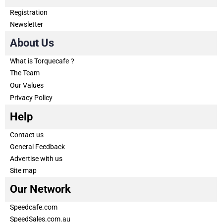
Registration
Newsletter
About Us
What is Torquecafe？
The Team
Our Values
Privacy Policy
Help
Contact us
General Feedback
Advertise with us
Site map
Our Network
Speedcafe.com
SpeedSales.com.au