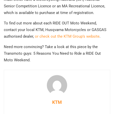
Senior Competition Licence or an MA Recreational Licence,
which is available to purchase at time of registration.
To find out more about each RIDE OUT Moto Weekend,
contact your local KTM, Husqvarna Motorcycles or GASGAS
authorised dealer,
or check out the KTM Group’s website
.
Need more convincing? Take a look at this piece by the
Transmoto guys: 5 Reasons You Need to Ride a RIDE Out
Moto Weekend.
KTM