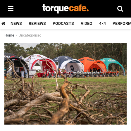
NEWS
REVIEWS
PODCASTS
VIDEO
4×4
PERFOR
Home
Uncategorised